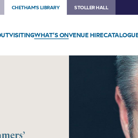
CHETHAM'S LIBRARY
STOLLER HALL
OUT
VISITING
WHAT’S ON
VENUE HIRE
CATALOGU
amers’