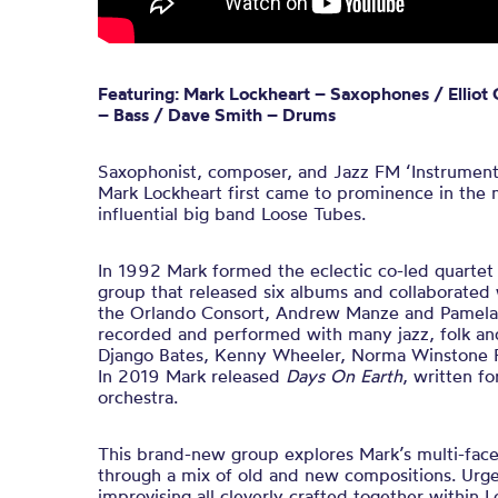
Featuring: Mark Lockheart – Saxophones / Elliot
– Bass / Dave Smith – Drums
Saxophonist, composer, and Jazz FM ‘Instrumenta
Mark Lockheart first came to prominence in the
influential big band Loose Tubes.
In 1992 Mark formed the eclectic co-led quartet
group that released six albums and collaborated wi
the Orlando Consort, Andrew Manze and Pamela 
recorded and performed with many jazz, folk and 
Django Bates, Kenny Wheeler, Norma Winstone 
In 2019 Mark released
Days On Earth
, written f
orchestra
.
This
brand-new
group explores Mark’s multi-face
through a
mix of old and
new
compositions
.
Urge
improvising all cleverly crafted together within 