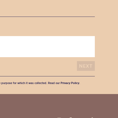
he purpose for which it was collected. Read our
Privacy Policy
.