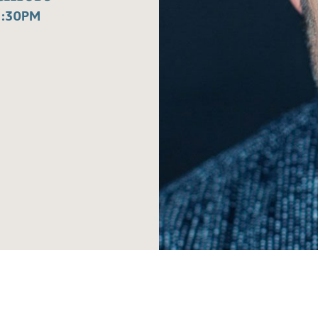
1:30PM