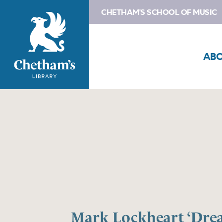
CHETHAM'S SCHOOL OF MUSIC
AB
Mark Lockheart ‘Dre