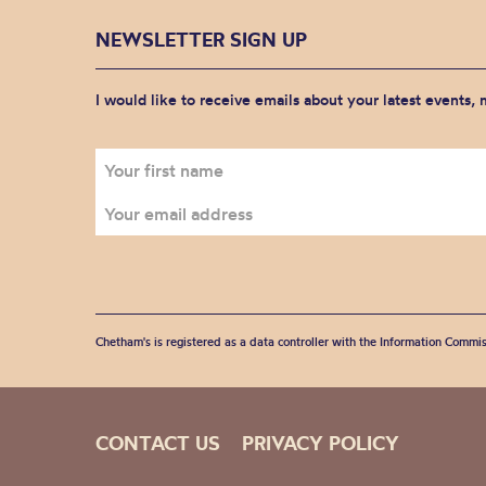
NEWSLETTER SIGN UP
I would like to receive emails about your latest events,
Chetham's is registered as a data controller with the Information Commis
CONTACT US
PRIVACY POLICY