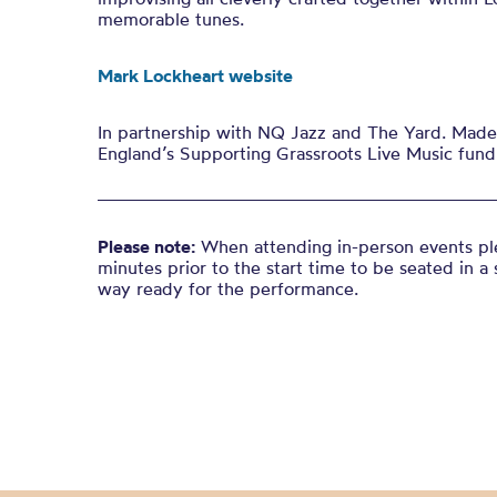
memorable tunes.
Mark Lockheart website
In partnership with NQ Jazz and The Yard. Made 
England’s Supporting Grassroots Live Music fund
Please note:
When attending in-person events ple
minutes prior to the start time to be seated in a 
way ready for the performance.