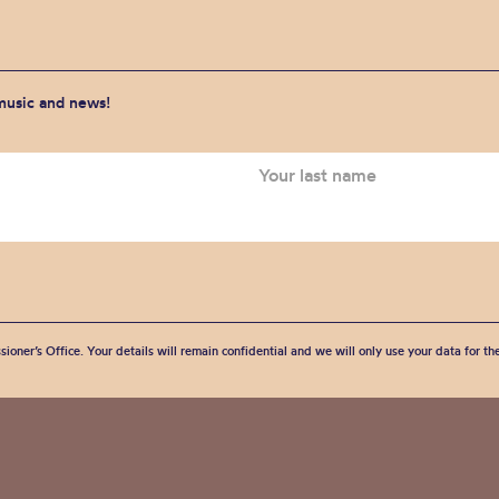
 music and news!
sioner’s Office. Your details will remain confidential and we will only use your data for t