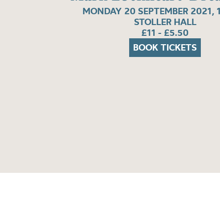
MONDAY 20 SEPTEMBER 2021, 
STOLLER HALL
£11 - £5.50
BOOK TICKETS