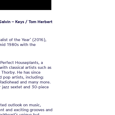
 Galvin – Keys / Tom Herbert
list of the Year’ (2016),
 mid 1980s with the
 Perfect Houseplants, a
th classical artists such as
Thorby. He has since
pop artists, including:
Radiohead
and many more.
or jazz sextet and 30-piece
ted outlook on music,
nt and exciting grooves and
Lockheart’s unique but