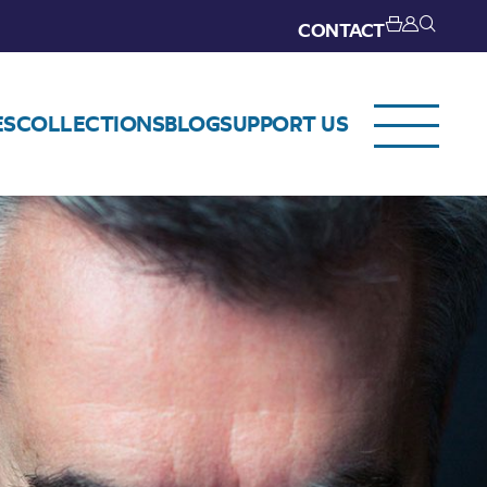
CONTACT
ES
COLLECTIONS
BLOG
SUPPORT US