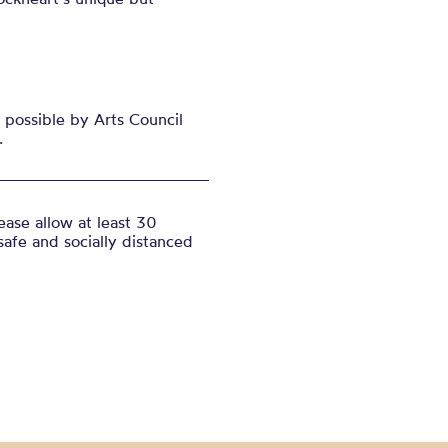
possible by Arts Council
.
ase allow at least 30
safe and socially distanced