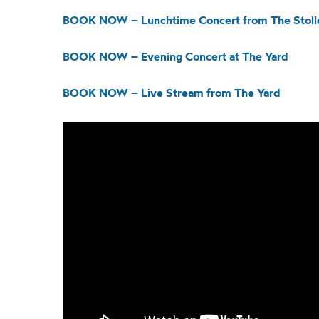
BOOK NOW – Lunchtime Concert from The Stolle
BOOK NOW – Evening Concert at The Yard
BOOK NOW – Live Stream from The Yard