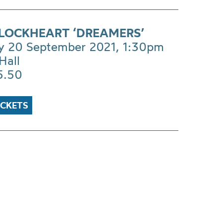
LOCKHEART ‘DREAMERS’
 20 September 2021, 1:30pm
Hall
5.50
ICKETS