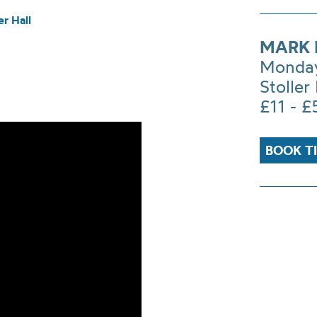
r Hall
MARK 
Monday
Stoller 
£11 - £
BOOK T