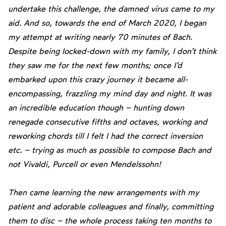
undertake this challenge, the damned virus came to my
aid. And so, towards the end of March 2020, I began
my attempt at writing nearly 70 minutes of Bach.
Despite being locked-down with my family, I don’t think
they saw me for the next few months; once I’d
embarked upon this crazy journey it became all-
encompassing, frazzling my mind day and night. It was
an incredible education though – hunting down
renegade consecutive fifths and octaves, working and
reworking chords till I felt I had the correct inversion
etc. – trying as much as possible to compose Bach and
not Vivaldi, Purcell or even Mendelssohn!
Then came learning the new arrangements with my
patient and adorable colleagues and finally, committing
them to disc – the whole process taking ten months to