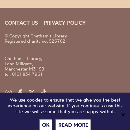
CONTACT US
PRIVACY POLICY
© Copyright Chetham's Library
Registered charity no. 526702
Chetham's Library,
Long Millgate,
Manchester M3 1SB
tel. 0161 834 7961
We use cookies to ensure that we give you the best
experience on our website. If you continue to use this
site we will assume that you are happy with it.
OK
READ MORE