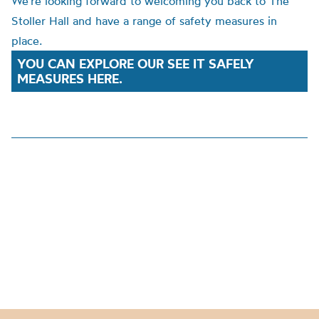
We’re looking forward to welcoming you back to The
Stoller Hall and have a range of safety measures in
place.
YOU CAN EXPLORE OUR SEE IT SAFELY
MEASURES HERE.