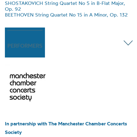
SHOSTAKOVICH String Quartet No 5 in B-Flat Major,
Op. 92
BEETHOVEN String Quartet No 15 in A Minor, Op. 132
PERFORMERS
In partnership with The Manchester Chamber Concerts
Society