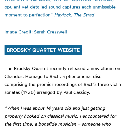
opulent yet detailed sound captures each unmissable
moment to perfection”
Haylock, The Strad
Image Credit: Sarah Cresswell
BRODSKY QUARTET WEBSITE
The Brodsky Quartet recently released a new album on
Chandos, Homage to Bach, a phenomenal disc
comprising the premier recordings of Bach’s three violin
sonatas (1720) arranged by Paul Cassidy.
“When I was about 14 years old and just getting
properly hooked on classical music, I encountered for
the first time, a bonafide musician – someone who