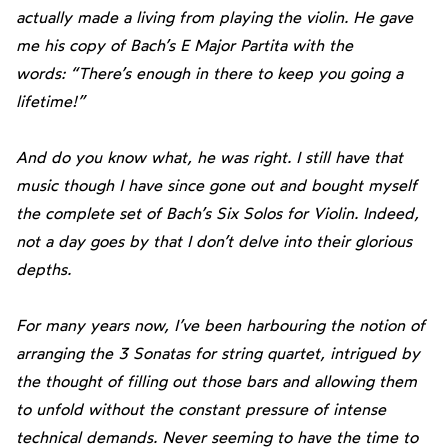
actually made a living from playing the violin. He gave
me his copy of Bach’s E Major Partita with the
words: “There’s enough in there to keep you going a
lifetime!”
And do you know what, he was right. I still have that
music though I have since gone out and bought myself
the complete set of Bach’s Six Solos for Violin. Indeed,
not a day goes by that I don’t delve into their glorious
depths.
For many years now, I’ve been harbouring the notion of
arranging the 3 Sonatas for
string quartet, intrigued by
the thought of filling out those bars and allowing them
to unfold without the constant pressure of intense
technical demands. Never seeming to have the time to