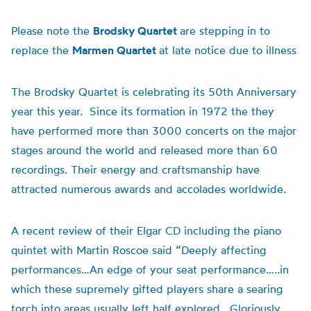
Please note the
Brodsky Quartet
are stepping in to
replace the
Marmen Quartet
at late notice due to illness
The Brodsky Quartet is celebrating its 50th Anniversary
year this year. Since its formation in 1972 the they
have performed more than 3000 concerts on the major
stages around the world and released more than 60
recordings. Their energy and craftsmanship have
attracted numerous awards and accolades worldwide.
A recent review of their Elgar CD including the piano
quintet with Martin Roscoe said “Deeply affecting
performances…An edge of your seat performance…..in
which these supremely gifted players share a searing
torch into areas usually left half explored. Gloriously