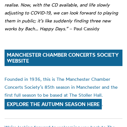
realise. Now, with the CD available, and life slowly
adjusting to COVID-19, we can look forward to playing
them in public; it’s like suddenly finding three new
works by Bach… Happy Days.”
– Paul Cassidy
MANCHESTER CHAMBER CONCERTS SOCIETY
WEBSITE
Founded in 1936, this is The Manchester Chamber
Concerts Society’s 85th season in Manchester and the
first full season to be based at The Stoller Hall.
EXPLORE THE AUTUMN SEASON HERE
.