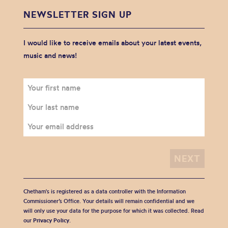
NEWSLETTER SIGN UP
I would like to receive emails about your latest events,
music and news!
Chetham's is registered as a data controller with the Information
Commissioner’s Office. Your details will remain confidential and we
will only use your data for the purpose for which it was collected. Read
our
Privacy Policy
.