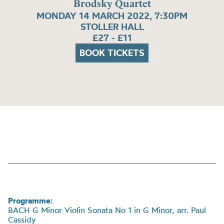
Brodsky Quartet
MONDAY 14 MARCH 2022, 7:30PM
STOLLER HALL
£27 - £11
BOOK TICKETS
Programme:
BACH G Minor Violin Sonata No 1 in G Minor, arr. Paul
Cassidy