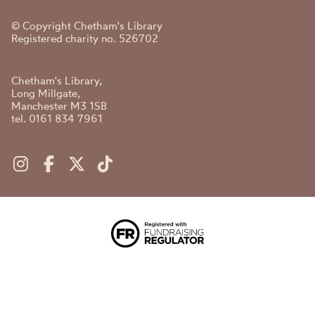
© Copyright Chetham's Library
Registered charity no. 526702
Chetham's Library,
Long Millgate,
Manchester M3 1SB
tel. 0161 834 7961