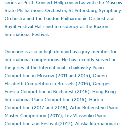
series at Perth Concert Hall; concertos with the Moscow
State Philharmonic Orchestra, St Petersburg Symphony
Orchestra and the London Philharmonic Orchestra at
Royal Festival Hall; and a residency at the Buxton
International Festival.
Donohoe is also in high demand as a jury member for
international competitions. He has recently served on
the juries at the International Tchaikovsky Piano
Competition in Moscow (2011 and 2015), Queen
Elisabeth Competition in Brussels (2016), Georges
Enescu Competition in Bucharest (2016), Hong Kong
International Piano Competition (2016), Harbin
Competition (2017 and 2018), Artur Rubenstein Piano
Master Competition (2017), Lev Vlassenko Piano
Competition and Festival (2017), Alaska International e-