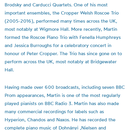
Brodsky and Carducci Quartets. One of his most
important ensembles, the Cropper Welsh Roscoe Trio
(2005-2016), performed many times across the UK,
most notably at Wigmore Hall. More recently, Martin
formed the Roscoe Piano Trio with Fenella Humphreys
and Jessica Burroughs for a celebratory concert in
honour of Peter Cropper. The Trio has since gone on to
perform across the UK, most notably at Bridgewater
Hall.
Having made over 600 broadcasts, including seven BBC
Prom appearances, Martin is one of the most regularly
played pianists on BBC Radio 3. Martin has also made
many commercial recordings for labels such as
Hyperion, Chandos and Naxos. He has recorded the
complete piano music of Dohnányi ,Nielsen and