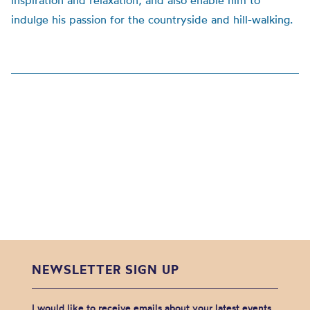
inspiration and relaxation, and also enable him to
indulge his passion for the countryside and hill-walking.
NEWSLETTER SIGN UP
I would like to receive emails about your latest events,