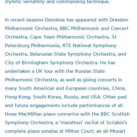
stylistic versatility and commanding technique.
In recent seasons Donohoe has appeared with Dresden
Philharmonic Orchestra, BBC Philharmonic and Concert
Orchestra, Cape Town Philharmonic Orchestra, St
Petersburg Philharmonia, RTE National Symphony
Orchestra, Belarusian State Symphony Orchestra, and
City of Birmingham Symphony Orchestra. He has
undertaken a UK tour with the Russian State
Philharmonic Orchestra, as well as giving concerts in
many South American and European countries, China,
Hong Kong, South Korea, Russia, and USA. Other past
and future engagements include performances of all
three MacMillian piano concertos with the BBC Scottish
Symphony Orchestra; a ‘marathon’ recital of Scriabin’s
complete piano sonatas at Milton Court; an all-Mozart