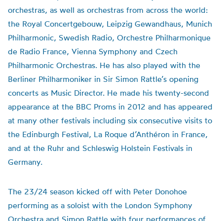
orchestras, as well as orchestras from across the world:
the Royal Concertgebouw, Leipzig Gewandhaus, Munich
Philharmonic, Swedish Radio, Orchestre Philharmonique
de Radio France, Vienna Symphony and Czech
Philharmonic Orchestras. He has also played with the
Berliner Philharmoniker in Sir Simon Rattle’s opening
concerts as Music Director. He made his twenty-second
appearance at the BBC Proms in 2012 and has appeared
at many other festivals including six consecutive visits to
the Edinburgh Festival, La Roque d’Anthéron in France,
and at the Ruhr and Schleswig Holstein Festivals in
Germany.
The 23/24 season kicked off with Peter Donohoe
performing as a soloist with the London Symphony
Orchestra and Simon Rattle with four performances of