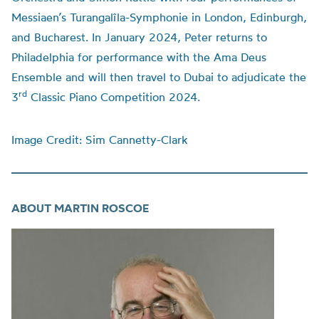
Messiaen’s Turangalîla-Symphonie in London, Edinburgh,
and Bucharest. In January 2024, Peter returns to
Philadelphia for performance with the Ama Deus
Ensemble and will then travel to Dubai to adjudicate the
rd
3
Classic Piano Competition 2024.
Image Credit: Sim Cannetty-Clark
ABOUT MARTIN ROSCOE