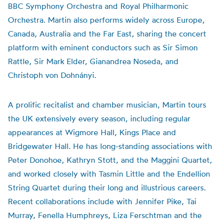
BBC Symphony Orchestra and Royal Philharmonic
Orchestra. Martin also performs widely across Europe,
Canada, Australia and the Far East, sharing the concert
platform with eminent conductors such as Sir Simon
Rattle, Sir Mark Elder, Gianandrea Noseda, and
Christoph von Dohnányi.
A prolific recitalist and chamber musician, Martin tours
the UK extensively every season, including regular
appearances at Wigmore Hall, Kings Place and
Bridgewater Hall. He has long-standing associations with
Peter Donohoe, Kathryn Stott, and the Maggini Quartet,
and worked closely with Tasmin Little and the Endellion
String Quartet during their long and illustrious careers.
Recent collaborations include with Jennifer Pike, Tai
Murray, Fenella Humphreys, Liza Ferschtman and the