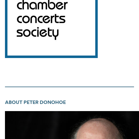
ABOUT PETER DONOHOE