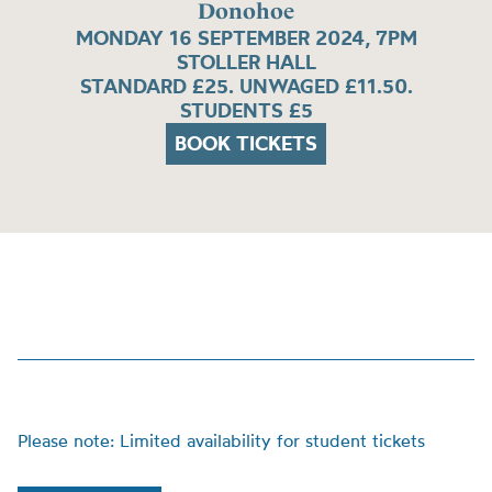
Donohoe
MONDAY 16 SEPTEMBER 2024, 7PM
STOLLER HALL
STANDARD £25. UNWAGED £11.50.
STUDENTS £5
BOOK TICKETS
Please note: Limited availability for student tickets