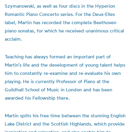
Szymanowski, as well as four discs in the Hyperion
Romantic Piano Concerto series. For the Deux-Elles
label, Martin has recorded the complete Beethoven
piano sonatas, for which he received unanimous critical
acclaim.
Teaching has always formed an important part of
Martin’s life and the development of young talent helps
him to constantly re-examine and re-evaluate his own
playing. He is currently Professor of Piano at the
Guildhall School of Music in London and has been
awarded his Fellowship there.
Martin splits his free time between the stunning English
Lake District and the Scottish Highlands, which provide