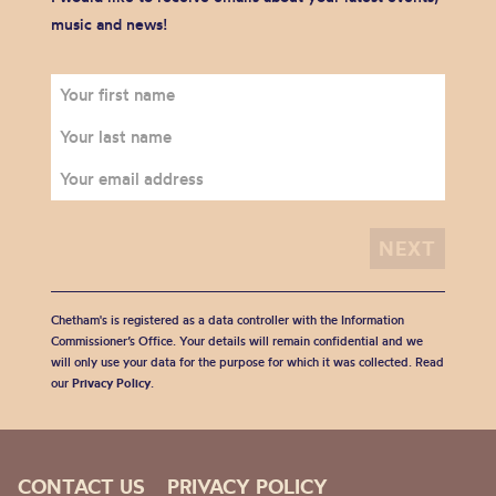
music and news!
Chetham's is registered as a data controller with the Information
Commissioner’s Office. Your details will remain confidential and we
will only use your data for the purpose for which it was collected. Read
our
Privacy Policy
.
CONTACT US
PRIVACY POLICY