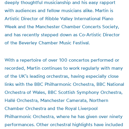
deeply thoughtful musicianship and his easy rapport
with audiences and fellow musicians alike. Martin is
Artistic Director of Ribble Valley International Piano
Week and the Manchester Chamber Concerts Society,
and has recently stepped down as Co-Artistic Director
of the Beverley Chamber Music Festival.
With a repertoire of over 100 concertos performed or
recorded, Martin continues to work regularly with many
of the UK’s leading orchestras, having especially close
links with the BBC Philharmonic Orchestra, BBC National
Orchestra of Wales, BBC Scottish Symphony Orchestra,
Hallé Orchestra, Manchester Camerata, Northern
Chamber Orchestra and the Royal Liverpool
Philharmonic Orchestra, where he has given over ninety
performances. Other orchestral highlights have included