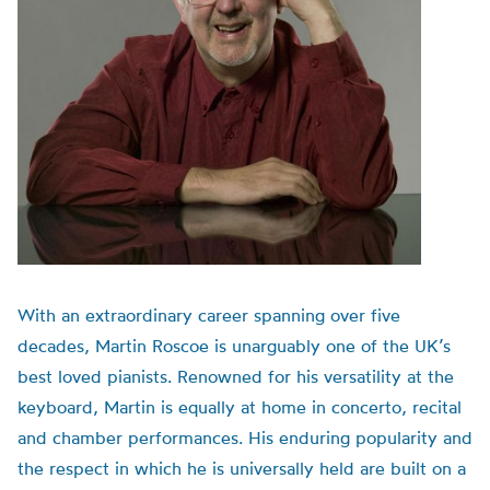
With an extraordinary career spanning over five
decades, Martin Roscoe is unarguably one of the UK’s
best loved pianists. Renowned for his versatility at the
keyboard, Martin is equally at home in concerto, recital
and chamber performances. His enduring popularity and
the respect in which he is universally held are built on a