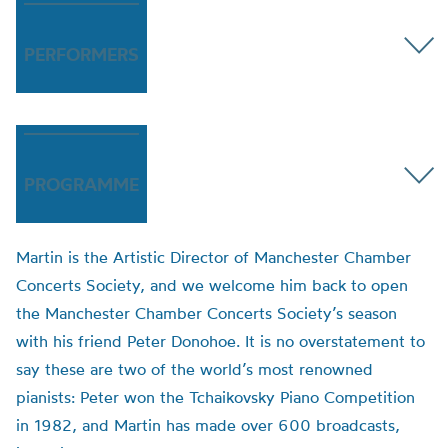
PERFORMERS
PROGRAMME
Martin is the Artistic Director of Manchester Chamber
Concerts Society, and we welcome him back to open
the Manchester Chamber Concerts Society’s season
with his friend Peter Donohoe. It is no overstatement to
say these are two of the world’s most renowned
pianists: Peter won the Tchaikovsky Piano Competition
in 1982, and Martin has made over 600 broadcasts,