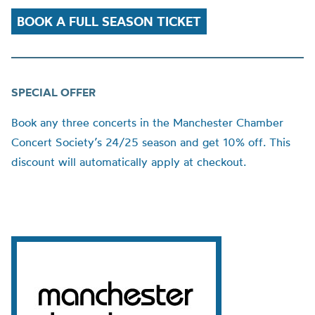
BOOK A FULL SEASON TICKET
SPECIAL OFFER
Book any three concerts in the Manchester Chamber
Concert Society’s 24/25 season and get 10% off. This
discount will automatically apply at checkout.