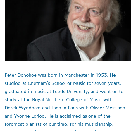
Peter Donohoe was born in Manchester in 1953. He
studied at Chetham’s School of Music for seven years,
graduated in music at Leeds University, and went on to
study at the Royal Northern College of Music with
Derek Wyndham and then in Paris with Olivier Messiaen
and Yvonne Loriod. He is acclaimed as one of the
foremost pianists of our time, for his musicianship,