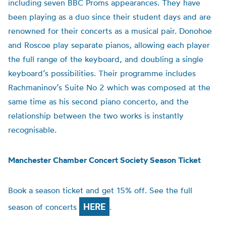
including seven BBC Proms appearances. They have
been playing as a duo since their student days and are
renowned for their concerts as a musical pair. Donohoe
and Roscoe play separate pianos, allowing each player
the full range of the keyboard, and doubling a single
keyboard’s possibilities. Their programme includes
Rachmaninov’s Suite No 2 which was composed at the
same time as his second piano concerto, and the
relationship between the two works is instantly
recognisable.
Manchester Chamber Concert Society Season Ticket
Book a season ticket and get 15% off. See the full
HERE
season of concerts
.