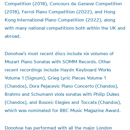
Competition (2018), Concours de Geneve Competition
(2018), Ferrol Piano Competition (2022), and Hong
Kong International Piano Competition (2022), along
with many national competitions both within the UK and
abroad.
Donohoe’s most recent discs include six volumes of
Mozart Piano Sonatas with SOMM Records. Other
recent recordings include Haydn Keyboard Works
Volume 1 (Signum), Grieg Lyric Pieces Volume 1
(Chandos), Dora Pejacevic Piano Concerto (Chandos),
Brahms and Schumann viola sonatas with Philip Dukes
(Chandos), and Busoni: Elegies and Toccata (Chandos),
which was nominated for BBC Music Magazine Award.
Donohoe has performed with all the major London