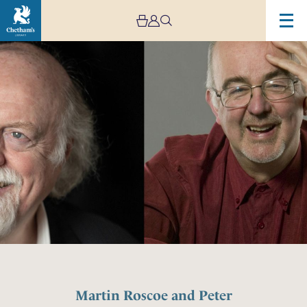
Martin Roscoe and Peter