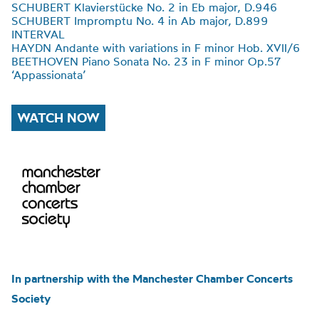
SCHUBERT Klavierstücke No. 2 in Eb major, D.946
SCHUBERT Impromptu No. 4 in Ab major, D.899
INTERVAL
HAYDN Andante with variations in F minor Hob. XVII/6
BEETHOVEN Piano Sonata No. 23 in F minor Op.57
‘Appassionata’
WATCH NOW
In partnership with the Manchester Chamber Concerts
Society