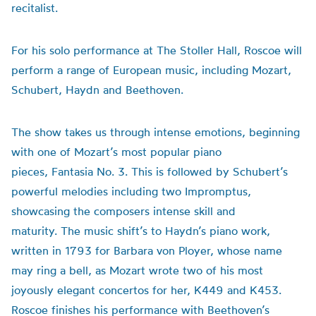
recitalist.
For his solo performance at The Stoller Hall, Roscoe will
perform a range of European music, including Mozart,
Schubert, Haydn and Beethoven.
The show takes us through intense emotions, beginning
with one of Mozart’s most popular piano
pieces, Fantasia No. 3. This is followed by Schubert’s
powerful melodies including two Impromptus,
showcasing the composers intense skill and
maturity. The music shift’s to Haydn’s piano work,
written in 1793 for Barbara von Ployer, whose name
may ring a bell, as Mozart wrote two of his most
joyously elegant concertos for her, K449 and K453.
Roscoe finishes his performance with Beethoven’s