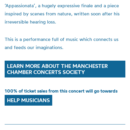
‘Appassionata’, a hugely expressive finale and a piece
inspired by scenes from nature, written soon after his
irreversible hearing loss.
This is a performance full of music which connects us
and feeds our imaginations.
LEARN MORE ABOUT THE MANCHESTER
CHAMBER CONCERTS SOCIETY
100% of ticket sales from this concert will go towards
HELP MUSICIANS