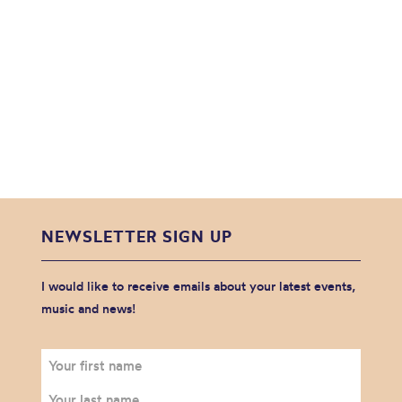
NEWSLETTER SIGN UP
I would like to receive emails about your latest events,
music and news!