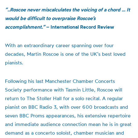
“..Roscoe never miscalculates the voicing of a chord … It
would be difficult to overpraise Roscoe’s
accomplishment.”
– International Record Review
With an extraordinary career spanning over four
decades, Martin Roscoe is one of the UK’s best loved
pianists.
Following his last Manchester Chamber Concerts
Society performance with Tasmin Little, Roscoe will
return to The Stoller Hall for a solo recital. A regular
pianist on BBC Radio 3, with over 600 broadcasts and
seven BBC Proms appearances, his extensive repertoire
and immediate audience connection mean he is in great
demand as a concerto soloist, chamber musician and