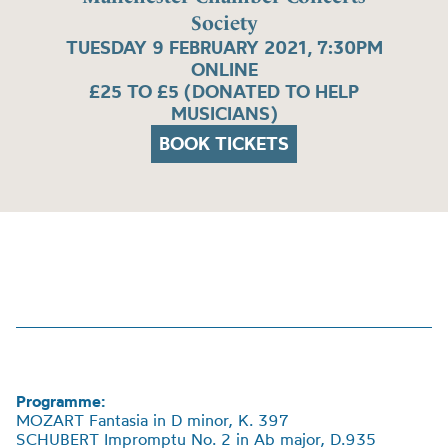
Society
TUESDAY 9 FEBRUARY 2021, 7:30PM
ONLINE
£25 TO £5 (DONATED TO HELP
MUSICIANS)
BOOK TICKETS
Programme:
MOZART Fantasia in D minor, K. 397
SCHUBERT Impromptu No. 2 in Ab major, D.935