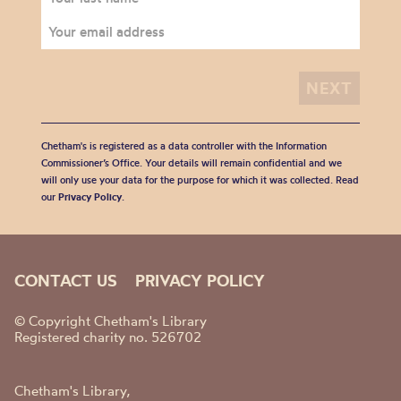
Chetham's is registered as a data controller with the Information
Commissioner’s Office. Your details will remain confidential and we
will only use your data for the purpose for which it was collected. Read
our
Privacy Policy
.
CONTACT US
PRIVACY POLICY
© Copyright Chetham's Library
Registered charity no. 526702
Chetham's Library,