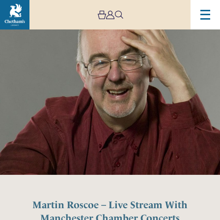
Martin Roscoe – Live Stream With
Manchester Chamber Concerts