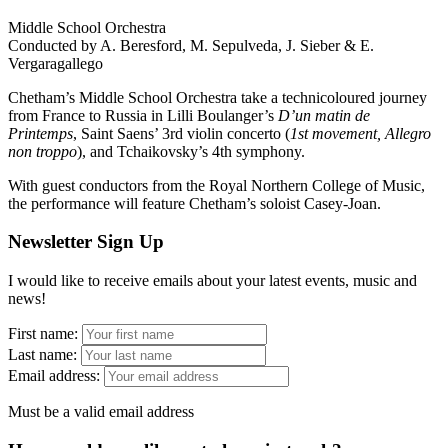
Middle School Orchestra
Conducted by A. Beresford, M. Sepulveda, J. Sieber & E.
Vergaragallego
Chetham’s Middle School Orchestra take a technicoloured journey
from France to Russia in Lilli Boulanger’s
D’un matin de
Printemps
, Saint Saens’ 3rd violin concerto (
1st movement, Allegro
non troppo
), and Tchaikovsky’s 4th symphony.
With guest conductors from the Royal Northern College of Music,
the performance will feature Chetham’s soloist Casey-Joan.
Newsletter Sign Up
I would like to receive emails about your latest events, music and
news!
First name:
Last name:
Email address:
Must be a valid email address