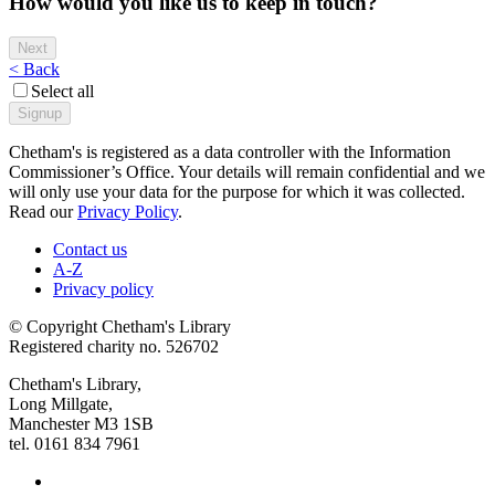
How would you like us to keep in touch?
< Back
Select all
Chetham's is registered as a data controller with the Information
Commissioner’s Office. Your details will remain confidential and we
will only use your data for the purpose for which it was collected.
Read our
Privacy Policy
.
Contact us
A-Z
Privacy policy
© Copyright Chetham's Library
Registered charity no. 526702
Chetham's Library,
Long Millgate,
Manchester M3 1SB
tel. 0161 834 7961