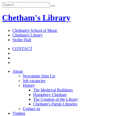
Chetham's Library
Chetham's School of Music
Chetham's Library
Stoller Hall
CONTACT
About
Newsletter Sign Up
Job vacancies
History
The Medieval Buildings
Humphrey Chetham
The Creation of the Library
Chetham’s Parish Libraries
Contact us
Visiting