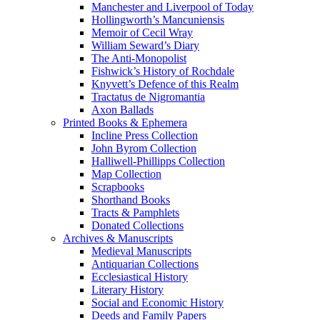
Manchester and Liverpool of Today
Hollingworth’s Mancuniensis
Memoir of Cecil Wray
William Seward’s Diary
The Anti-Monopolist
Fishwick’s History of Rochdale
Knyvett’s Defence of this Realm
Tractatus de Nigromantia
Axon Ballads
Printed Books & Ephemera
Incline Press Collection
John Byrom Collection
Halliwell-Phillipps Collection
Map Collection
Scrapbooks
Shorthand Books
Tracts & Pamphlets
Donated Collections
Archives & Manuscripts
Medieval Manuscripts
Antiquarian Collections
Ecclesiastical History
Literary History
Social and Economic History
Deeds and Family Papers