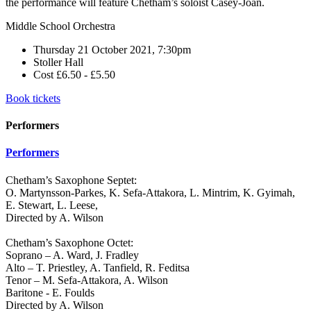
the performance will feature Chetham’s soloist Casey-Joan.
Middle School Orchestra
Thursday 21 October 2021, 7:30pm
Stoller Hall
Cost £6.50 - £5.50
Book tickets
Performers
Performers
Chetham’s Saxophone Septet:
O. Martynsson-Parkes, K. Sefa-Attakora, L. Mintrim, K. Gyimah,
E. Stewart, L. Leese,
Directed by A. Wilson
Chetham’s Saxophone Octet:
Soprano – A. Ward, J. Fradley
Alto – T. Priestley, A. Tanfield, R. Feditsa
Tenor – M. Sefa-Attakora, A. Wilson
Baritone - E. Foulds
Directed by A. Wilson