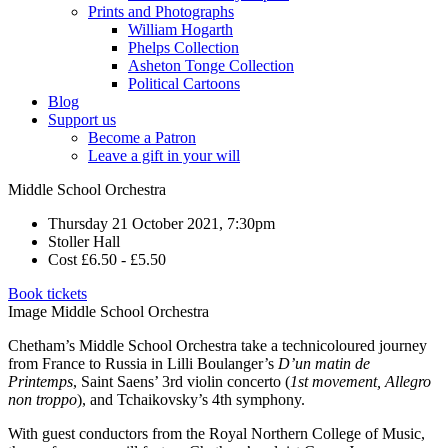
Prints and Photographs
William Hogarth
Phelps Collection
Asheton Tonge Collection
Political Cartoons
Blog
Support us
Become a Patron
Leave a gift in your will
Middle School Orchestra
Thursday 21 October 2021, 7:30pm
Stoller Hall
Cost £6.50 - £5.50
Book tickets
Image Middle School Orchestra
Chetham’s Middle School Orchestra take a technicoloured journey
from France to Russia in Lilli Boulanger’s
D’un matin de
Printemps
, Saint Saens’ 3rd violin concerto (
1st movement, Allegro
non troppo
), and Tchaikovsky’s 4th symphony.
With guest conductors from the Royal Northern College of Music,