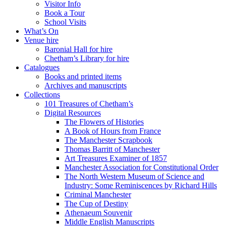
Visitor Info
Book a Tour
School Visits
What’s On
Venue hire
Baronial Hall for hire
Chetham’s Library for hire
Catalogues
Books and printed items
Archives and manuscripts
Collections
101 Treasures of Chetham’s
Digital Resources
The Flowers of Histories
A Book of Hours from France
The Manchester Scrapbook
Thomas Barritt of Manchester
Art Treasures Examiner of 1857
Manchester Association for Constitutional Order
The North Western Museum of Science and
Industry: Some Reminiscences by Richard Hills
Criminal Manchester
The Cup of Destiny
Athenaeum Souvenir
Middle English Manuscripts