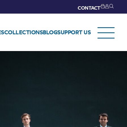
CONTACT
ES
COLLECTIONS
BLOG
SUPPORT US