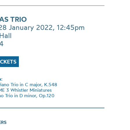
AS TRIO
 28 January 2022, 12:45pm
Hall
£4
ICKETS
:
no Trio in C major, K.548
E 3 Whistler Miniatures
o Trio in D minor, Op.120
ERS