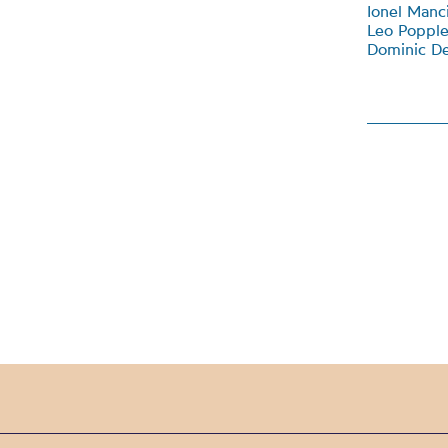
Ionel Manci
Leo Popple
Dominic De