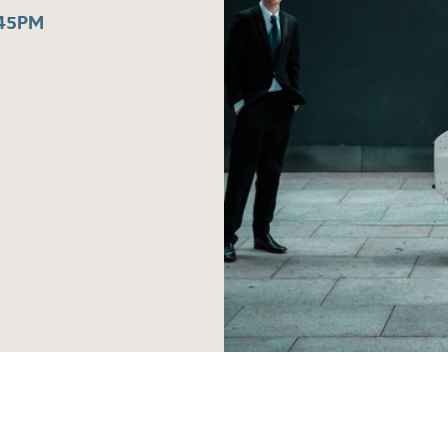
:45PM