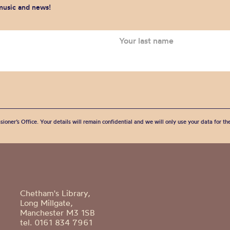
 music and news!
sioner’s Office. Your details will remain confidential and we will only use your data for t
Chetham's Library,
Long Millgate,
Manchester M3 1SB
tel. 0161 834 7961