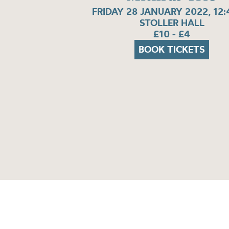
FRIDAY 28 JANUARY 2022, 12
STOLLER HALL
£10 - £4
BOOK TICKETS