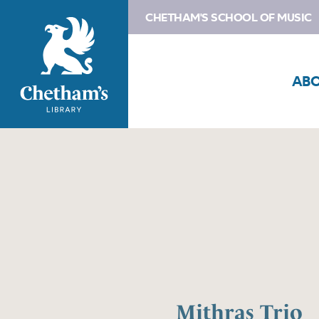
CHETHAM'S SCHOOL OF MUSIC
AB
Mithras Trio