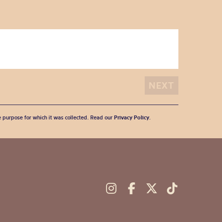
he purpose for which it was collected. Read our
Privacy Policy
.