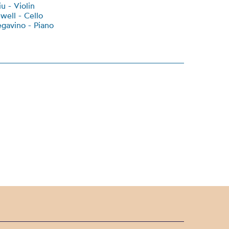
u - Violin
well - Cello
gavino - Piano