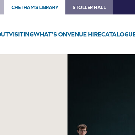
CHETHAM'S LIBRARY
STOLLER HALL
OUT
VISITING
WHAT’S ON
VENUE HIRE
CATALOGU