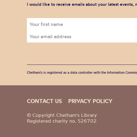
I would like to receive emails about your latest events,
Chetham's is registered as a data controller with the Information Commis
CONTACT US
PRIVACY POLICY
© Copyright Chetham's Library
Registered charity no. 526702