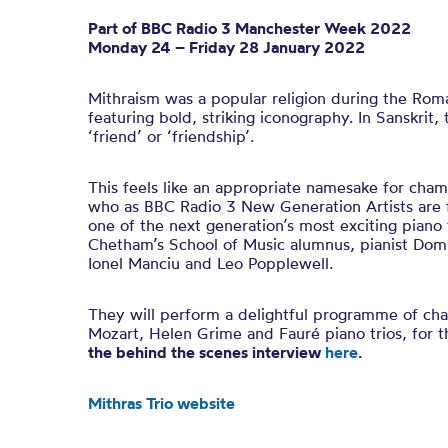
Part of BBC Ra
dio 3
Manchester Week 2022
Monday 24 – Friday 28 January 2022
Mithraism was a popular religion during the Rom
featuring bold, striking iconography. In Sanskrit
‘friend’ or ‘friendship’.
This feels like an appropriate namesake for cham
who as BBC Radio 3 New Generation Artists are f
one of the next generation’s most exciting piano t
Chetham’s School of Music alumnus, pianist Domi
Ionel Manciu and Leo Popplewell.
They will perform a delightful programme of ch
Mozart, Helen Grime and Fauré piano trios, for th
the behind the scenes interview
here
.
Mithras Trio website