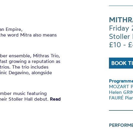
MITHR
Friday
an Empire,
, the word Mitra also means
Stoller 
£10 - 
ber ensemble, Mithras Trio,
ast growing a reputation as
BOOK T
rios.
The trio includes
nic Degavino, alongside
Programme
MOZART Pia
Helen GRIM
amber music featuring
FAURÉ Pian
eir Stoller Hall debut.
Read
PERFORM