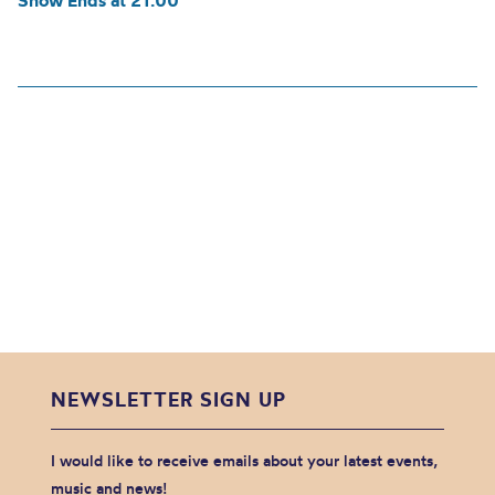
Show Ends at 21:00
NEWSLETTER SIGN UP
I would like to receive emails about your latest events,
music and news!