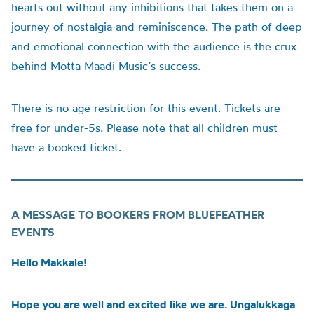
hearts out without any inhibitions that takes them on a
journey of nostalgia and reminiscence. The path of deep
and emotional connection with the audience is the crux
behind Motta Maadi Music’s success.
There is no age restriction for this event. Tickets are
free for under-5s. Please note that all children must
have a booked ticket.
A MESSAGE TO BOOKERS FROM BLUEFEATHER
EVENTS
Hello Makkale!
Hope you are well and excited like we are. Ungalukkaga