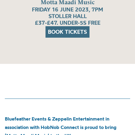
Motta Maadi Music
FRIDAY 16 JUNE 2023, 7PM
STOLLER HALL
£37-£47. UNDER-5S FREE
BOOK TICKETS
Bluefeather Events & Zeppelin Entertainment in
association with HobNob Connect is proud to bring