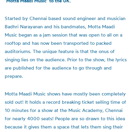
‘Motta Maadi Music’ to the UK.
Started by Chennai based sound engineer and musician
Badhri Narayanan and his bandmates, Motta Maadi
Music began as a jam session that was open to all on a
rooftop and has now been transported to packed
auditoriums. The unique feature is that the onus of
singing lies on the audience. Prior to the show, the lyrics
are published for the audience to go through and
prepare.
Motta Maadi Music shows have mostly been completely
sold out! It holds a record breaking ticket selling time of
10 minutes for a show at the Music Academy, Chennai
for nearly 4000 seats! People are so drawn to this idea
because it gives them a space that lets them sing their