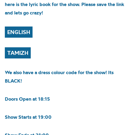
here is the lyric book for the show. Please save the link
and lets go crazy!
ENGLISH
TAMIZH
We also have a dress colour code for the show! Its
BLACK!
Doors Open at 18:15
Show Starts at 19:00