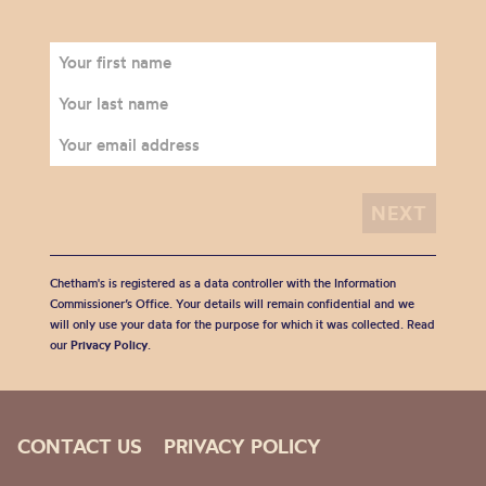
Chetham's is registered as a data controller with the Information
Commissioner’s Office. Your details will remain confidential and we
will only use your data for the purpose for which it was collected. Read
our
Privacy Policy
.
CONTACT US
PRIVACY POLICY