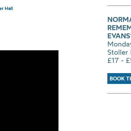
r Hall
NORMA
REMEM
EVANS
Monday
Stoller 
£17 - 
BOOK T