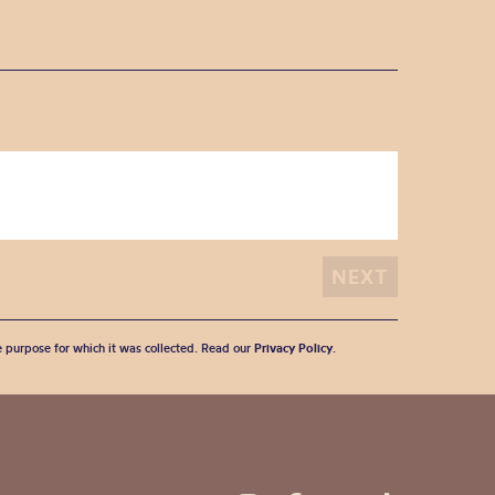
he purpose for which it was collected. Read our
Privacy Policy
.