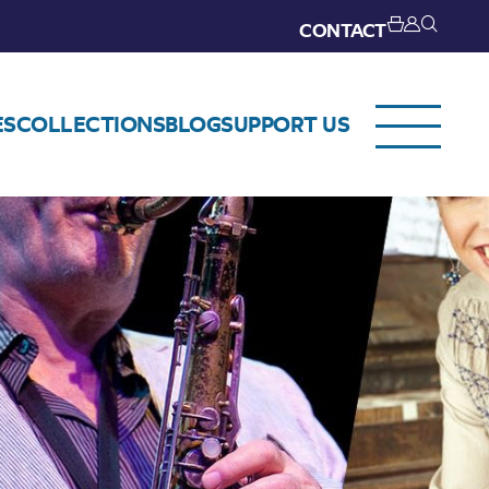
CONTACT
ES
COLLECTIONS
BLOG
SUPPORT US