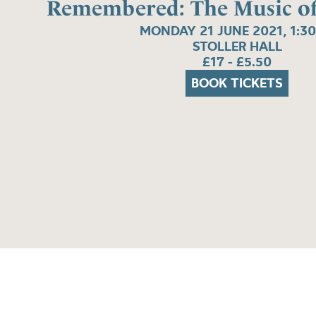
Remembered: The Music of 
MONDAY 21 JUNE 2021, 1:3
STOLLER HALL
£17 - £5.50
BOOK TICKETS