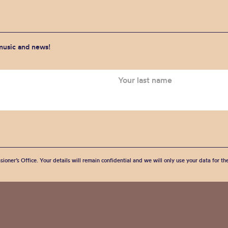
 music and news!
sioner’s Office. Your details will remain confidential and we will only use your data for t