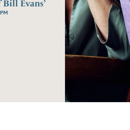
Bill Evans’
0PM