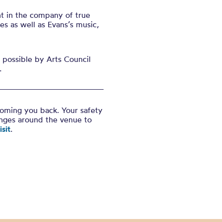
nt in the company of true
s as well as Evans’s music,
possible by Arts Council
.
coming you back. Your safety
anges around the venue to
sit
.