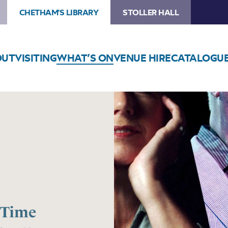
CHETHAM'S LIBRARY
STOLLER HALL
OUT
VISITING
WHAT’S ON
VENUE HIRE
CATALOGU
 Time