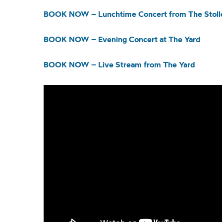
BOOK NOW – Lunchtime Concert from The Stolle
BOOK NOW – Evening Concert at The Yard
BOOK NOW – Live Stream from The Yard