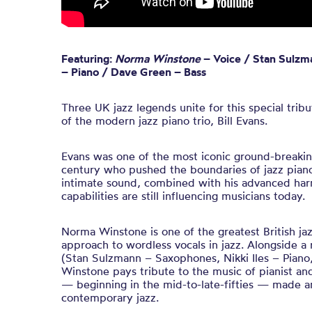
Featuring:
Norma Winstone
– Voice / Stan Sulzm
– Piano / Dave Green – Bass
Three UK jazz legends unite for this special tri
of the modern jazz piano trio, Bill Evans.
Evans was one of the most iconic ground-breaking
century who pushed the boundaries of jazz piano
intimate sound, combined with his advanced ha
capabilities are still influencing musicians today.
Norma Winstone is one of the greatest British jaz
approach to wordless vocals in jazz. Alongside a
(Stan Sulzmann – Saxophones, Nikki Iles – Piano
Winstone pays tribute to the music of pianist an
— beginning in the mid-to-late-fifties — made
contemporary jazz.