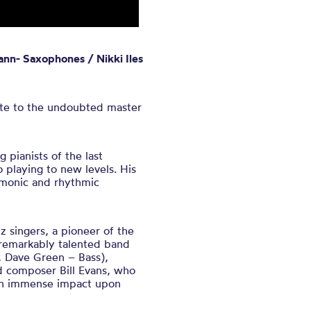
ann- Saxophones / Nikki Iles
bute to the undoubted master
 pianists of the last
 playing to new levels. His
rmonic and rhythmic
z singers, a pioneer of the
 remarkably talented band
, Dave Green – Bass),
d composer Bill Evans, who
 an immense impact upon