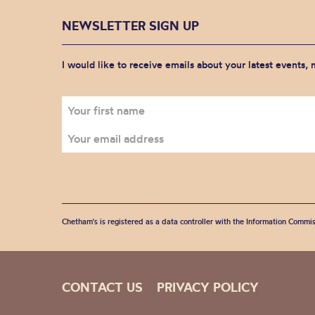
NEWSLETTER SIGN UP
I would like to receive emails about your latest events,
Chetham's is registered as a data controller with the Information Commis
CONTACT US
PRIVACY POLICY