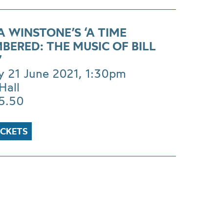
 WINSTONE’S ‘A TIME
BERED: THE MUSIC OF BILL
’
 21 June 2021, 1:30pm
Hall
£5.50
ICKETS