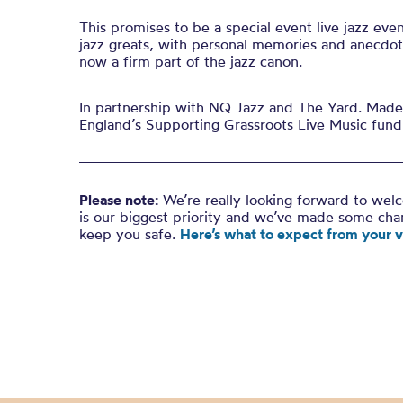
This promises to be a special event live jazz eve
jazz greats, with personal memories and anecdote
now a firm part of the jazz canon.
In partnership with NQ Jazz and The Yard. Made 
England’s Supporting Grassroots Live Music fund
Please note:
We’re really looking forward to wel
is our biggest priority and we’ve made some ch
keep you safe.
Here’s what to expect from your vi