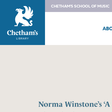
CHETHAM'S SCHOOL OF MUSIC
AB
Norma Winstone’s ‘A