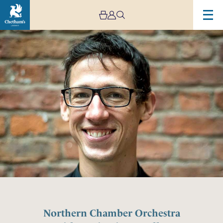
Northern Chamber Orchestra