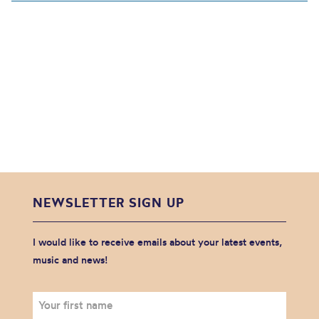
NEWSLETTER SIGN UP
I would like to receive emails about your latest events,
music and news!