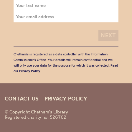
Chetham's is registered as a data controller with the Information
Commissioner’s Office. Your details will remain confidential and we
will only use your data for the purpose for which it was collected. Read
our
Privacy Policy
.
CONTACT US
PRIVACY POLICY
© Copyright Chetham's Library
Registered charity no. 526702