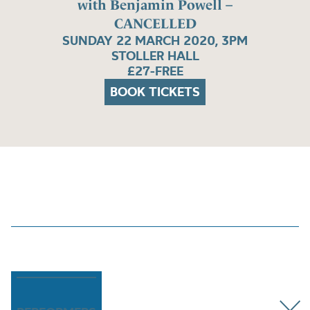
with Benjamin Powell –
CANCELLED
SUNDAY 22 MARCH 2020, 3PM
STOLLER HALL
£27-FREE
BOOK TICKETS