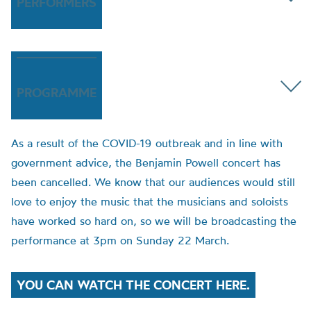
PERFORMERS
PROGRAMME
As a result of the COVID-19 outbreak and in line with
government advice, the Benjamin Powell concert has
been cancelled. We know that our audiences would still
love to enjoy the music that the musicians and soloists
have worked so hard on, so we will be broadcasting the
performance at 3pm on Sunday 22 March.
YOU CAN WATCH THE CONCERT HERE.