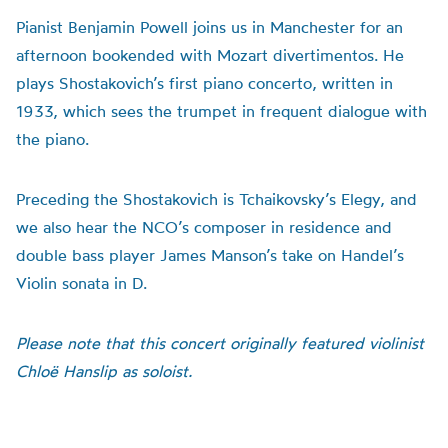
Pianist Benjamin Powell joins us in Manchester for an
afternoon bookended with Mozart divertimentos. He
plays Shostakovich’s first piano concerto, written in
1933, which sees the trumpet in frequent dialogue with
the piano.
Preceding the Shostakovich is Tchaikovsky’s Elegy, and
we also hear the NCO’s composer in residence and
double bass player James Manson’s take on Handel’s
Violin sonata in D.
Please note that this concert originally featured violinist
Chloë Hanslip as soloist.