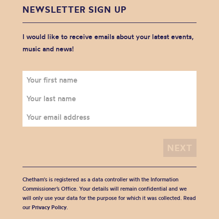
NEWSLETTER SIGN UP
I would like to receive emails about your latest events,
music and news!
Chetham's is registered as a data controller with the Information
Commissioner’s Office. Your details will remain confidential and we
will only use your data for the purpose for which it was collected. Read
our
Privacy Policy
.