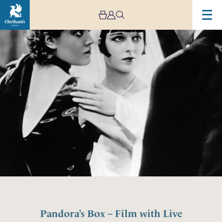
Pandora’s Box – Film with Live