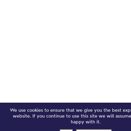
We use cookies to ensure that we give you the best exp
website. If you continue to use this site we will assum
happy with it.