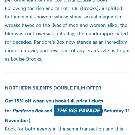
Following the rise and fall of Lulu (Brooks), a spirited
but innocent showgirl whose sheer sexual magnetism
wreaks havoc on the lives of men and women alike, the
film was controversial in its day, then underappreciated
for decades. Pandora’s Box now stands as an incredibly
modern movie, and few stars of any era dazzle as bright
as Louise Brooks.
NORTHERN SILENTS DOUBLE FILM OFFER
Get 15% off when you book full-price tickets
THE BIG PARADE
for
Pandora’s Box
and
(Saturday 11
November)
Book for both events in the same transaction and this