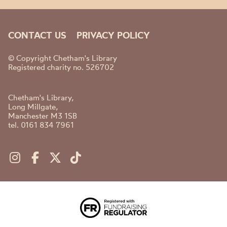
CONTACT US
PRIVACY POLICY
© Copyright Chetham's Library
Registered charity no. 526702
Chetham's Library,
Long Millgate,
Manchester M3 1SB
tel. 0161 834 7961