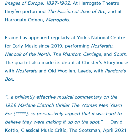
Images of Europe, 1897-1902
. At Harrogate Theatre
they’ve performed
The Passion of Joan of Arc
, and at
Harrogate Odeon,
Metropolis.
Frame has appeared regularly at York’s National Centre
for Early Music since 2019, performing
Nosferatu
,
Nanook of the North
,
The Phantom Carriage
, and
South
.
The quartet also made its debut at Chester’s Storyhouse
with
Nosferatu
and Old Woollen, Leeds, with
Pandora’s
Box.
“…a brilliantly effective musical commentary on the
1929 Marlene Dietrich thriller The Woman Men Yearn
For (*****), so persuasively argued that it was hard to
believe they were making it up on the spot.”
— David
Kettle, Classical Music Critic, The Scotsman, April 2021