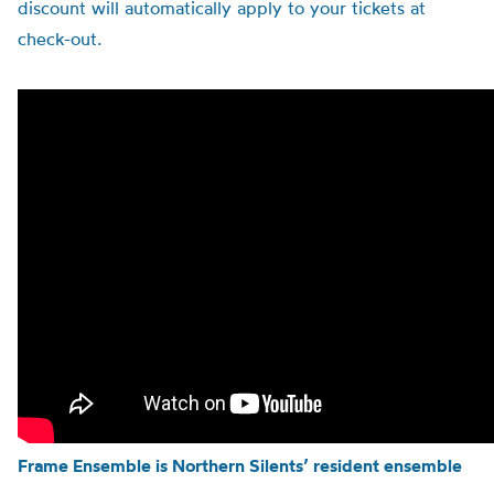
discount will automatically apply to your tickets at
check-out.
Frame Ensemble is Northern Silents’ resident ensemble