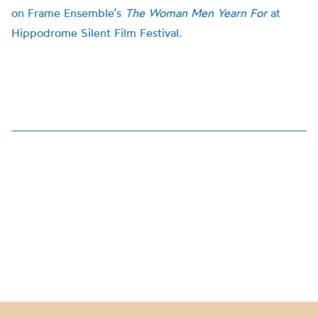
on Frame Ensemble’s
The Woman Men Yearn For
at
Hippodrome Silent Film Festival.