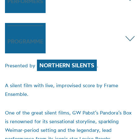
PERFORMERS
PROGRAMME
NORTHERN SILENTS
Presented by
.
A silent film with live, improvised score by Frame
Ensemble.
One of the great silent films, GW Pabst’s Pandora’s Box
is renowned for its sensational storyline, sparkling
Weimar-period setting and the legendary, lead
performance from its iconic star Louise Brooks.