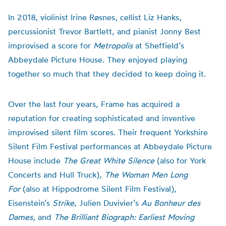
In 2018, violinist Irine Røsnes, cellist Liz Hanks,
percussionist Trevor Bartlett, and pianist Jonny Best
improvised a score for
Metropolis
at Sheffield’s
Abbeydale Picture House. They enjoyed playing
together so much that they decided to keep doing it.
Over the last four years, Frame has acquired a
reputation for creating sophisticated and inventive
improvised silent film scores. Their frequent Yorkshire
Silent Film Festival performances at Abbeydale Picture
House include
The Great White Silence
(also for York
Concerts and Hull Truck),
The Woman Men Long
For
(also at Hippodrome Silent Film Festival),
Eisenstein’s
Strike
, Julien Duvivier’s
Au Bonheur des
Dames,
and
The Brilliant Biograph: Earliest Moving