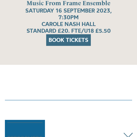
Music From Frame Ensemble
SATURDAY 16 SEPTEMBER 2023,
7:30PM
CAROLE NASH HALL
STANDARD £20. FTE/U18 £5.50
BOOK TICKETS