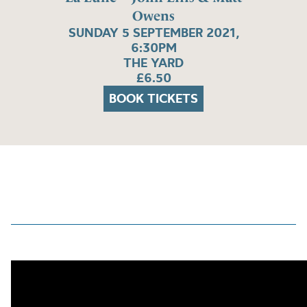
Owens
SUNDAY 5 SEPTEMBER 2021,
6:30PM
THE YARD
£6.50
BOOK TICKETS