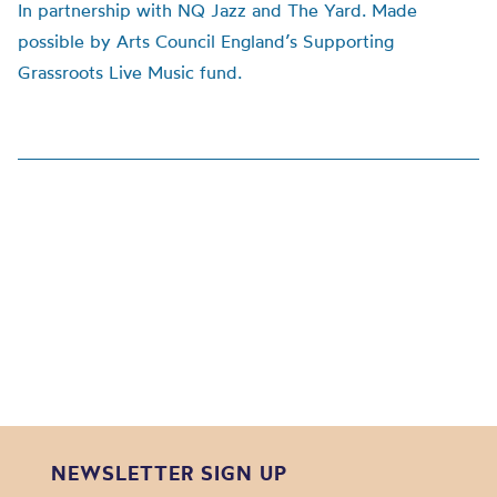
In partnership with NQ Jazz and The Yard. Made
possible by Arts Council England’s Supporting
Grassroots Live Music fund.
NEWSLETTER SIGN UP