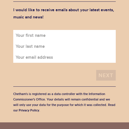
I would like to receive emails about your latest events,
music and news!
Chetham's is registered as a data controller with the Information
Commissioner’s Office. Your details will remain confidential and we
will only use your data for the purpose for which it was collected. Read
our
Privacy Policy
.