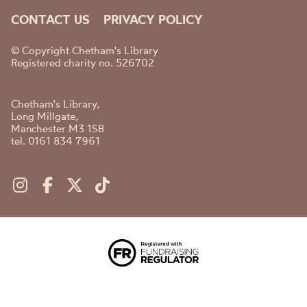
CONTACT US
PRIVACY POLICY
© Copyright Chetham's Library
Registered charity no. 526702
Chetham's Library,
Long Millgate,
Manchester M3 1SB
tel. 0161 834 7961