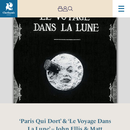
‘Paris Qui Dort’ & ‘Le Voyage Dans
La Lune’ – John Ellis & Matt