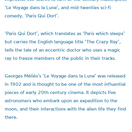
‘Le Voyage dans la Lune’, and mid-twenties sci-fi
comedy, ‘Paris Qui Dort’.
‘Paris Qui Dort’, which translates as ‘Paris which sleeps’
but carries the English language title ‘The Crazy Ray’,
tells the tale of an eccentric doctor who uses a magic
ray to freeze members of the public in their tracks.
Georges Méliès’s ‘Le Voyage dans la Lune’ was released
in 1902 and is thought to be one of the most influential
pieces of early 20th century cinema. It depicts five
astronomers who embark upon an expedition to the
moon, and their interactions with the alien life they find
there.