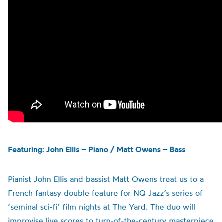
Featuring: John Ellis – Piano / Matt Owens – Bass
Pianist John Ellis and bassist Matt Owens treat us to a
French fantasy double feature for NQ Jazz’s series of
‘seminal sci-fi’ film nights at The Yard. The duo will
improvise live scores to turn-of-the-century masterpiece