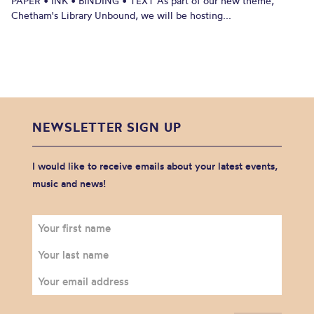
PAPER • INK • BINDING • TEXT As part of our new theme,
Chetham's Library Unbound, we will be hosting...
NEWSLETTER SIGN UP
I would like to receive emails about your latest events,
music and news!