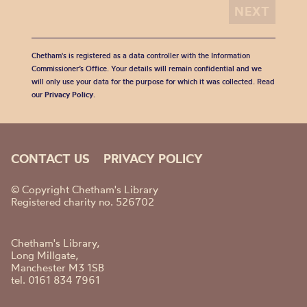
Chetham's is registered as a data controller with the Information
Commissioner’s Office. Your details will remain confidential and we
will only use your data for the purpose for which it was collected. Read
our
Privacy Policy
.
CONTACT US
PRIVACY POLICY
© Copyright Chetham's Library
Registered charity no. 526702
Chetham's Library,
Long Millgate,
Manchester M3 1SB
tel. 0161 834 7961