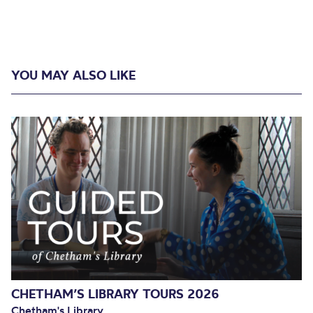
YOU MAY ALSO LIKE
CHETHAM’S LIBRARY TOURS 2026
Chetham's Library