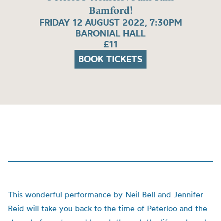
Bamford!
FRIDAY 12 AUGUST 2022, 7:30PM
BARONIAL HALL
£11
BOOK TICKETS
This wonderful performance by Neil Bell and Jennifer
Reid will take you back to the time of Peterloo and the