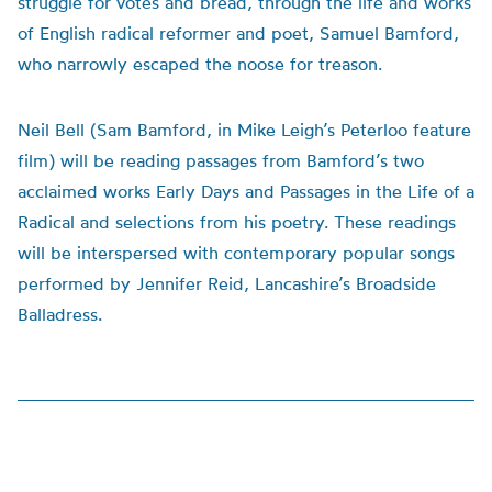
struggle for votes and bread, through the life and works
of English radical reformer and poet, Samuel Bamford,
who narrowly escaped the noose for treason.
Neil Bell (Sam Bamford, in Mike Leigh’s Peterloo feature
film) will be reading passages from Bamford’s two
acclaimed works Early Days and Passages in the Life of a
Radical and selections from his poetry. These readings
will be interspersed with contemporary popular songs
performed by Jennifer Reid, Lancashire’s Broadside
Balladress.