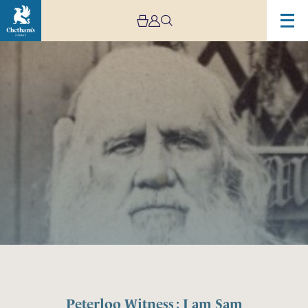
Peterloo Witness : I am Sam