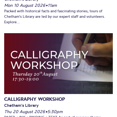
Mon 10 August 2026
•
11am
Packed with historical facts and fascinating stories, tours of
Chetham's Library are led by our expert staff and volunteers.
Explore...
CALLIGRAPHY WORKSHOP
Chetham's Library
Thu 20 August 2026
•
5:30pm