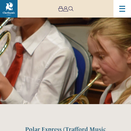
Polar Express (Trafford Music