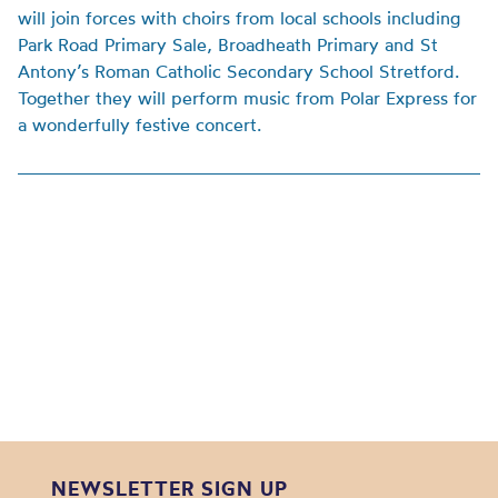
will join forces with choirs from local schools including
Park Road Primary Sale, Broadheath Primary and St
Antony’s Roman Catholic Secondary School Stretford.
Together they will perform music from Polar Express for
a wonderfully festive concert.
NEWSLETTER SIGN UP