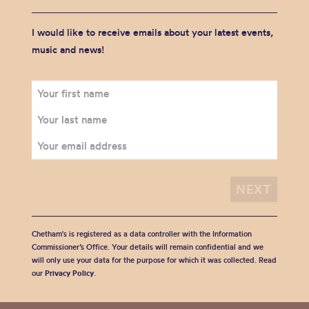
I would like to receive emails about your latest events,
music and news!
Chetham's is registered as a data controller with the Information
Commissioner’s Office. Your details will remain confidential and we
will only use your data for the purpose for which it was collected. Read
our
Privacy Policy
.