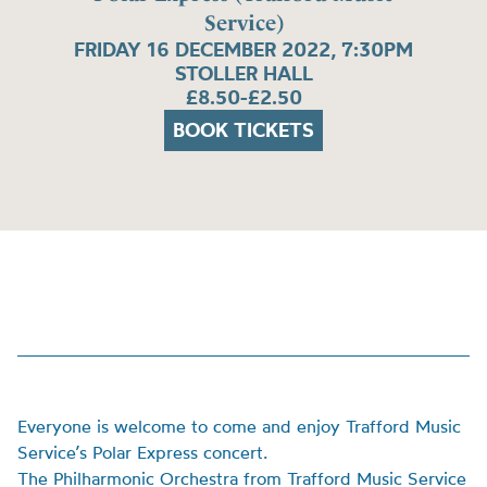
Service)
FRIDAY 16 DECEMBER 2022, 7:30PM
STOLLER HALL
£8.50-£2.50
BOOK TICKETS
Everyone is welcome to come and enjoy
Trafford Music
Service’s Polar Express concert.
The Philharmonic Orchestra from Trafford Music Service