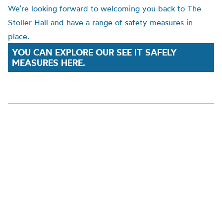
We’re looking forward to welcoming you back to The
Stoller Hall and have a range of safety measures in
place.
YOU CAN EXPLORE OUR SEE IT SAFELY
MEASURES HERE.