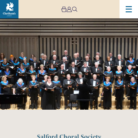
Salford Choral Society