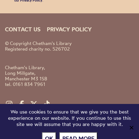
our
Privacy Policy
.
CONTACT US
PRIVACY POLICY
© Copyright Chetham's Library
Registered charity no. 526702
Chetham's Library,
Long Millgate,
Manchester M3 1SB
tel. 0161 834 7961
We use cookies to ensure that we give you the best
experience on our website. If you continue to use this
site we will assume that you are happy with it.
OK
READ MORE