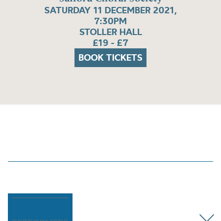
SATURDAY 11 DECEMBER 2021,
7:30PM
STOLLER HALL
£19 - £7
BOOK TICKETS