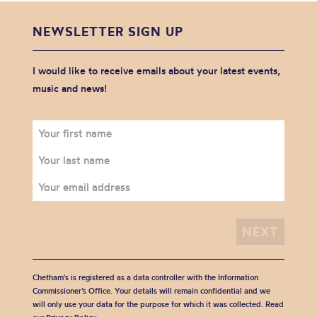
NEWSLETTER SIGN UP
I would like to receive emails about your latest events,
music and news!
Chetham's is registered as a data controller with the Information
Commissioner’s Office. Your details will remain confidential and we
will only use your data for the purpose for which it was collected. Read