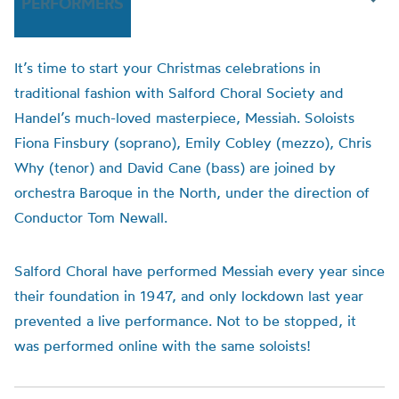
PERFORMERS
It’s time to start your Christmas celebrations in
traditional fashion with
Salford
Choral
Society and
Handel’s much-loved masterpiece, Messiah. Soloists
Fiona Finsbury (soprano), Emily Cobley (mezzo), Chris
Why (tenor) and David Cane (bass) are joined by
orchestra Baroque in the North, under the direction of
Conductor Tom Newall.
S
alford
Choral
have performed Messiah every year since
their foundation in 1947, and only lockdown last year
prevented a live performance. Not to be stopped, it
was performed online with the same soloists!