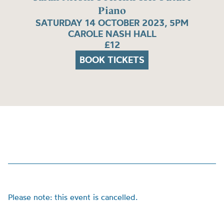
Piano
SATURDAY 14 OCTOBER 2023, 5PM
CAROLE NASH HALL
£12
BOOK TICKETS
Please note: this event is cancelled.