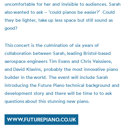
uncomfortable for her and invisible to audiences. Sarah
also wanted to ask – ‘could pianos be easier?’ Could
they be lighter, take up less space but still sound as
good?
This concert is the culmination of six years of
collaboration between Sarah, leading Bristol-based
aerospace engineers Tim Evans and Chris Vaissiere,
and David Klavins, probably the most innovative piano
builder in the world.
The event will include Sarah
introducing the Future Piano technical background and
development story and there will be time to to ask
questions about this stunning new piano.
WWW.FUTUREPIANO.CO.UK