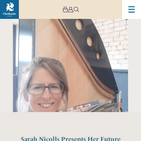
Sarah Nicolls Presents Her Future