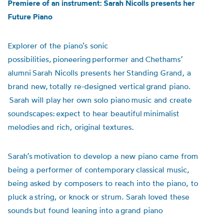
Premiere of an instrument: Sarah Nicolls presents her
Future Piano
Explorer of the piano’s sonic
possibilities, pioneering performer and
Chethams’
alumni
Sarah Nicolls presents her Standing Grand, a
brand new, totally re-designed vertical grand piano.
Sarah will play her own solo piano music and create
soundscapes: expect to hear beautiful minimalist
melodies and rich, original textures.
Sarah’s motivation to develop a new piano came from
being a performer of contemporary classical music,
being asked by composers to reach into the piano, to
pluck a string, or knock or strum. Sarah loved these
sounds but found leaning into a grand piano