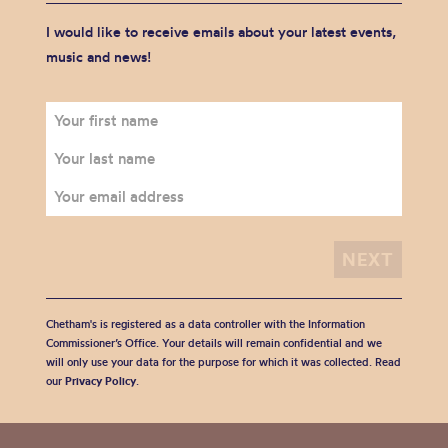
I would like to receive emails about your latest events,
music and news!
Chetham's is registered as a data controller with the Information
Commissioner’s Office. Your details will remain confidential and we
will only use your data for the purpose for which it was collected. Read
our
Privacy Policy
.