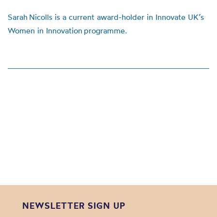
Sarah Nicolls is a current award-holder in Innovate UK’s
Women in Innovation programme.
NEWSLETTER SIGN UP