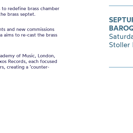
s to redefine brass chamber
he brass septet.
SEPTU
BAROQ
ents and new commissions
a aims to re-cast the brass
Saturd
Stoller 
cademy of Music, London,
Naxos Records, each focused
s, creating a ‘counter-