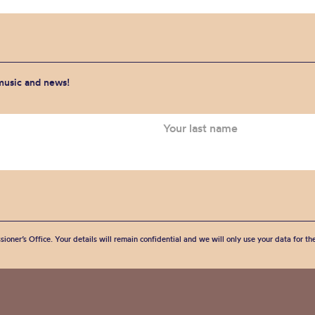
 music and news!
sioner’s Office. Your details will remain confidential and we will only use your data for t