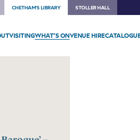
CHETHAM'S LIBRARY
STOLLER HALL
OUT
VISITING
WHAT’S ON
VENUE HIRE
CATALOGU
 Baroque’ –