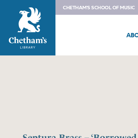
CHETHAM'S SCHOOL OF MUSIC
AB
Septura Brass – ‘Borrowed