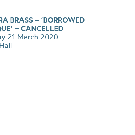
RA BRASS – ‘BORROWED
UE’ – CANCELLED
ay 21 March 2020
Hall