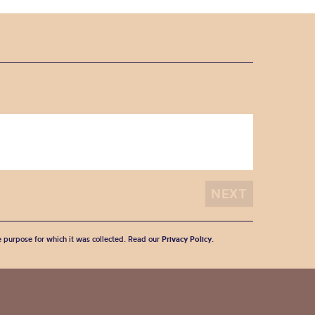
he purpose for which it was collected. Read our
Privacy Policy
.