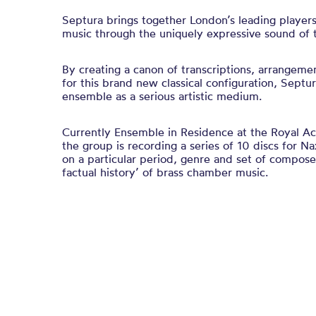
Septura brings together London’s leading player
music through the uniquely expressive sound of t
By creating a canon of transcriptions, arrangem
for this brand new classical configuration, Septur
ensemble as a serious artistic medium.
Currently Ensemble in Residence at the Royal A
the group is recording a series of 10 discs for 
on a particular period, genre and set of composer
factual history’ of brass chamber music.