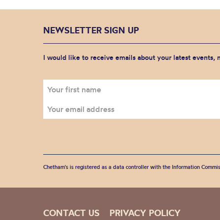
NEWSLETTER SIGN UP
I would like to receive emails about your latest events,
Chetham's is registered as a data controller with the Information Commis
CONTACT US
PRIVACY POLICY