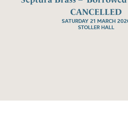
CANCELLED
SATURDAY 21 MARCH 202
STOLLER HALL