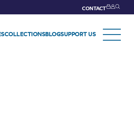
CONTACT
ES
COLLECTIONS
BLOG
SUPPORT US