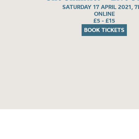
SATURDAY 17 APRIL 2021, 
ONLINE
£5 - £15
BOOK TICKETS