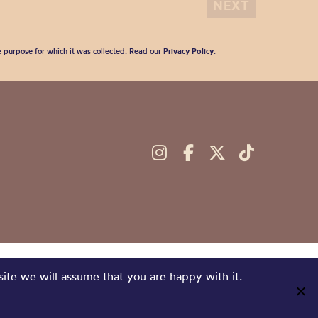
he purpose for which it was collected. Read our
Privacy Policy
.
site we will assume that you are happy with it.