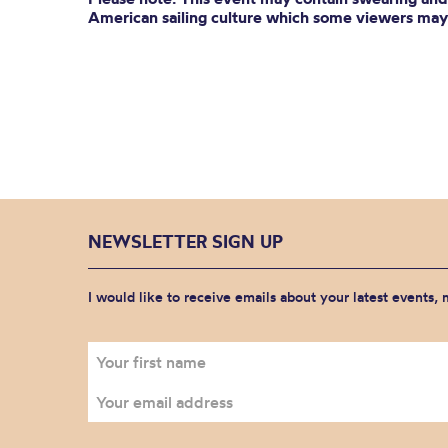
American sailing culture which some viewers may 
NEWSLETTER SIGN UP
I would like to receive emails about your latest events,