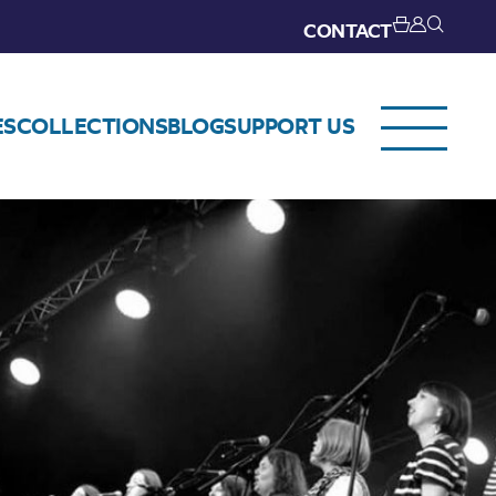
CONTACT
ES
COLLECTIONS
BLOG
SUPPORT US