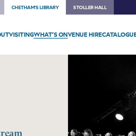
CHETHAM'S LIBRARY
STOLLER HALL
OUT
VISITING
WHAT’S ON
VENUE HIRE
CATALOGU
Stream