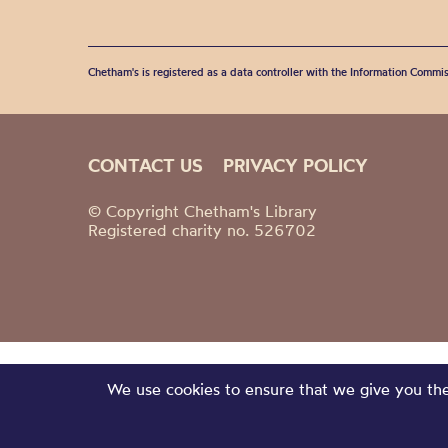
Chetham's is registered as a data controller with the Information Commis
CONTACT US
PRIVACY POLICY
© Copyright Chetham's Library
Registered charity no. 526702
We use cookies to ensure that we give you the 