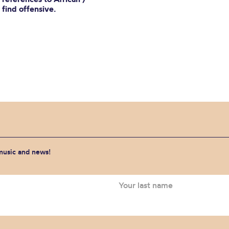
find offensive.
 music and news!