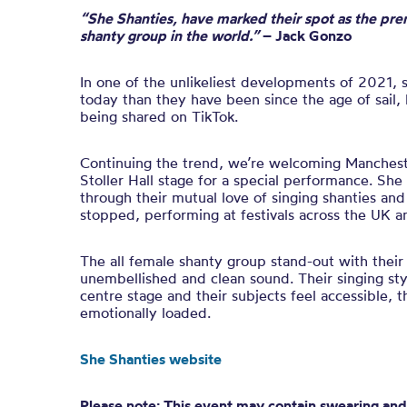
“She Shanties, have marked their spot as the pre
shanty group in the world.”
– Jack Gonzo
In one of the unlikeliest developments of 2021, 
today than they have been since the age of sail,
being shared on TikTok.
Continuing the trend, we’re welcoming Manchest
Stoller Hall stage for a special performance. Sh
through their mutual love of singing shanties and
stopped, performing at festivals across the UK a
The all female shanty group stand-out with their
unembellished and clean sound. Their singing styl
centre stage and their subjects feel accessible, 
emotionally loaded.
She Shanties website
Please note: This event may contain swearing and