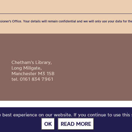
sioner’s Office. Your details will remain confidential and we will only use your data for t
Chetham's Library,
Long Millgate,
Manchester M3 1SB
tel. 0161 834 7961
best experience on our website. If you continue to use this 
OK
READ MORE