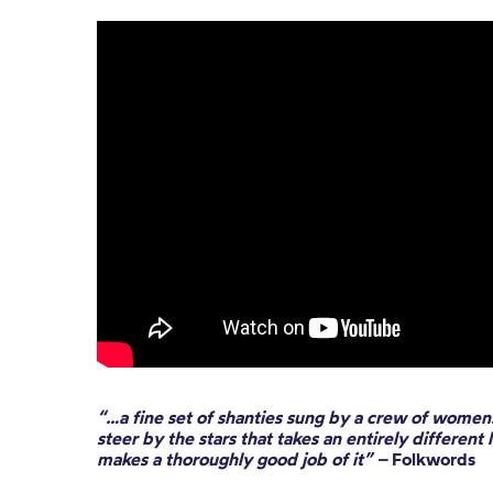
“…a fine set of shanties sung by a crew of women. 
steer by the stars that takes an entirely different 
makes a thoroughly good job of it” –
Folkwords