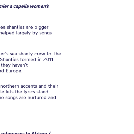
mier a capella women’s
sea shanties are bigger
 helped largely by songs
er’s sea shanty crew to The
e Shanties formed in 2011
 they haven’t
nd Europe.
 northern accents and their
e lets the lyrics stand
the songs are nurtured and
 references to African /