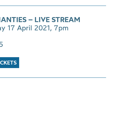
HANTIES – LIVE STREAM
ay 17 April 2021, 7pm
5
ICKETS