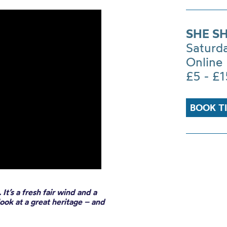
SHE S
Saturd
Online
£5 - £1
BOOK T
It’s a fresh fair wind and a
look at a great heritage – and