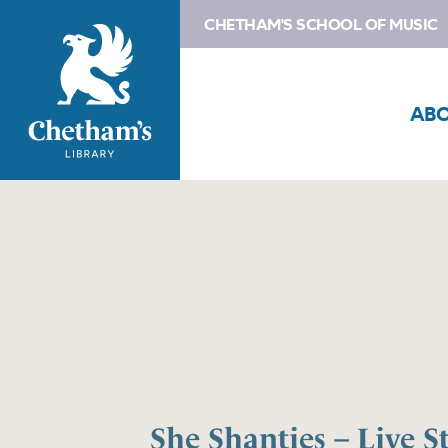
CHETHAM'S SCHOOL OF MUSIC
AB
She Shanties – Live 