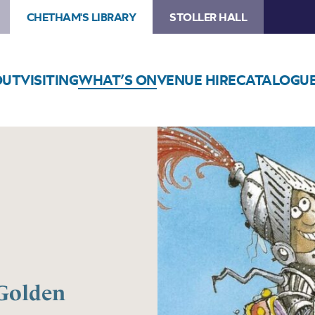
CHETHAM'S LIBRARY
STOLLER HALL
OUT
VISITING
WHAT’S ON
VENUE HIRE
CATALOGU
 Golden