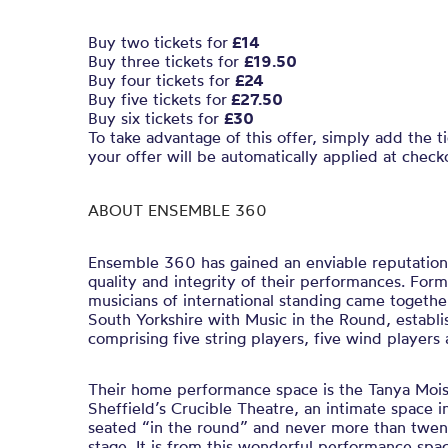
Buy two tickets for
£14
Buy three tickets for
£19.50
Buy four tickets for
£24
Buy five tickets for
£27.50
Buy six tickets for
£30
To take advantage of this offer, simply add the t
your offer will be automatically applied at check
ABOUT ENSEMBLE 360
Ensemble 360 has gained an enviable reputation
quality and integrity of their performances. For
musicians of international standing came togethe
South Yorkshire with Music in the Round, establis
comprising five string players, five wind players
Their home performance space is the Tanya Mois
Sheffield’s Crucible Theatre, an intimate space i
seated “in the round” and never more than twen
stage. It is from this wonderful performance sp