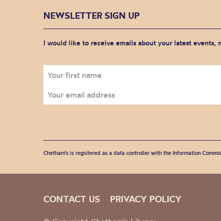
NEWSLETTER SIGN UP
I would like to receive emails about your latest events,
Chetham's is registered as a data controller with the Information Commis
CONTACT US
PRIVACY POLICY