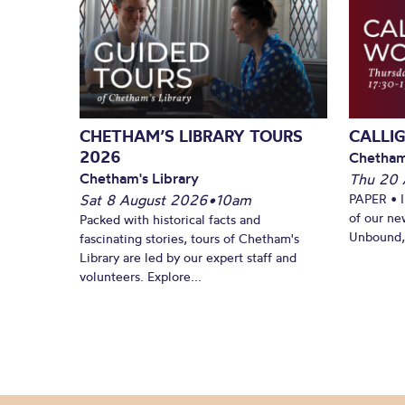
CHETHAM’S LIBRARY TOURS
CALLI
2026
Chetham
Chetham's Library
Thu 20 
Sat 8 August 2026
•
10am
PAPER • 
of our ne
Packed with historical facts and
Unbound, 
fascinating stories, tours of Chetham's
Library are led by our expert staff and
volunteers. Explore...