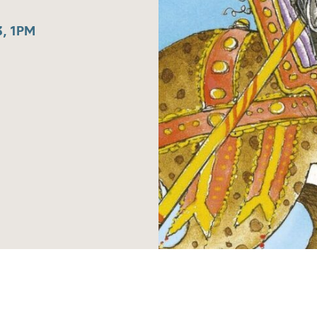
, 1PM