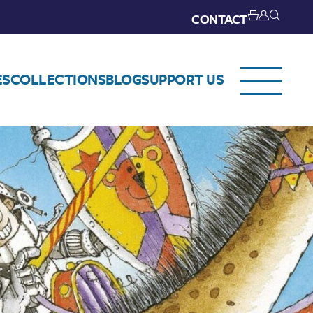
CONTACT
ES
COLLECTIONS
BLOG
SUPPORT US