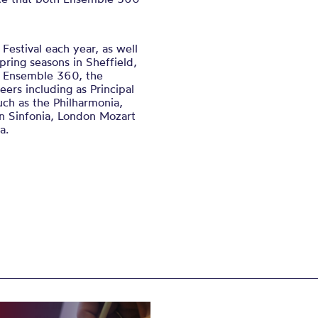
Festival each year, as well
pring seasons in Sheffield,
e Ensemble 360, the
eers including as Principal
uch as the Philharmonia,
rn Sinfonia, London Mozart
a.