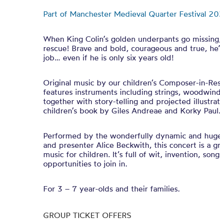
Part of Manchester Medieval Quarter Festival 20
When King Colin’s golden underpants go missing, 
rescue! Brave and bold, courageous and true, he’
job… even if he is only six years old!
Original music by our children’s Composer-in-Re
features instruments including strings, woodwin
together with story-telling and projected illustra
children’s book by Giles Andreae and Korky Pau
Performed by the wonderfully dynamic and hug
and presenter Alice Beckwith, this concert is a gr
music for children. It’s full of wit, invention, so
opportunities to join in.
For 3 – 7 year-olds and their families.
GROUP TICKET OFFERS