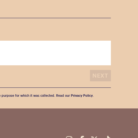
he purpose for which it was collected. Read our
Privacy Policy
.