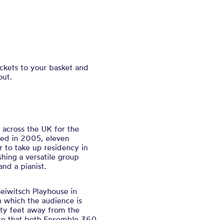
ickets to your basket and
out.
 across the UK for the
med in 2005, eleven
r to take up residency in
hing a versatile group
 and a pianist.
eiwitsch Playhouse in
n which the audience is
ty feet away from the
ace that both Ensemble 360