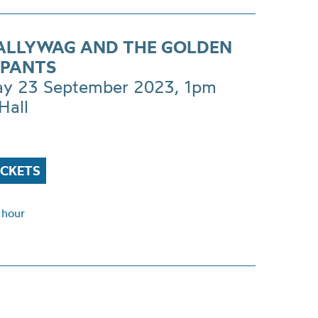
CALLYWAG AND THE GOLDEN
PANTS
ay 23 September 2023, 1pm
Hall
ICKETS
 hour