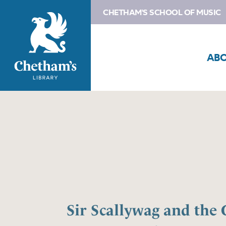
CHETHAM'S SCHOOL OF MUSIC
AB
Sir Scallywag and the