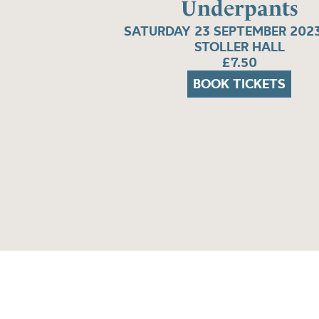
Underpants
SATURDAY 23 SEPTEMBER 2023
STOLLER HALL
£7.50
BOOK TICKETS