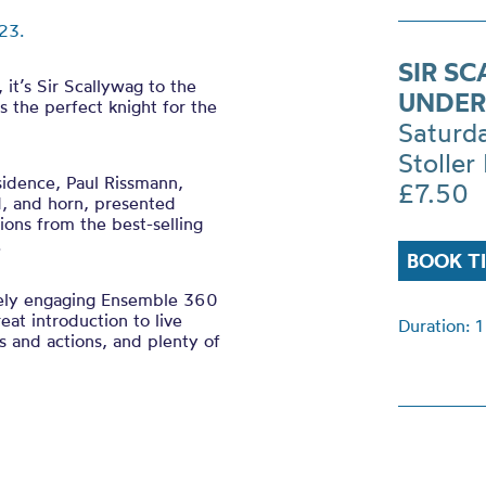
23.
SIR S
it’s Sir Scallywag to the
UNDER
s the perfect knight for the
Saturd
Stoller 
sidence, Paul Rissmann,
£7.50
d, and horn, presented
tions from the best-selling
l.
BOOK T
ely engaging Ensemble 360
eat introduction to live
Duration: 1
ngs and actions, and plenty of