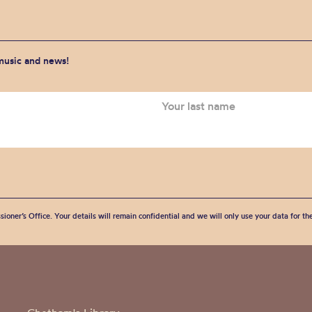
 music and news!
sioner’s Office. Your details will remain confidential and we will only use your data for t