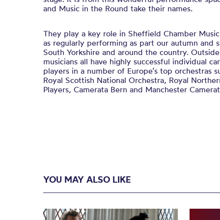
and Music in the Round take their names.
They play a key role in Sheffield Chamber Music 
as regularly performing as part our autumn and s
South Yorkshire and around the country. Outsid
musicians all have highly successful individual car
players in a number of Europe’s top orchestras s
Royal Scottish National Orchestra, Royal Northe
Players, Camerata Bern and Manchester Camerat
YOU MAY ALSO LIKE