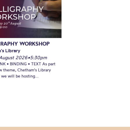
GRAPHY WORKSHOP
's Library
August 2026
•
5:30pm
INK • BINDING • TEXT As part
w theme, Chetham's Library
we will be hosting...