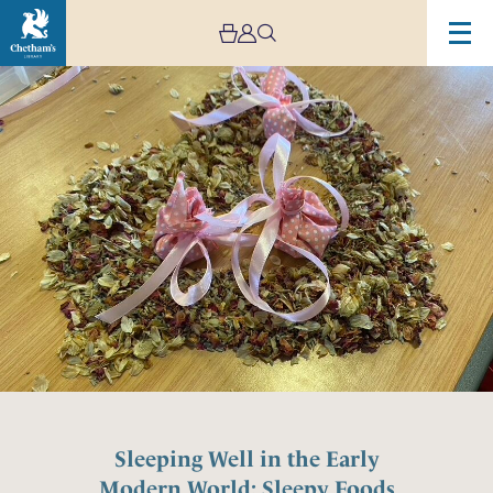
Sleeping Well in the Early
Modern World: Sleepy Foods