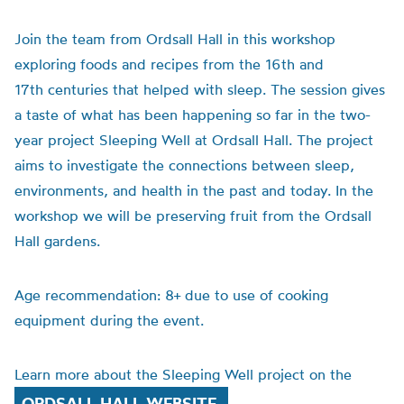
Join the team from Ordsall Hall in this workshop
exploring foods and recipes from the 16th and
17th centuries that helped with sleep. The session gives
a taste of what has been happening so far in the two-
year project Sleeping Well at Ordsall Hall. The project
aims to investigate the connections between sleep,
environments, and health in the past and today. In the
workshop we will be preserving fruit from the Ordsall
Hall gardens.
Age recommendation: 8+ due to use of cooking
equipment during the event.
Learn more about the Sleeping Well project on the
ORDSALL HALL WEBSITE.