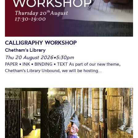
CALLIGRAPHY WORKSHOP
Chetham's Library
Thu 20 August 2026
•
5:30pm
PAPER • INK • BINDING • TEXT As part of our new theme,
Chetham's Library Unbound, we will be hosting...