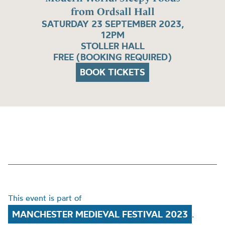
from Ordsall Hall
SATURDAY 23 SEPTEMBER 2023,
12PM
STOLLER HALL
FREE (BOOKING REQUIRED)
BOOK TICKETS
This event is part of
MANCHESTER MEDIEVAL FESTIVAL 2023
.