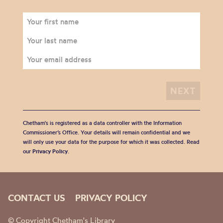
Chetham's is registered as a data controller with the Information
Commissioner’s Office. Your details will remain confidential and we
will only use your data for the purpose for which it was collected. Read
our
Privacy Policy
.
CONTACT US
PRIVACY POLICY
© Copyright Chetham's Library