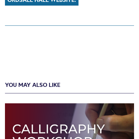
YOU MAY ALSO LIKE