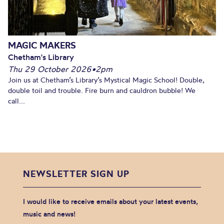
MAGIC MAKERS
Chetham's Library
Thu 29 October 2026
•
2pm
Join us at Chetham’s Library’s Mystical Magic School! Double,
double toil and trouble. Fire burn and cauldron bubble! We
call...
NEWSLETTER SIGN UP
I would like to receive emails about your latest events,
music and news!