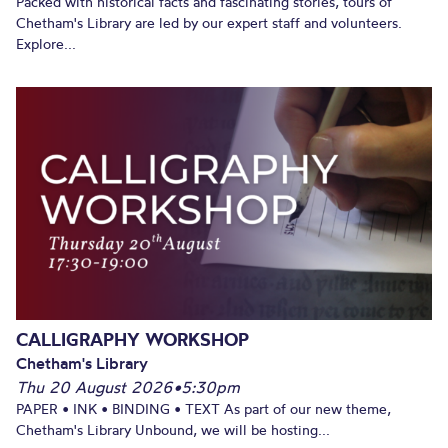
Packed with historical facts and fascinating stories, tours of
Chetham's Library are led by our expert staff and volunteers.
Explore...
CALLIGRAPHY WORKSHOP
Chetham's Library
Thu 20 August 2026
•
5:30pm
PAPER • INK • BINDING • TEXT As part of our new theme,
Chetham's Library Unbound, we will be hosting...