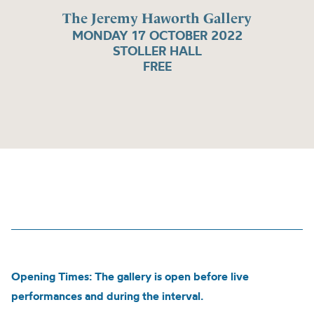
The Jeremy Haworth Gallery
MONDAY 17 OCTOBER 2022
STOLLER HALL
FREE
Opening Times: The gallery is open before live
performances and during the interval.