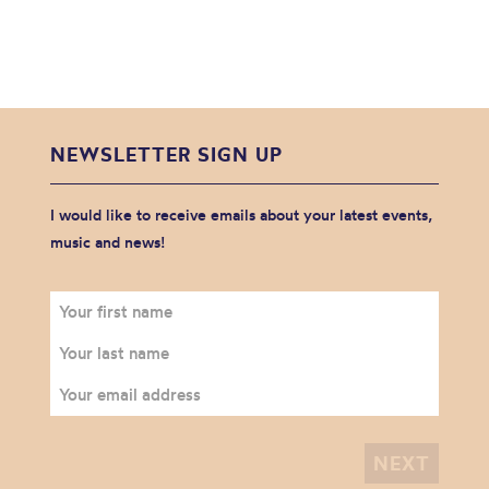
NEWSLETTER SIGN UP
I would like to receive emails about your latest events,
music and news!