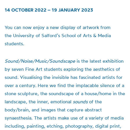
14 OCTOBER 2022 – 19 JANUARY 2023
You can now enjoy a new display of artwork from
the
University of
Salford’s School of Arts & Media
students.
Sound/Noise/Music/Soundscape
is t
he latest exhibition
by seven Fine Art students exploring the aesthetics of
sound.
Visualising the invisible has fascinated artists for
over a century. Here we find the implacable silence of a
stone sculpture, the soundscape of a house/home in the
landscape, the inner, emotional
sounds
of the
body/brain, and images that capture abstract
synaesthesia.
The artists make use of a variety of media
including, painting, etching, photography, digital print,