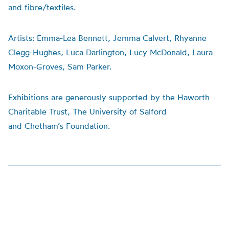
and fibre/textiles.
Artists:
Emma-Lea Bennett, Jemma Calvert, Rhyanne
Clegg-Hughes, Luca Darlington, Lucy McDonald, Laura
Moxon-Groves, Sam Parker.
Exhibitions are generously supported by the Haworth
Charitable Trust, The University of Salford
and
Chetham’s
Foundation.