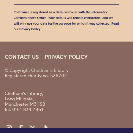
Chetham's is registered as a data controller with the Information
Commissioner’s Office. Your details will remain confidential and we
will only use your data for the purpose for which it was collected. Read
our
Privacy Policy
.
CONTACT US
PRIVACY POLICY
© Copyright Chetham's Library
Registered charity no. 526702
Chetham's Library,
Long Millgate,
Manchester M3 1SB
tel. 0161 834 7961