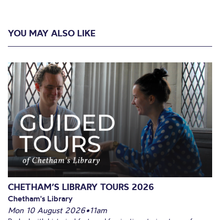
YOU MAY ALSO LIKE
CHETHAM’S LIBRARY TOURS 2026
Chetham's Library
Mon 10 August 2026
•
11am