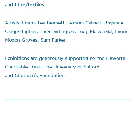
and fibre/textiles.
Artists:
Emma-Lea Bennett, Jemma Calvert, Rhyanne
Clegg-Hughes, Luca Darlington, Lucy McDonald, Laura
Moxon-Groves, Sam Parker.
Exhibitions are generously supported by the Haworth
Charitable Trust, The University of Salford
and
Chetham’s
Foundation.