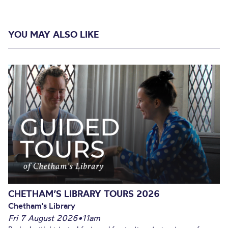
YOU MAY ALSO LIKE
CHETHAM’S LIBRARY TOURS 2026
Chetham's Library
Fri 7 August 2026
•
11am