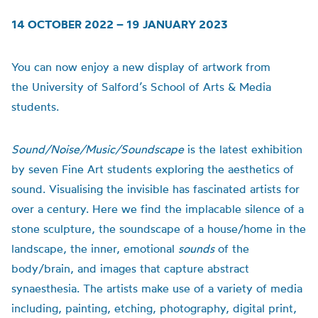
14 OCTOBER 2022 – 19 JANUARY 2023
You can now enjoy a new display of artwork from
the
University of
Salford’s School of Arts & Media
students.
Sound/Noise/Music/Soundscape
is t
he latest exhibition
by seven Fine Art students exploring the aesthetics of
sound.
Visualising the invisible has fascinated artists for
over a century. Here we find the implacable silence of a
stone sculpture, the soundscape of a house/home in the
landscape, the inner, emotional
sounds
of the
body/brain, and images that capture abstract
synaesthesia.
The artists make use of a variety of media
including, painting, etching, photography, digital print,