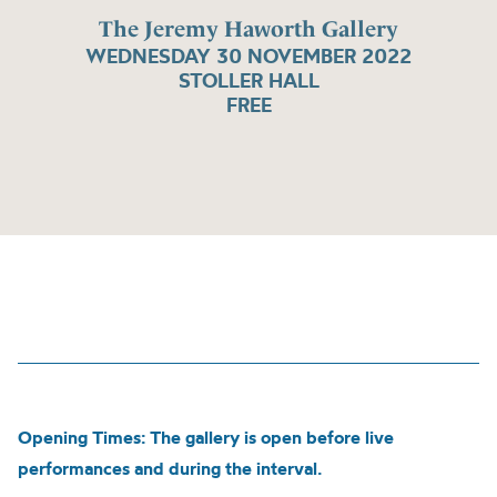
The Jeremy Haworth Gallery
WEDNESDAY 30 NOVEMBER 2022
STOLLER HALL
FREE
Opening Times: The gallery is open before live
performances and during the interval.