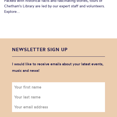
Packed with historical facts and fascinating stories, tours of
Chetham's Library are led by our expert staff and volunteers.
Explore...
NEWSLETTER SIGN UP
I would like to receive emails about your latest events,
music and news!