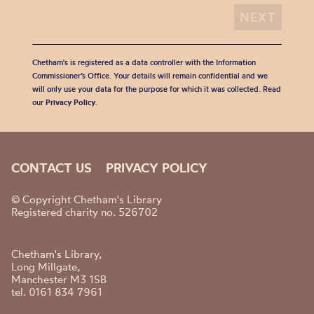
Chetham's is registered as a data controller with the Information
Commissioner’s Office. Your details will remain confidential and we
will only use your data for the purpose for which it was collected. Read
our
Privacy Policy
.
CONTACT US
PRIVACY POLICY
© Copyright Chetham's Library
Registered charity no. 526702
Chetham's Library,
Long Millgate,
Manchester M3 1SB
tel. 0161 834 7961