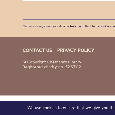
Chetham's is registered as a data controller with the Information Commis
CONTACT US
PRIVACY POLICY
© Copyright Chetham's Library
Registered charity no. 526702
We use cookies to ensure that we give you the 