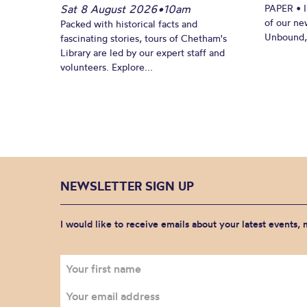
Sat 8 August 2026
•
10am
PAPER • 
of our ne
Packed with historical facts and
Unbound, 
fascinating stories, tours of Chetham's
Library are led by our expert staff and
volunteers. Explore...
NEWSLETTER SIGN UP
I would like to receive emails about your latest events,