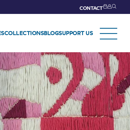
CONTACT
ES
COLLECTIONS
BLOG
SUPPORT US