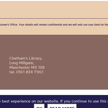
sioner’s Office. Your details will remain confidential and we will only use your data for t
Chetham's Library,
Long Millgate,
Manchester M3 1SB
tel. 0161 834 7961
best experience on our website. If you continue to use this 