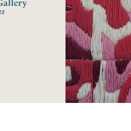
allery
22