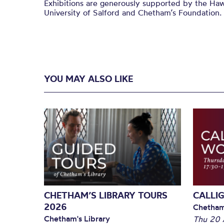
Exhibitions are generously supported by the Haw
University of Salford and
Chetham’s
Foundation.
YOU MAY ALSO LIKE
CHETHAM’S LIBRARY TOURS
CALLI
2026
Chetham
Chetham's Library
Thu 20 