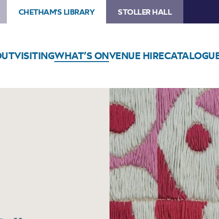
CHETHAM'S LIBRARY
STOLLER HALL
OUT
VISITING
WHAT’S ON
VENUE HIRE
CATALOGU