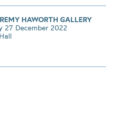
EREMY HAWORTH GALLERY
y 27 December 2022
Hall