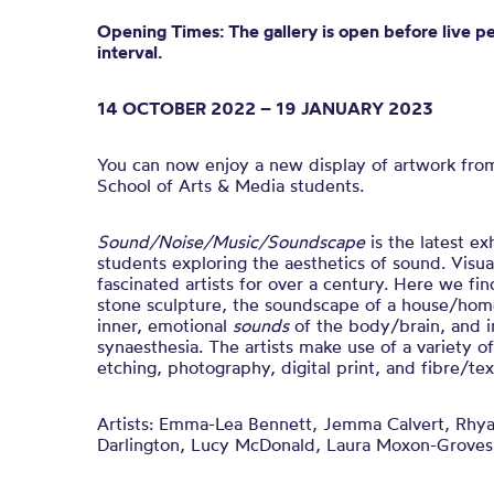
Opening Times: The gallery is open before live p
interval.
14 OCTOBER 2022 – 19 JANUARY 2023
You can now enjoy a new display of artwork fro
School of Arts & Media students.
Sound/Noise/Music/Soundscape
is t
he latest ex
students exploring the aesthetics of sound.
Visua
fascinated artists for over a century. Here we fin
stone sculpture, the soundscape of a house/home
inner, emotional
sounds
of the body/brain, and i
synaesthesia.
The artists make use of a variety o
etching, photography, digital print, and fibre/text
Artists:
Emma-Lea Bennett, Jemma Calvert, Rhya
Darlington, Lucy McDonald, Laura Moxon-Groves