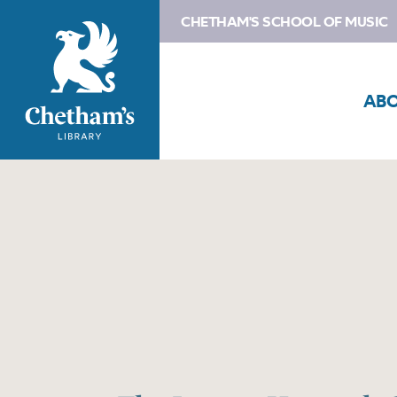
CHETHAM'S SCHOOL OF MUSIC
AB