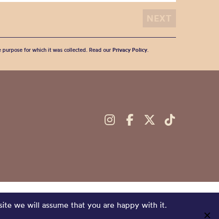
he purpose for which it was collected. Read our
Privacy Policy
.
site we will assume that you are happy with it.