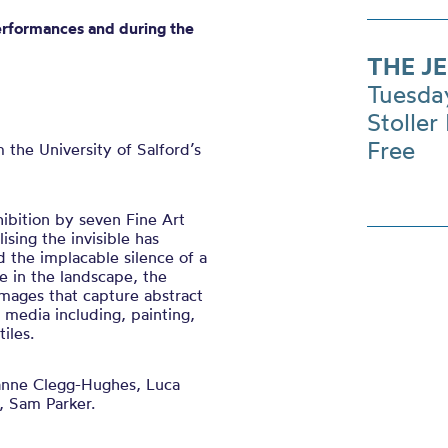
erformances and during the
THE J
Tuesda
Stoller 
Free
m the
University of
Salford’s
hibition by seven Fine Art
lising the invisible has
d the implacable silence of a
 in the landscape, the
mages that capture abstract
f media including, painting,
iles.
nne Clegg-Hughes, Luca
, Sam Parker.