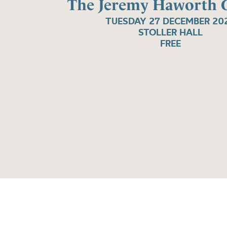
The Jeremy Haworth G
TUESDAY 27 DECEMBER 20
STOLLER HALL
FREE