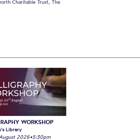
orth Charitable Trust, The
GRAPHY WORKSHOP
's Library
August 2026
•
5:30pm