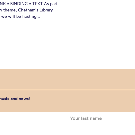
INK • BINDING • TEXT As part
w theme, Chetham's Library
we will be hosting...
 music and news!