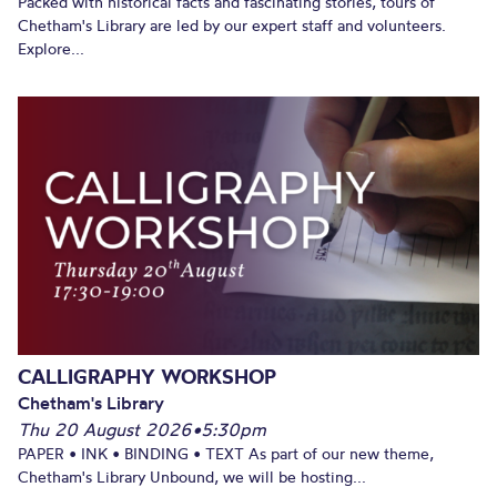
Packed with historical facts and fascinating stories, tours of
Chetham's Library are led by our expert staff and volunteers.
Explore...
CALLIGRAPHY WORKSHOP
Chetham's Library
Thu 20 August 2026
•
5:30pm
PAPER • INK • BINDING • TEXT As part of our new theme,
Chetham's Library Unbound, we will be hosting...