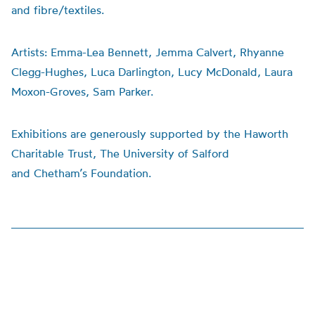
and fibre/textiles.
Artists:
Emma-Lea Bennett, Jemma Calvert, Rhyanne
Clegg-Hughes, Luca Darlington, Lucy McDonald, Laura
Moxon-Groves, Sam Parker.
Exhibitions are generously supported by the Haworth
Charitable Trust, The University of Salford
and
Chetham’s
Foundation.