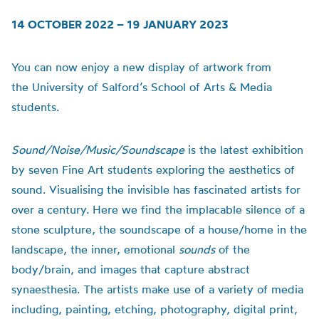
14 OCTOBER 2022 – 19 JANUARY 2023
You can now enjoy a new display of artwork from
the
University of
Salford’s School of Arts & Media
students.
Sound/Noise/Music/Soundscape
is t
he latest exhibition
by seven Fine Art students exploring the aesthetics of
sound.
Visualising the invisible has fascinated artists for
over a century. Here we find the implacable silence of a
stone sculpture, the soundscape of a house/home in the
landscape, the inner, emotional
sounds
of the
body/brain, and images that capture abstract
synaesthesia.
The artists make use of a variety of media
including, painting, etching, photography, digital print,