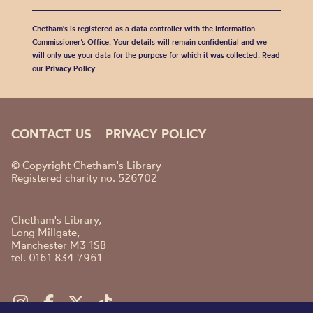
Chetham's is registered as a data controller with the Information
Commissioner’s Office. Your details will remain confidential and we
will only use your data for the purpose for which it was collected. Read
our
Privacy Policy
.
CONTACT US
PRIVACY POLICY
© Copyright Chetham's Library
Registered charity no. 526702
Chetham's Library,
Long Millgate,
Manchester M3 1SB
tel. 0161 834 7961