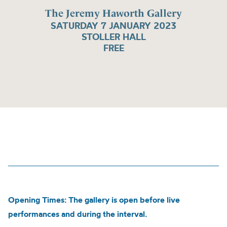
The Jeremy Haworth Gallery
SATURDAY 7 JANUARY 2023
STOLLER HALL
FREE
Opening Times: The gallery is open before live
performances and during the interval.