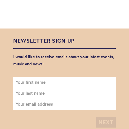
NEWSLETTER SIGN UP
I would like to receive emails about your latest events,
music and news!