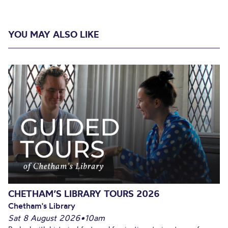
YOU MAY ALSO LIKE
CHETHAM’S LIBRARY TOURS 2026
Chetham's Library
Sat 8 August 2026
•
10am