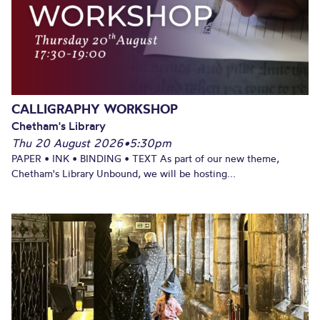
CALLIGRAPHY WORKSHOP
Chetham's Library
Thu 20 August 2026
•
5:30pm
PAPER • INK • BINDING • TEXT As part of our new theme,
Chetham's Library Unbound, we will be hosting...