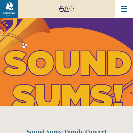
Sound Sums: Family Concert