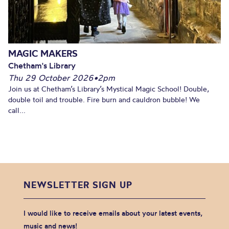
MAGIC MAKERS
Chetham's Library
Thu 29 October 2026
•
2pm
Join us at Chetham’s Library’s Mystical Magic School! Double,
double toil and trouble. Fire burn and cauldron bubble! We
call...
NEWSLETTER SIGN UP
I would like to receive emails about your latest events,
music and news!