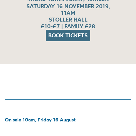
SATURDAY 16 NOVEMBER 2019,
11AM
STOLLER HALL
£10-£7 | FAMILY £28
BOOK TICKETS
On sale 10am, Friday 16 August