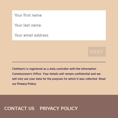
Chetham's is registered as a data controller with the Information
Commissioner’s Office. Your details will remain confidential and we
will only use your data for the purpose for which it was collected. Read
our
Privacy Policy
.
CONTACT US
PRIVACY POLICY