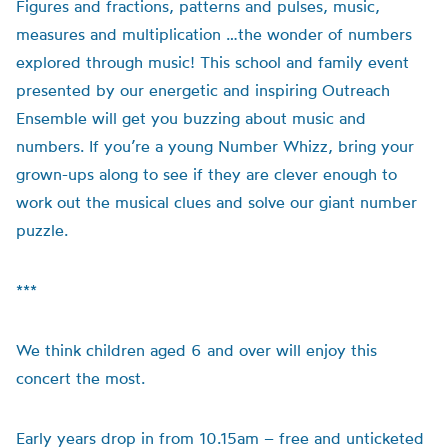
Figures and fractions, patterns and pulses, music,
measures and multiplication …the wonder of numbers
explored through music! This school and family event
presented by our energetic and inspiring Outreach
Ensemble will get you buzzing about music and
numbers. If you’re a young Number Whizz, bring your
grown-ups along to see if they are clever enough to
work out the musical clues and solve our giant number
puzzle.
***
We think children aged 6 and over will enjoy this
concert the most.
Early years drop in from 10.15am – free and unticketed