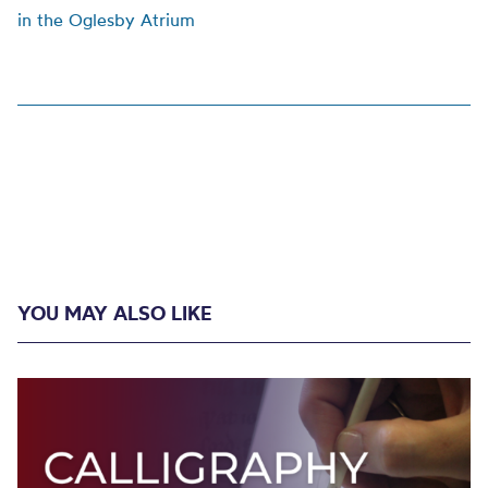
in the Oglesby Atrium
YOU MAY ALSO LIKE