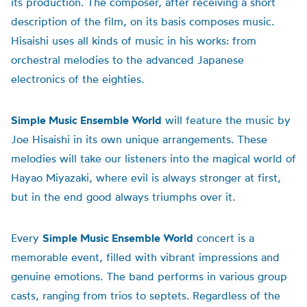
its production. The composer, after receiving a short
description of the film, on its basis composes music.
Hisaishi uses all kinds of music in his works: from
orchestral melodies to the advanced Japanese
electronics of the eighties.
Simple Music Ensemble World
will feature the music by
Joe Hisaishi in its own unique arrangements. These
melodies will take our listeners into the magical world of
Hayao Miyazaki, where evil is always stronger at first,
but in the end good always triumphs over it.
Every
Simple Music Ensemble World
concert is a
memorable event, filled with vibrant impressions and
genuine emotions. The band performs in various group
casts, ranging from trios to septets. Regardless of the