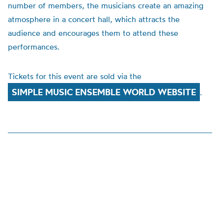
number of members, the musicians create an amazing
atmosphere in a concert hall, which attracts the
audience and encourages them to attend these
performances.
Tickets for this event are sold via the
SIMPLE MUSIC ENSEMBLE WORLD WEBSITE
.