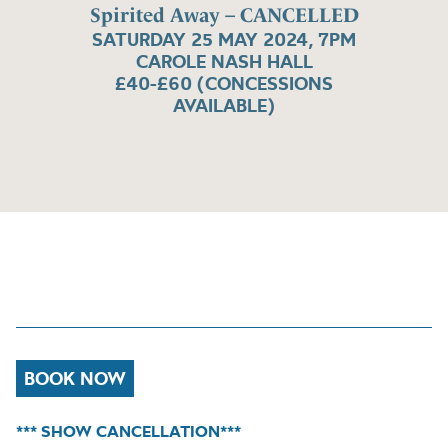
Spirited Away – CANCELLED
SATURDAY 25 MAY 2024, 7PM
CAROLE NASH HALL
£40-£60 (CONCESSIONS
AVAILABLE)
BOOK NOW
*** SHOW CANCELLATION***