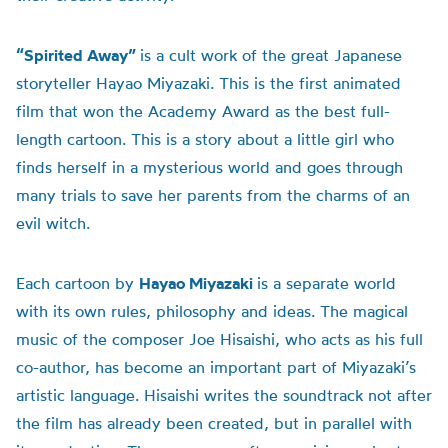
“Spirited Away”
is a cult work of the great Japanese
storyteller Hayao Miyazaki. This is the first animated
film that won the Academy Award as the best full-
length cartoon. This is a story about a little girl who
finds herself in a mysterious world and goes through
many trials to save her parents from the charms of an
evil witch.
Each cartoon by
Hayao Miyazaki
is a separate world
with its own rules, philosophy and ideas. The magical
music of the composer Joe Hisaishi, who acts as his full
co-author, has become an important part of Miyazaki’s
artistic language. Hisaishi writes the soundtrack not after
the film has already been created, but in parallel with