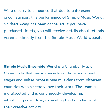
We are sorry to announce that due to unforeseen
circumstances, this performance of Simple Music World:
Spirited Away has been cancelled. If you have
purchased tickets, you will receive details about refunds
via email directly from the Simple Music World website.
Simple Music Ensemble World
is a Chamber Music
Community that raises concerts on the world’s best
stages and unites professional musicians from different
countries who sincerely love their work. The team is
multifaceted and is continuously developing,
introducing new ideas, expanding the boundaries of
their creative activity.