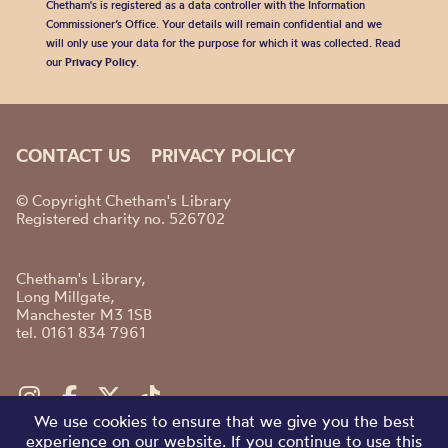
Chetham's is registered as a data controller with the Information
Commissioner’s Office. Your details will remain confidential and we
will only use your data for the purpose for which it was collected. Read
our
Privacy Policy
.
CONTACT US
PRIVACY POLICY
© Copyright Chetham's Library
Registered charity no. 526702
Chetham's Library,
Long Millgate,
Manchester M3 1SB
tel. 0161 834 7961
We use cookies to ensure that we give you the best
experience on our website. If you continue to use this