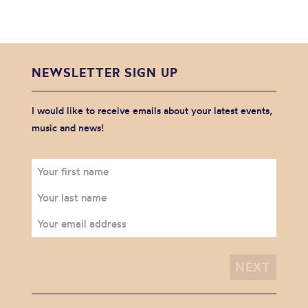
NEWSLETTER SIGN UP
I would like to receive emails about your latest events,
music and news!