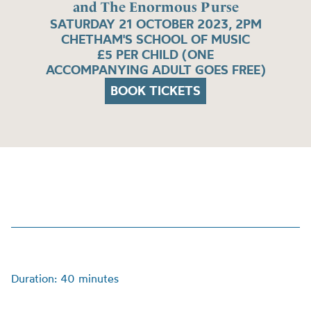
and The Enormous Purse
SATURDAY 21 OCTOBER 2023, 2PM
CHETHAM'S SCHOOL OF MUSIC
£5 PER CHILD (ONE
ACCOMPANYING ADULT GOES FREE)
BOOK TICKETS
Duration: 40 minutes