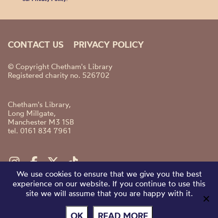
CONTACT US
PRIVACY POLICY
© Copyright Chetham's Library
Registered charity no. 526702
Chetham's Library,
Long Millgate,
Manchester M3 1SB
tel. 0161 834 7961
We use cookies to ensure that we give you the best
experience on our website. If you continue to use this
site we will assume that you are happy with it.
OK
READ MORE