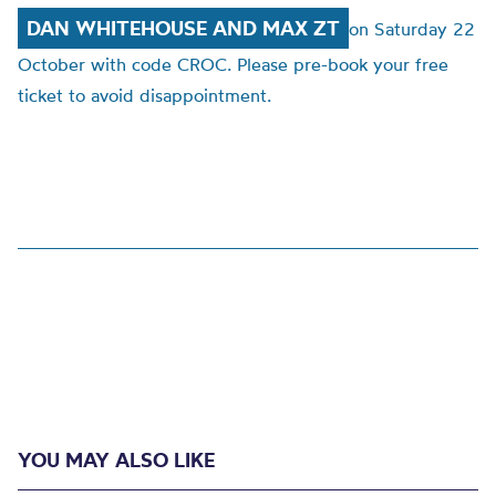
DAN WHITEHOUSE AND MAX ZT
on
Saturday 22
October with code CROC.
Please pre-book your free
ticket to avoid disappointment.
YOU MAY ALSO LIKE