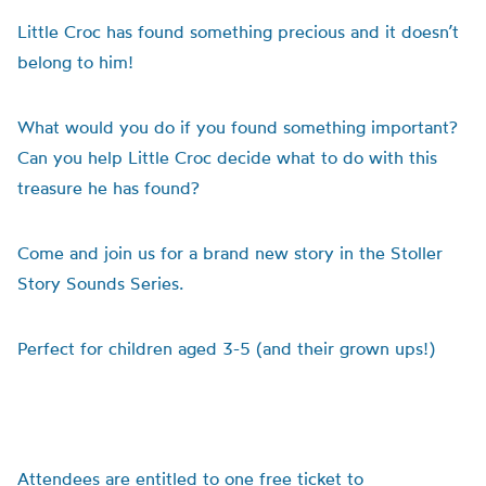
Little Croc has found something precious and it doesn’t
belong to him!
What would you do if you found something important?
Can you help Little Croc decide what to do with this
treasure he has found?
Come and join us for a brand new story in the Stoller
Story Sounds Series.
Perfect for children aged 3-5 (and their grown ups!)
Attendees are entitled to one free ticket to