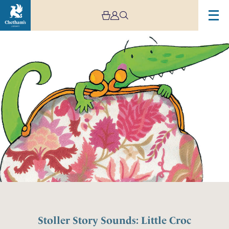
Stoller Story Sounds: Little Croc