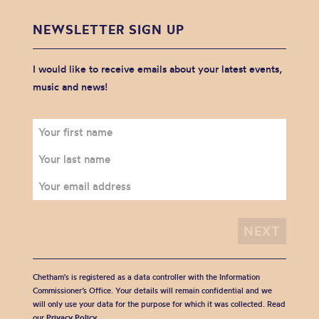
NEWSLETTER SIGN UP
I would like to receive emails about your latest events,
music and news!
Chetham's is registered as a data controller with the Information
Commissioner’s Office. Your details will remain confidential and we
will only use your data for the purpose for which it was collected. Read
our
Privacy Policy
.