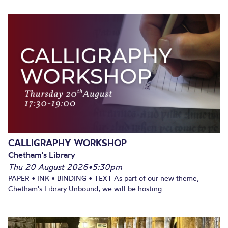
CALLIGRAPHY WORKSHOP
Chetham's Library
Thu 20 August 2026
•
5:30pm
PAPER • INK • BINDING • TEXT As part of our new theme,
Chetham's Library Unbound, we will be hosting...