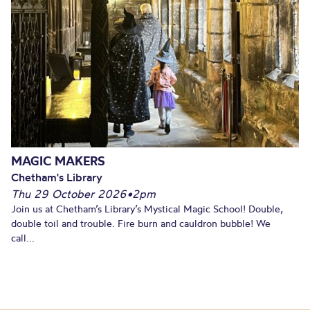
MAGIC MAKERS
Chetham's Library
Thu 29 October 2026
•
2pm
Join us at Chetham’s Library’s Mystical Magic School! Double,
double toil and trouble. Fire burn and cauldron bubble! We
call...