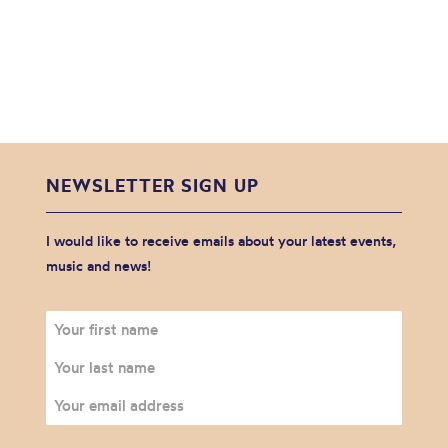
NEWSLETTER SIGN UP
I would like to receive emails about your latest events,
music and news!