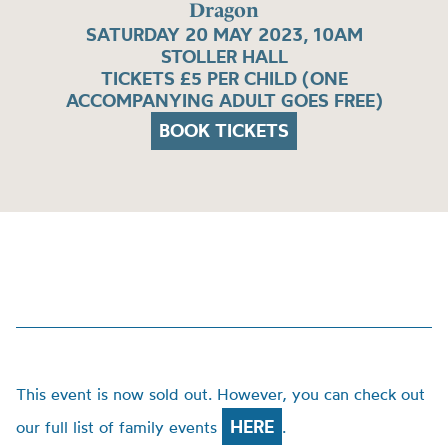
Dragon
SATURDAY 20 MAY 2023, 10AM
STOLLER HALL
TICKETS £5 PER CHILD (ONE
ACCOMPANYING ADULT GOES FREE)
BOOK TICKETS
This event is now sold out. However, you can check out
HERE
our full list of family events
.