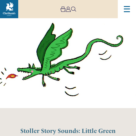
Stoller Story Sounds: Little Green