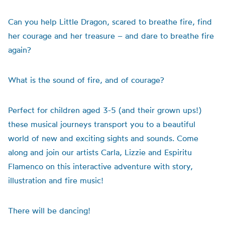
Can you help Little Dragon, scared to breathe fire, find
her courage and her treasure – and dare to breathe fire
again?
What is the sound of fire, and of courage?
Perfect for children aged 3-5 (and their grown ups!)
these musical journeys transport you to a beautiful
world of new and exciting sights and sounds. Come
along and join our artists Carla, Lizzie and Espiritu
Flamenco on this interactive adventure with story,
illustration and fire music!
There will be dancing!