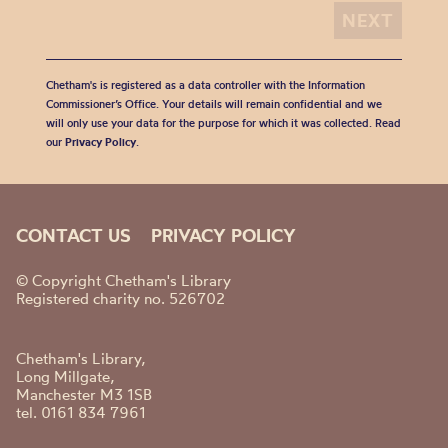
Chetham's is registered as a data controller with the Information
Commissioner’s Office. Your details will remain confidential and we
will only use your data for the purpose for which it was collected. Read
our
Privacy Policy
.
CONTACT US
PRIVACY POLICY
© Copyright Chetham's Library
Registered charity no. 526702
Chetham's Library,
Long Millgate,
Manchester M3 1SB
tel. 0161 834 7961