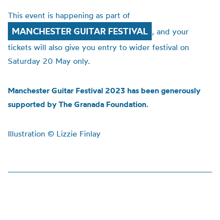
This event is happening as part of
MANCHESTER GUITAR FESTIVAL
, and your
tickets will also give you entry to wider festival on
Saturday 20 May only.
Manchester Guitar Festival 2023 has been generously
supported by The Granada Foundation.
Illustration © Lizzie Finlay