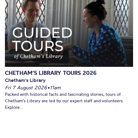
CHETHAM’S LIBRARY TOURS 2026
Chetham's Library
Fri 7 August 2026
•
11am
Packed with historical facts and fascinating stories, tours of
Chetham's Library are led by our expert staff and volunteers.
Explore...