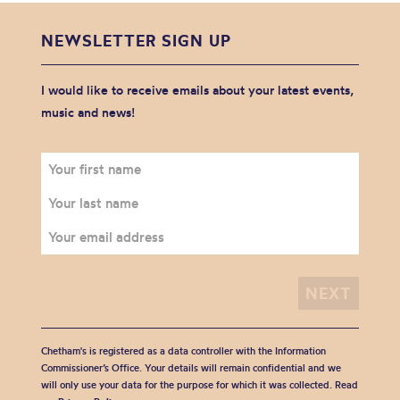
NEWSLETTER SIGN UP
I would like to receive emails about your latest events,
music and news!
Chetham's is registered as a data controller with the Information
Commissioner’s Office. Your details will remain confidential and we
will only use your data for the purpose for which it was collected. Read