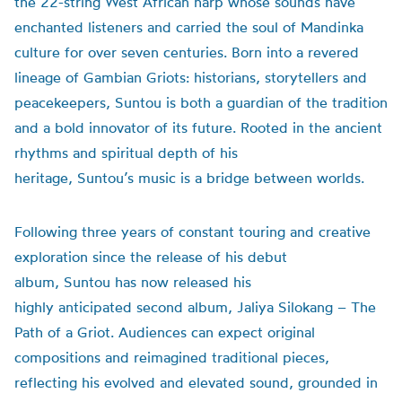
the 22-string West African harp whose sounds have
enchanted listeners and carried the soul of Mandinka
culture for over seven centuries. Born into a revered
lineage of Gambian Griots: historians, storytellers and
peacekeepers, Suntou is both a guardian of the tradition
and a bold innovator of its future. Rooted in the ancient
rhythms and spiritual depth of his
heritage, Suntou’s music is a bridge between worlds.
Following three years of constant touring and creative
exploration since the release of his debut
album, Suntou has now released his
highly anticipated second album, Jaliya Silokang – The
Path of a Griot. Audiences can expect original
compositions and reimagined traditional pieces,
reflecting his evolved and elevated sound, grounded in