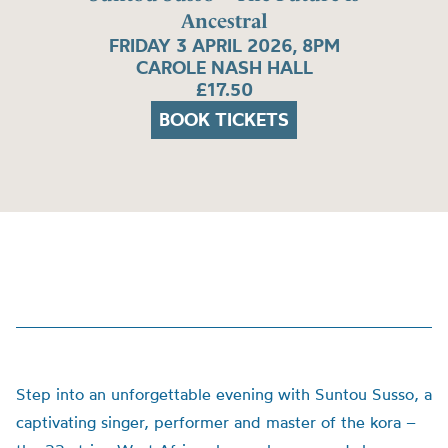
Ancestral
FRIDAY 3 APRIL 2026, 8PM
CAROLE NASH HALL
£17.50
BOOK TICKETS
Step into an unforgettable evening with Suntou Susso, a
captivating singer, performer and master of the kora –