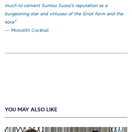
much to cement Suntou Susso’s reputation as a
burgeoning star and virtuoso of the Griot form and the
kora”
— Monolith Cocktail
YOU MAY ALSO LIKE