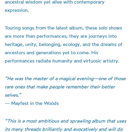
ancestral wisdom yet alive with contemporary
expression.
Touring songs from the latest album, these solo shows
are more than performances; they are journeys into
heritage, unity, belonging, ecology, and the dreams of
ancestors and generations yet to come. His
performances radiate humanity and virtuosic artistry.
“He was the master of a magical evening—one of those
rare ones that make people remember their better
selves.”
— Mayfest in the Woods
“This is a most ambitious and sprawling album that uses
its many threads brilliantly and evocatively and will do