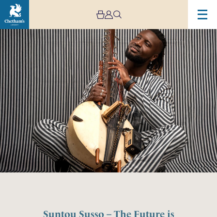
Suntou Susso – The Future is