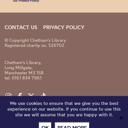
our
Privacy Policy
.
CONTACT US
PRIVACY POLICY
© Copyright Chetham's Library
Registered charity no. 526702
Chetham's Library,
Long Millgate,
Manchester M3 1SB
tel. 0161 834 7961
We use cookies to ensure that we give you the best
experience on our website. If you continue to use this
site we will assume that you are happy with it.
OK
READ MORE