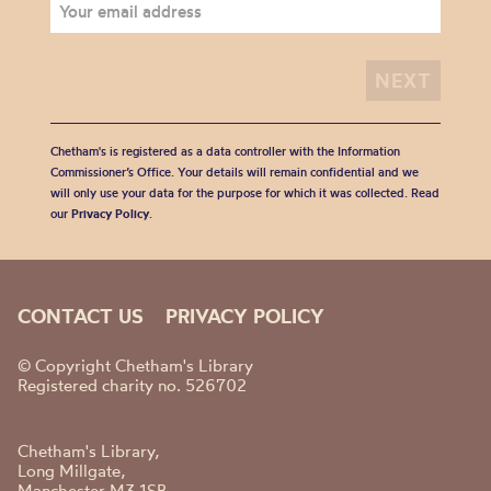
Chetham's is registered as a data controller with the Information
Commissioner’s Office. Your details will remain confidential and we
will only use your data for the purpose for which it was collected. Read
our
Privacy Policy
.
CONTACT US
PRIVACY POLICY
© Copyright Chetham's Library
Registered charity no. 526702
Chetham's Library,
Long Millgate,
Manchester M3 1SB