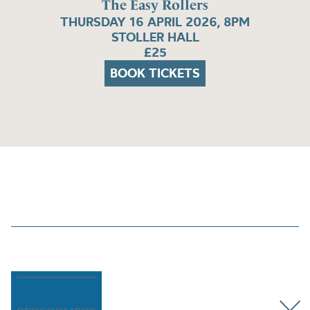
The Easy Rollers
THURSDAY 16 APRIL 2026, 8PM
STOLLER HALL
£25
BOOK TICKETS