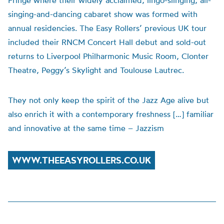
Fringe where their widely acclaimed, lingo-slinging, all-
singing-and-dancing cabaret show was formed with
annual residencies. The Easy Rollers’ previous UK tour
included their RNCM Concert Hall debut and sold-out
returns to Liverpool Philharmonic Music Room, Clonter
Theatre, Peggy’s Skylight and Toulouse Lautrec.
They not only keep the spirit of the Jazz Age alive but
also enrich it with a contemporary freshness […] familiar
and innovative at the same time – Jazzism
WWW.THEEASYROLLERS.CO.UK