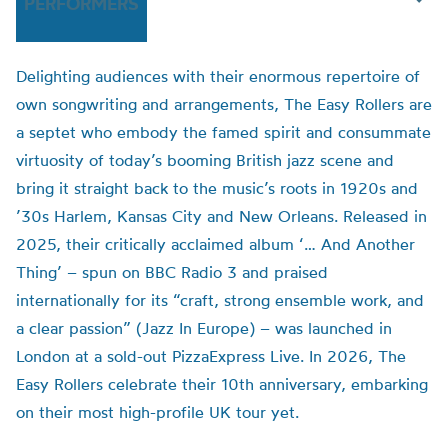
PERFORMERS
Delighting audiences with their enormous repertoire of
own songwriting and arrangements, The Easy Rollers are
a septet who embody the famed spirit and consummate
virtuosity of today’s booming British jazz scene and
bring it straight back to the music’s roots in 1920s and
’30s Harlem, Kansas City and New Orleans. Released in
2025, their critically acclaimed album ‘… And Another
Thing’ – spun on BBC Radio 3 and praised
internationally for its “craft, strong ensemble work, and
a clear passion” (Jazz In Europe) – was launched in
London at a sold-out PizzaExpress Live. In 2026, The
Easy Rollers celebrate their 10th anniversary, embarking
on their most high-profile UK tour yet.