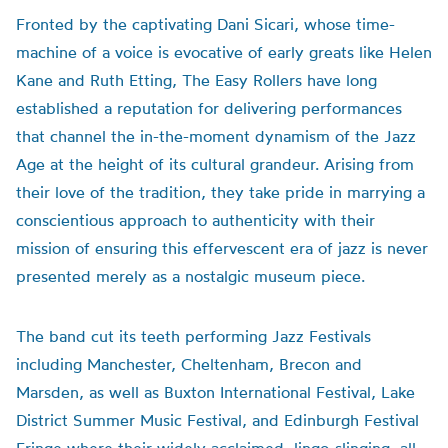
Fronted by the captivating Dani Sicari, whose time-
machine of a voice is evocative of early greats like Helen
Kane and Ruth Etting, The Easy Rollers have long
established a reputation for delivering performances
that channel the in-the-moment dynamism of the Jazz
Age at the height of its cultural grandeur. Arising from
their love of the tradition, they take pride in marrying a
conscientious approach to authenticity with their
mission of ensuring this effervescent era of jazz is never
presented merely as a nostalgic museum piece.
The band cut its teeth performing Jazz Festivals
including Manchester, Cheltenham, Brecon and
Marsden, as well as Buxton International Festival, Lake
District Summer Music Festival, and Edinburgh Festival