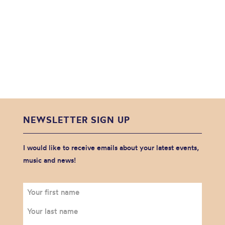
NEWSLETTER SIGN UP
I would like to receive emails about your latest events,
music and news!