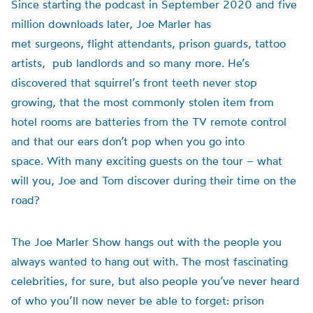
Since starting the podcast in September 2020 and five
million downloads later, Joe Marler has
met surgeons, flight attendants, prison guards, tattoo
artists, pub landlords and so many more. He’s
discovered that squirrel’s front teeth never stop
growing, that the most commonly stolen item from
hotel rooms are batteries from the TV remote control
and that our ears don’t pop when you go into
space. With many exciting guests on the tour – what
will you, Joe and Tom discover during their time on the
road?
The Joe Marler Show hangs out with the people you
always wanted to hang out with. The most fascinating
celebrities, for sure, but also people you’ve never heard
of who you’ll now never be able to forget: prison