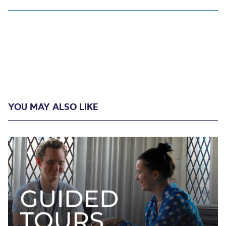
YOU MAY ALSO LIKE