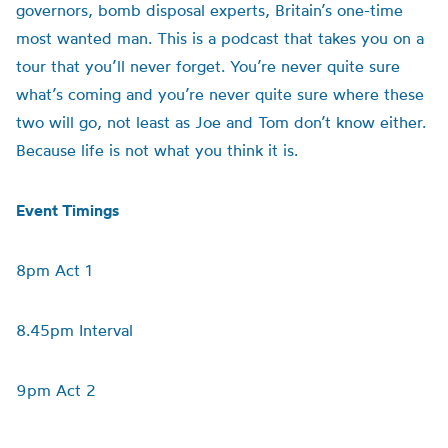
governors, bomb disposal experts, Britain’s one-time
most wanted man. This is a podcast that takes you on a
tour that you’ll never forget. You’re never quite sure
what’s coming and you’re never quite sure where these
two will go, not least as Joe and Tom don’t know either.
Because life is not what you think it is.
Event Timings
8pm Act 1
8.45pm Interval
9pm Act 2