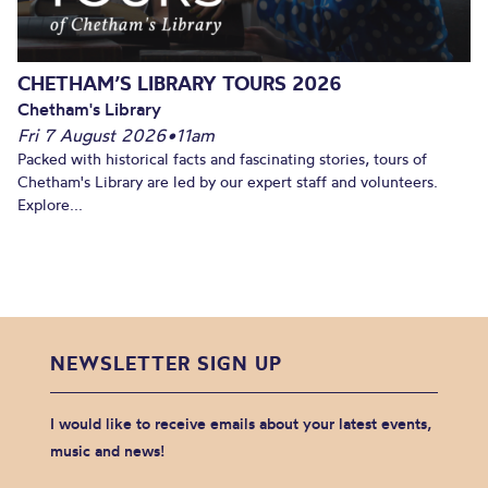
CHETHAM’S LIBRARY TOURS 2026
Chetham's Library
Fri 7 August 2026
•
11am
Packed with historical facts and fascinating stories, tours of
Chetham's Library are led by our expert staff and volunteers.
Explore...
NEWSLETTER SIGN UP
I would like to receive emails about your latest events,
music and news!