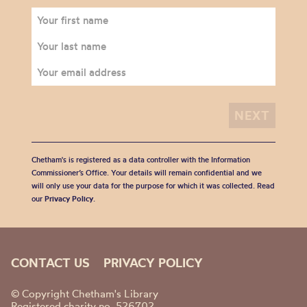
Chetham's is registered as a data controller with the Information
Commissioner’s Office. Your details will remain confidential and we
will only use your data for the purpose for which it was collected. Read
our
Privacy Policy
.
CONTACT US
PRIVACY POLICY
© Copyright Chetham's Library
Registered charity no. 526702