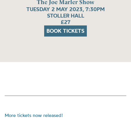
The Joe Marler Show
TUESDAY 2 MAY 2023, 7:30PM
STOLLER HALL
£27
BOOK TICKETS
More tickets now released!