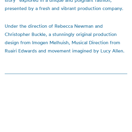
story” explored in a unique and poignant fashion,
presented by a fresh and vibrant production company.
Under the direction of Rebecca Newman and
Christopher Buckle, a stunningly original production
design from Imogen Melhuish, Musical Direction from
Ruairi Edwards and movement imagined by Lucy Allen.