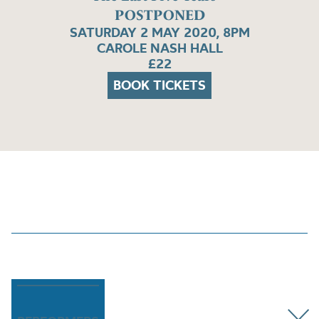
POSTPONED
SATURDAY 2 MAY 2020, 8PM
CAROLE NASH HALL
£22
BOOK TICKETS