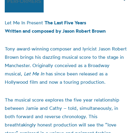
PERFORMERS
Let Me In Present
The Last Five Years
Written and composed by Jason Robert Brown
Tony award-winning composer and lyricist Jason Robert
Brown brings his dazzling musical score to the stage in
Manchester. Originally conceived as a Broadway
musical,
Let Me In
has since been released as a
Hollywood film and now a touring production.
The musical score explores the five year relationship
between Jamie and Cathy – told, simultaneously, in
both forward and reverse chronology. This
breathtakingly honest production will see the “love