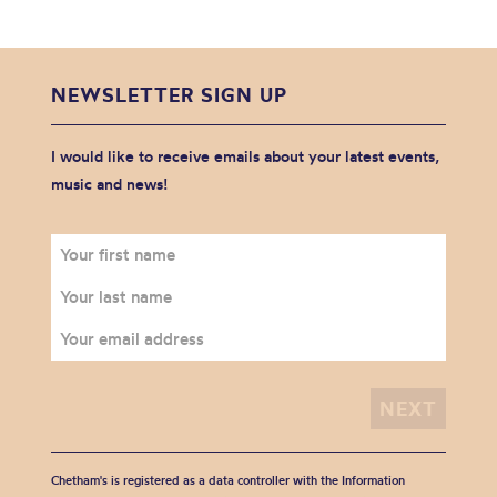
NEWSLETTER SIGN UP
I would like to receive emails about your latest events,
music and news!
Chetham's is registered as a data controller with the Information