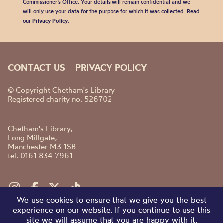
Commissioner’s Office. Your details will remain confidential and we
will only use your data for the purpose for which it was collected. Read
our
Privacy Policy
.
CONTACT US
PRIVACY POLICY
© Copyright Chetham's Library
Registered charity no. 526702
Chetham's Library,
Long Millgate,
Manchester M3 1SB
tel. 0161 834 7961
We use cookies to ensure that we give you the best
experience on our website. If you continue to use this
site we will assume that you are happy with it.