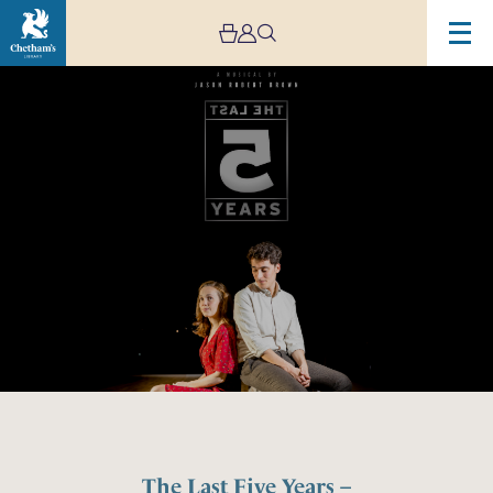
The Last Five Years –