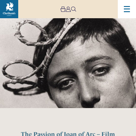
The Passion of Joan of Arc – Film