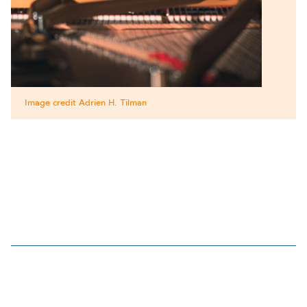
Image credit Adrien H. Tilman