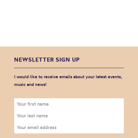
NEWSLETTER SIGN UP
I would like to receive emails about your latest events,
music and news!