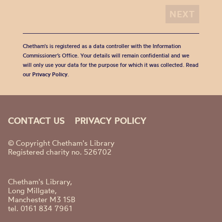
Chetham's is registered as a data controller with the Information
Commissioner’s Office. Your details will remain confidential and we
will only use your data for the purpose for which it was collected. Read
our
Privacy Policy
.
CONTACT US
PRIVACY POLICY
© Copyright Chetham's Library
Registered charity no. 526702
Chetham's Library,
Long Millgate,
Manchester M3 1SB
tel. 0161 834 7961