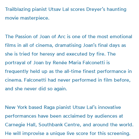
Trailblazing pianist Utsav Lal scores Dreyer’s haunting
movie masterpiece.
The Passion of Joan of Arc is one of the most emotional
films in all of cinema, dramatising Joan’s final days as
she is tried for heresy and executed by fire. The
portrayal of Joan by Ren
é
e Maria Falconetti is
frequently held up as the all-time finest performance in
cinema. Falconetti had never performed in film before,
and she never did so again.
New York based Raga pianist Utsav Lal’s innovative
performances have been acclaimed by audiences at
Carnegie Hall, Southbank Centre, and around the world.
He will improvise a unique live score for this screening.