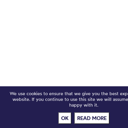
We use cookies to ensure that we give you the best exp
website. If you continue to use this site we will assum
happy with it.
OK
READ MORE