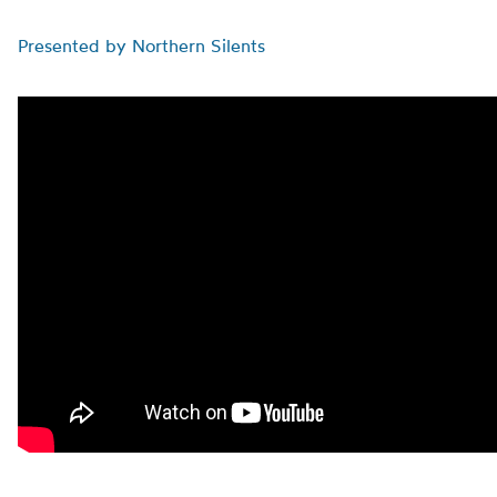
Presented by Northern Silents