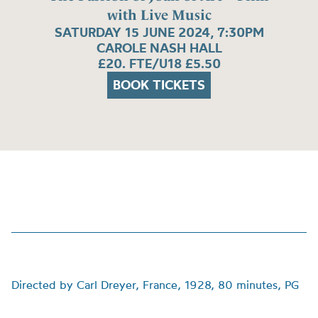
with Live Music
SATURDAY 15 JUNE 2024, 7:30PM
CAROLE NASH HALL
£20. FTE/U18 £5.50
BOOK TICKETS
Directed by Carl Dreyer, France, 1928, 80 minutes, PG