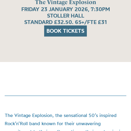
The Vintage Explosion
FRIDAY 23 JANUARY 2026, 7:30PM
STOLLER HALL
STANDARD £32.50. 65+/FTE £31
BOOK TICKETS
The Vintage Explosion, the sensational 50’s inspired
Rock’n’Roll band known for their unwavering