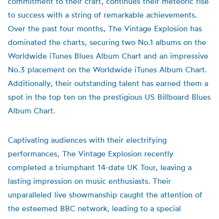
commitment to their craft, continues their meteoric rise
to success with a string of remarkable achievements.
Over the past four months, The Vintage Explosion has
dominated the charts, securing two No.1 albums on the
Worldwide iTunes Blues Album Chart and an impressive
No.3 placement on the Worldwide iTunes Album Chart.
Additionally, their outstanding talent has earned them a
spot in the top ten on the prestigious US Billboard Blues
Album Chart.
Captivating audiences with their electrifying
performances, The Vintage Explosion recently
completed a triumphant 14-date UK Tour, leaving a
lasting impression on music enthusiasts. Their
unparalleled live showmanship caught the attention of
the esteemed BBC network, leading to a special