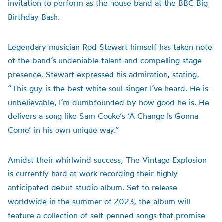
invitation to perform as the house band at the BBC Big
Birthday Bash.
Legendary musician Rod Stewart himself has taken note
of the band’s undeniable talent and compelling stage
presence. Stewart expressed his admiration, stating,
“This guy is the best white soul singer I’ve heard. He is
unbelievable, I’m dumbfounded by how good he is. He
delivers a song like Sam Cooke’s ‘A Change Is Gonna
Come’ in his own unique way.”
Amidst their whirlwind success, The Vintage Explosion
is currently hard at work recording their highly
anticipated debut studio album. Set to release
worldwide in the summer of 2023, the album will
feature a collection of self-penned songs that promise