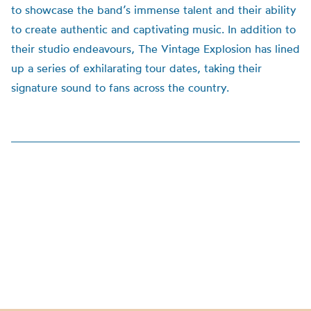
to showcase the band’s immense talent and their ability
to create authentic and captivating music.
In addition to
their studio endeavours, The Vintage Explosion has lined
up a series of exhilarating tour dates, taking their
signature sound to fans across the country.