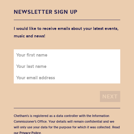
NEWSLETTER SIGN UP
I would like to receive emails about your latest events,
music and news!
Chetham's is registered as a data controller with the Information
Commissioner’s Office. Your details will remain confidential and we
will only use your data for the purpose for which it was collected. Read
our
Privacy Policy
.