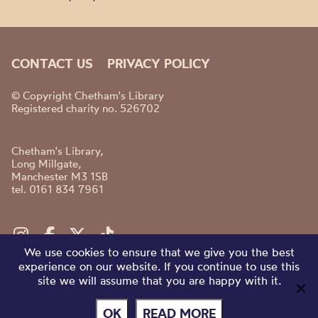
CONTACT US
PRIVACY POLICY
© Copyright Chetham's Library
Registered charity no. 526702
Chetham's Library,
Long Millgate,
Manchester M3 1SB
tel. 0161 834 7961
We use cookies to ensure that we give you the best
experience on our website. If you continue to use this
site we will assume that you are happy with it.
OK
READ MORE