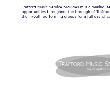
Trafford Music Service provides music making, t
opportunities throughout the borough of Traffor
their youth performing groups for a full day of c