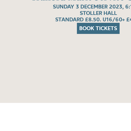
SUNDAY 3 DECEMBER 2023, 6
STOLLER HALL
STANDARD £8.50. U16/60+ £
BOOK TICKETS