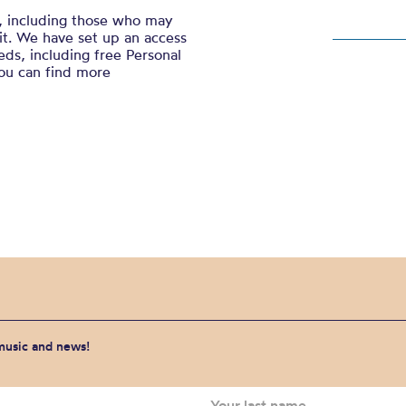
, including those who may
sit. We have set up an access
ds, including free Personal
You can find more
 music and news!