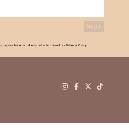
he purpose for which it was collected. Read our
Privacy Policy
.