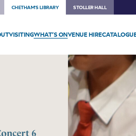
CHETHAM'S LIBRARY
STOLLER HALL
OUT
VISITING
WHAT’S ON
VENUE HIRE
CATALOGU
Concert 6