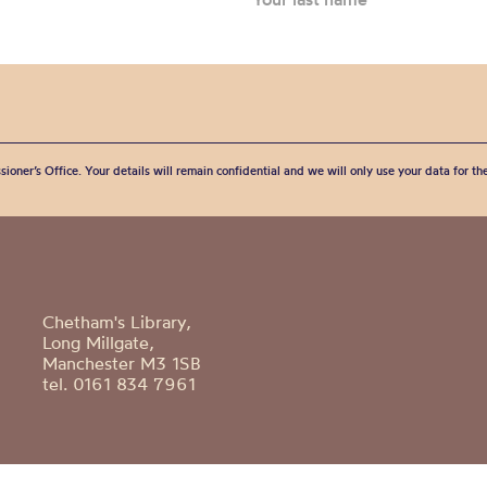
sioner’s Office. Your details will remain confidential and we will only use your data for t
Chetham's Library,
Long Millgate,
Manchester M3 1SB
tel. 0161 834 7961