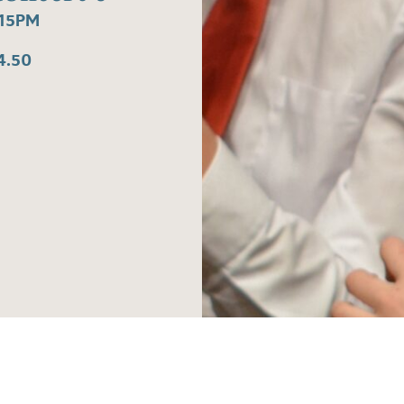
:15PM
4.50