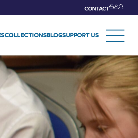
CONTACT
ES
COLLECTIONS
BLOG
SUPPORT US