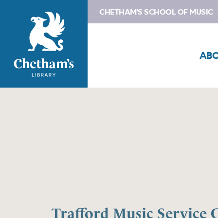
CHETHAM'S SCHOOL OF MUSIC
AB
Trafford Music Service 