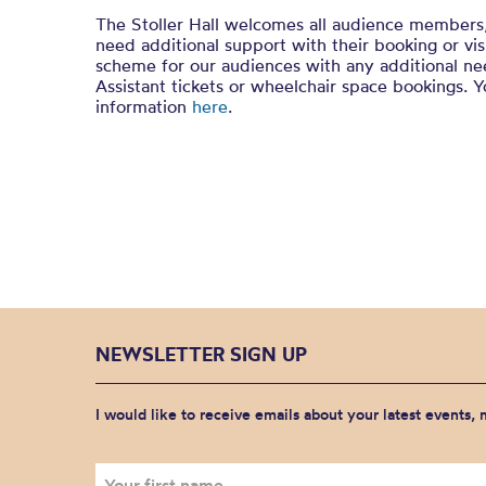
The Stoller Hall welcomes all audience members
need additional support with their booking or vi
scheme for our audiences with any additional nee
Assistant tickets or wheelchair space bookings. 
information
here
.
NEWSLETTER SIGN UP
I would like to receive emails about your latest events,