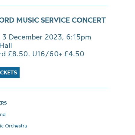
ORD MUSIC SERVICE CONCERT
 3 December 2023, 6:15pm
Hall
rd £8.50. U16/60+ £4.50
ICKETS
ERS
and
ic Orchestra