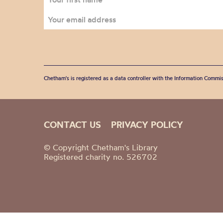
Chetham's is registered as a data controller with the Information Commis
CONTACT US
PRIVACY POLICY
© Copyright Chetham's Library
Registered charity no. 526702