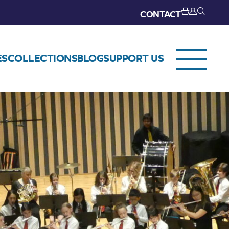
CONTACT
ES
COLLECTIONS
BLOG
SUPPORT US