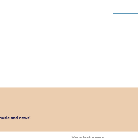
 music and news!