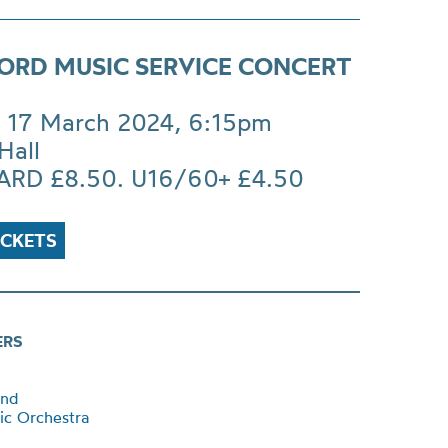
ORD MUSIC SERVICE CONCERT
 17 March 2024, 6:15pm
Hall
RD £8.50. U16/60+ £4.50
ICKETS
ERS
and
ic Orchestra