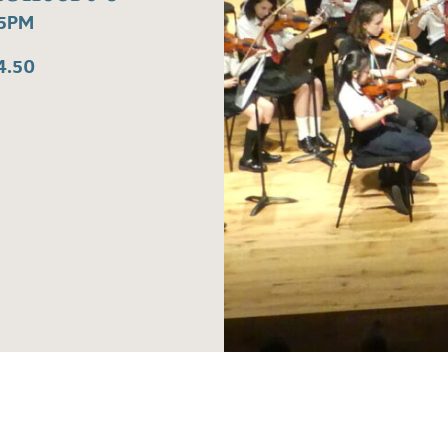
15PM
4.50