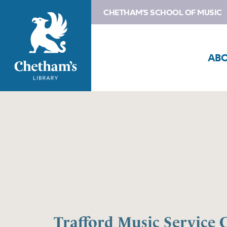
CHETHAM'S SCHOOL OF MUSIC
AB
Trafford Music Service 