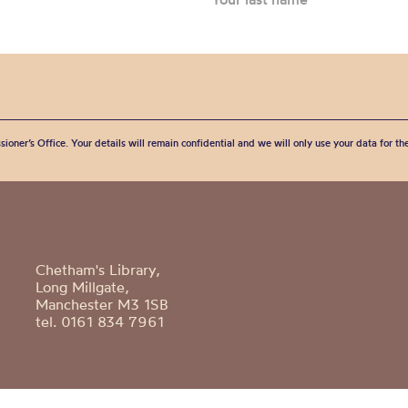
sioner’s Office. Your details will remain confidential and we will only use your data for t
Chetham's Library,
Long Millgate,
Manchester M3 1SB
tel. 0161 834 7961