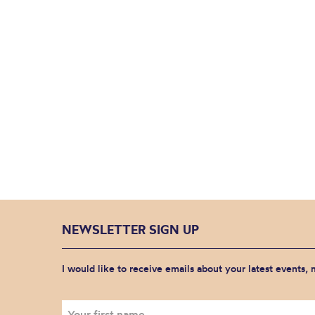
NEWSLETTER SIGN UP
I would like to receive emails about your latest events,