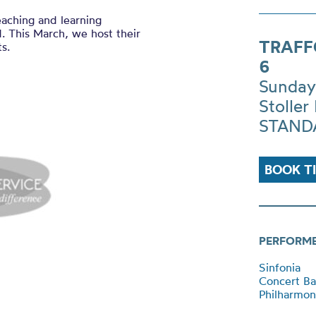
eaching and learning
. This March, we host their
TRAFF
s.
6
Sunday
Stoller 
STANDA
BOOK T
PERFORM
Sinfonia
Concert B
Philharmon