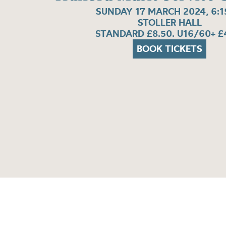
SUNDAY 17 MARCH 2024, 6:
STOLLER HALL
STANDARD £8.50. U16/60+ £
BOOK TICKETS