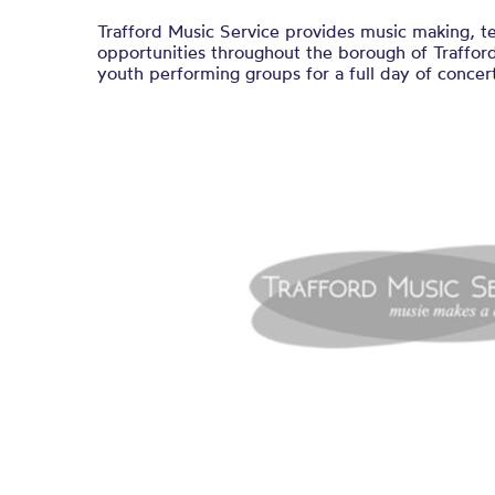
Trafford Music Service provides music making, t
opportunities throughout the borough of Trafford
youth performing groups for a full day of concert