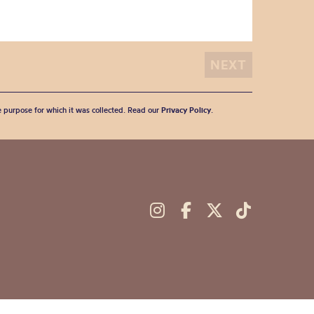
he purpose for which it was collected. Read our
Privacy Policy
.