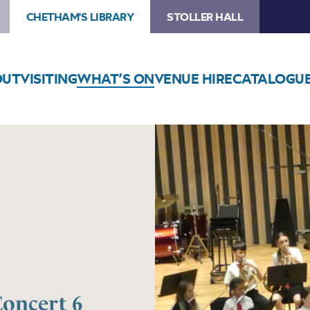
CHETHAM'S LIBRARY
STOLLER HALL
OUT
VISITING
WHAT’S ON
VENUE HIRE
CATALOGU
Concert 6