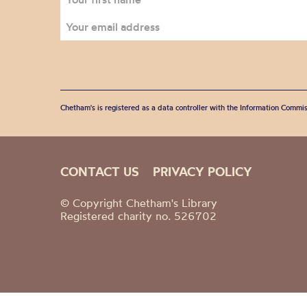
Chetham's is registered as a data controller with the Information Commis
CONTACT US
PRIVACY POLICY
© Copyright Chetham's Library
Registered charity no. 526702