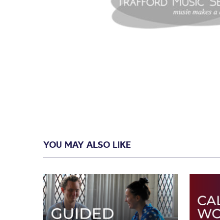
YOU MAY ALSO LIKE