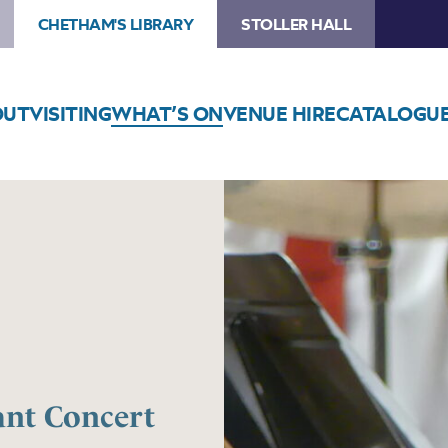
CHETHAM'S LIBRARY
STOLLER HALL
OUT
VISITING
WHAT’S ON
VENUE HIRE
CATALOGU
ant Concert