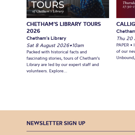
CHETHAM’S LIBRARY TOURS
CALLI
2026
Chetham
Chetham's Library
Thu 20 
Sat 8 August 2026
•
10am
PAPER • 
of our ne
Packed with historical facts and
Unbound, 
fascinating stories, tours of Chetham's
Library are led by our expert staff and
volunteers. Explore...
NEWSLETTER SIGN UP