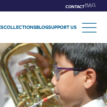
CONTACT
ES
COLLECTIONS
BLOG
SUPPORT US