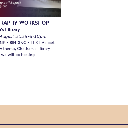
GRAPHY WORKSHOP
's Library
August 2026
•
5:30pm
INK • BINDING • TEXT As part
w theme, Chetham's Library
we will be hosting...