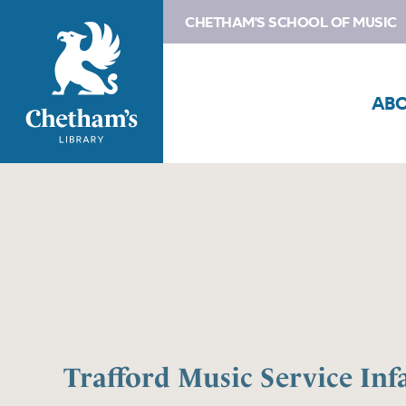
CHETHAM'S SCHOOL OF MUSIC
AB
Trafford Music Service Inf