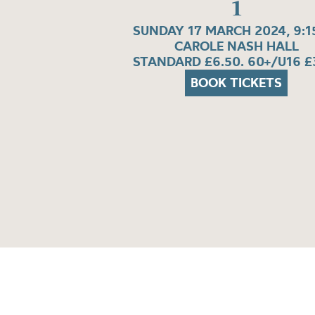
1
SUNDAY 17 MARCH 2024, 9:
CAROLE NASH HALL
STANDARD £6.50. 60+/U16 £
BOOK TICKETS