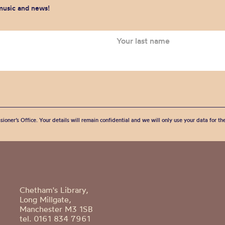
 music and news!
sioner’s Office. Your details will remain confidential and we will only use your data for t
Chetham's Library,
Long Millgate,
Manchester M3 1SB
tel. 0161 834 7961