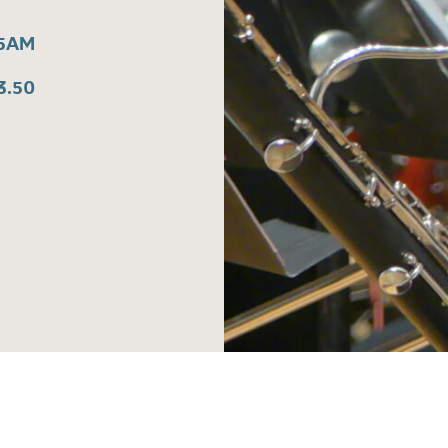
15AM
3.50