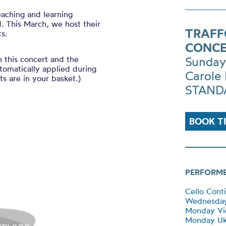
eaching and learning
. This March, we host their
TRAFF
s.
CONCE
h this concert and the
Sunday
tomatically applied during
Carole 
s are in your basket.)
STANDA
BOOK T
PERFORM
Cello Cont
Wednesda
Monday Vio
Monday Uk