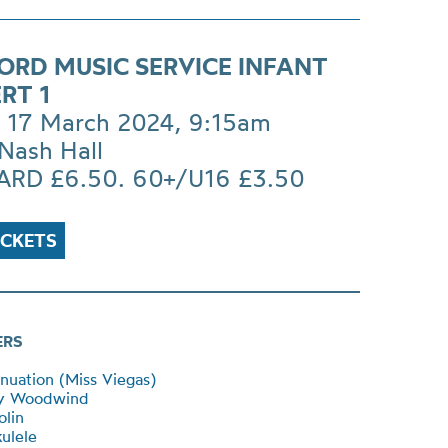
ORD MUSIC SERVICE INFANT
RT 1
 17 March 2024, 9:15am
Nash Hall
RD £6.50. 60+/U16 £3.50
ICKETS
ERS
inuation (Miss Viegas)
y Woodwind
lin
ulele