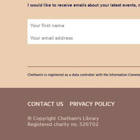
I would like to receive emails about your latest events,
Chetham's is registered as a data controller with the Information Commis
CONTACT US
PRIVACY POLICY
© Copyright Chetham's Library
Registered charity no. 526702