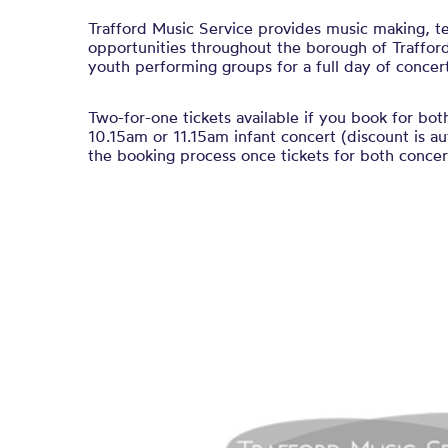
Trafford Music Service provides music making, t
opportunities throughout the borough of Trafford
youth performing groups for a full day of concert
Two-for-one tickets available if you book for bot
10.15am or 11.15am infant concert (discount is au
the booking process once tickets for both concert