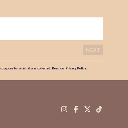
he purpose for which it was collected. Read our
Privacy Policy
.