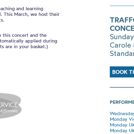
eaching and learning
. This March, we host their
TRAFF
s.
CONCE
h this concert and the
Sunday
tomatically applied during
Carole 
s are in your basket.)
Standa
BOOK T
PERFORM
Wednesday 
Monday Vi
Monday Uk
Monday Uku