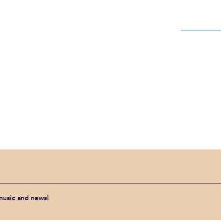
 music and news!