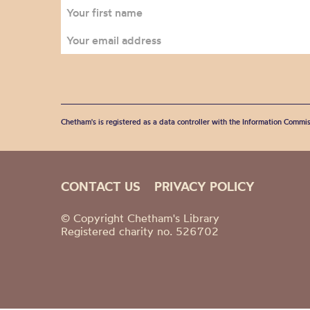
Chetham's is registered as a data controller with the Information Commis
CONTACT US
PRIVACY POLICY
© Copyright Chetham's Library
Registered charity no. 526702