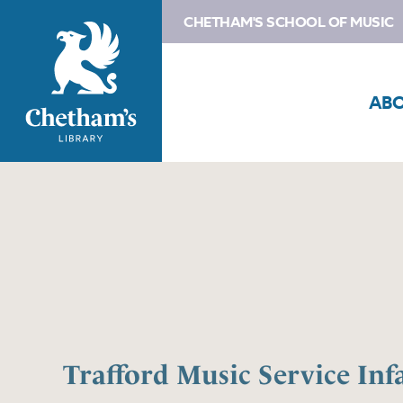
CHETHAM'S SCHOOL OF MUSIC
AB
Trafford Music Service Inf