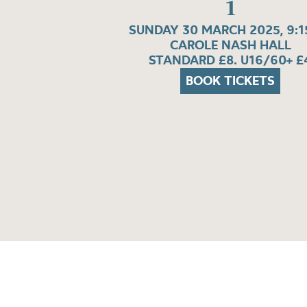
1
SUNDAY 30 MARCH 2025, 9:
CAROLE NASH HALL
STANDARD £8. U16/60+ £
BOOK TICKETS