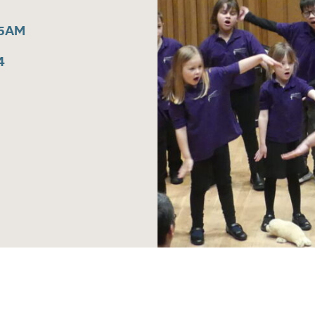
15AM
4