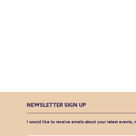
NEWSLETTER SIGN UP
I would like to receive emails about your latest events,