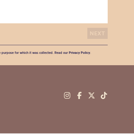
he purpose for which it was collected. Read our
Privacy Policy
.