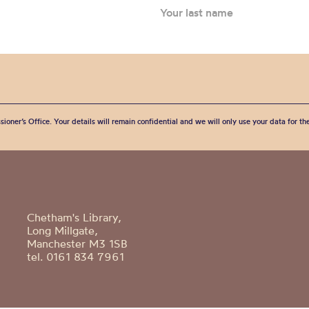
sioner’s Office. Your details will remain confidential and we will only use your data for t
Chetham's Library,
Long Millgate,
Manchester M3 1SB
tel. 0161 834 7961