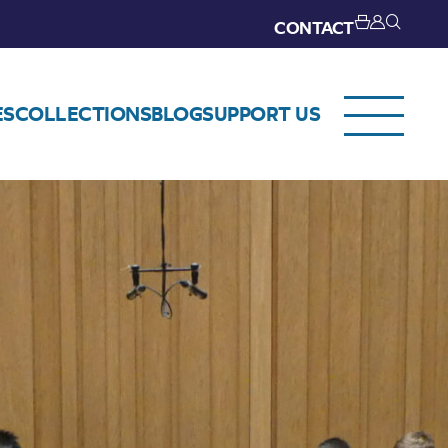
CONTACT
ES
COLLECTIONS
BLOG
SUPPORT US