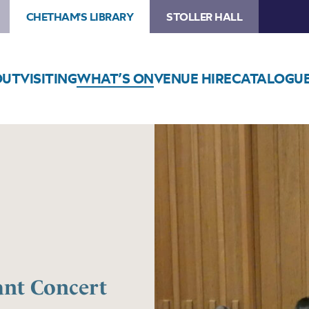
CHETHAM'S LIBRARY
STOLLER HALL
OUT
VISITING
WHAT’S ON
VENUE HIRE
CATALOGU
ant Concert