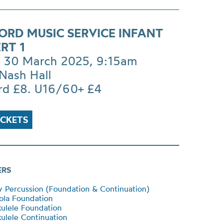
ORD MUSIC SERVICE INFANT
RT 1
 30 March 2025, 9:15am
Nash Hall
rd £8. U16/60+ £4
ICKETS
ERS
Percussion (Foundation & Continuation)
ola Foundation
ulele Foundation
lele Continuation