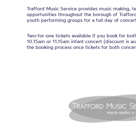
Trafford Music Service provides music making, t
opportunities throughout the borough of Trafford
youth performing groups for a full day of concert
Two-for-one tickets available if you book for bot
10.15am or 11.15am infant concert (discount is au
the booking process once tickets for both concert