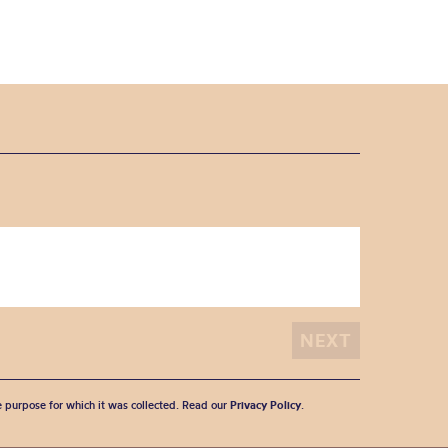
he purpose for which it was collected. Read our
Privacy Policy
.