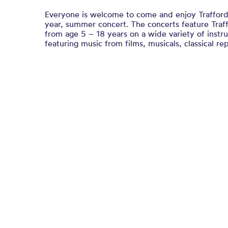
Everyone is welcome to come and enjoy Trafford
year, summer concert. The concerts feature Traf
from age 5 – 18 years on a wide variety of inst
featuring music from films, musicals, classical re