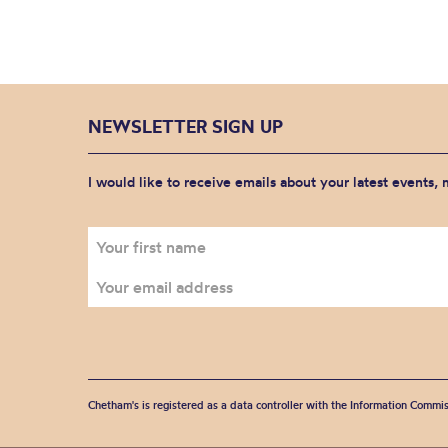
NEWSLETTER SIGN UP
I would like to receive emails about your latest events,
Chetham's is registered as a data controller with the Information Commis