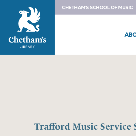
CHETHAM'S SCHOOL OF MUSIC
AB
Trafford Music Servic