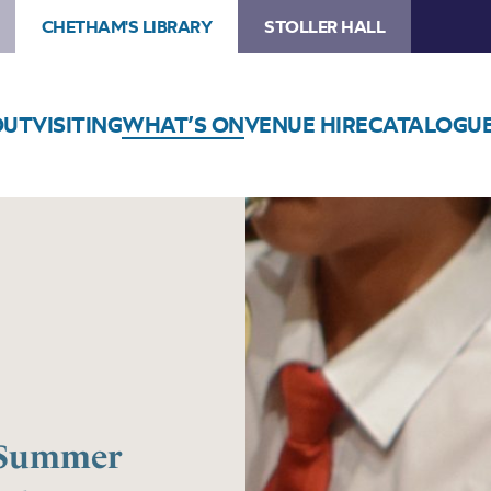
CHETHAM'S LIBRARY
STOLLER HALL
OUT
VISITING
WHAT’S ON
VENUE HIRE
CATALOGU
e Summer