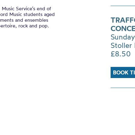
 Music Service’s end of
ford Music students aged
TRAFF
ruments and ensembles
pertoire, rock and pop.
CONCE
Sunday
Stoller 
£8.50
BOOK T