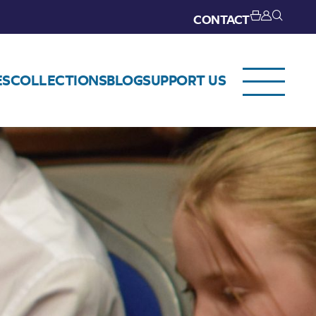
CONTACT
ES
COLLECTIONS
BLOG
SUPPORT US