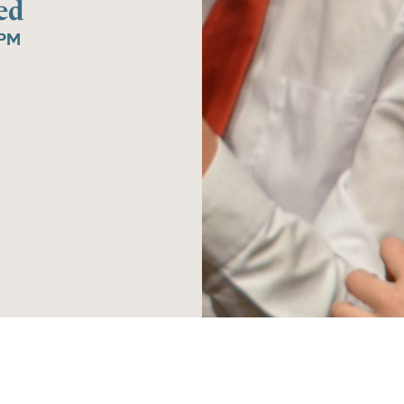
ed
5PM