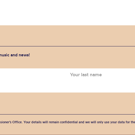
 music and news!
sioner’s Office. Your details will remain confidential and we will only use your data for t