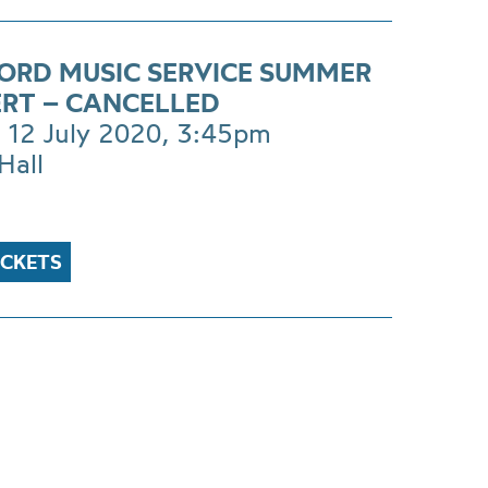
ORD MUSIC SERVICE SUMMER
RT – CANCELLED
 12 July 2020, 3:45pm
Hall
ICKETS