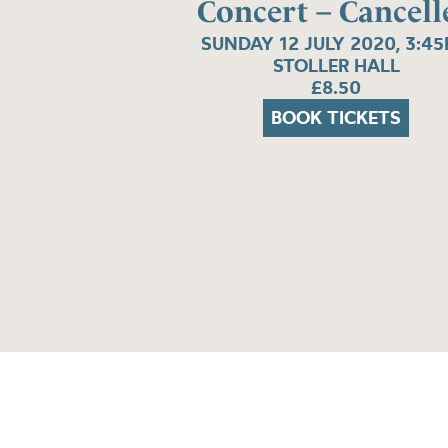
Concert – Cancell
SUNDAY 12 JULY 2020, 3:4
STOLLER HALL
£8.50
BOOK TICKETS