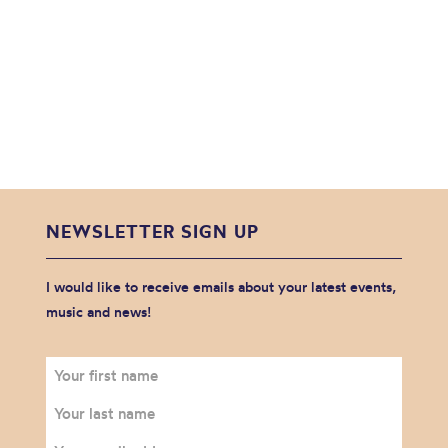
NEWSLETTER SIGN UP
I would like to receive emails about your latest events,
music and news!