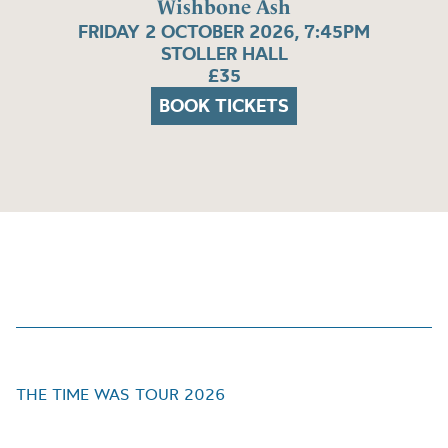
Wishbone Ash
FRIDAY 2 OCTOBER 2026, 7:45PM
STOLLER HALL
£35
BOOK TICKETS
THE TIME WAS TOUR 2026