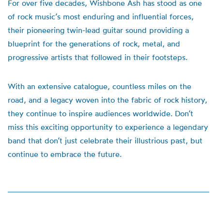
For over five decades, Wishbone Ash has stood as one
of rock music’s most enduring and influential forces,
their pioneering twin-lead guitar sound providing a
blueprint for the generations of rock, metal, and
progressive artists that followed in their footsteps.
With an extensive catalogue, countless miles on the
road, and a legacy woven into the fabric of rock history,
they continue to inspire audiences worldwide. Don’t
miss this exciting opportunity to experience a legendary
band that don’t just celebrate their illustrious past, but
continue to embrace the future.