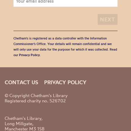
Chetham's is registered as a data controller with the Information
Commissioner’s Office. Your details will remain confidential and we
will only use your data for the purpose for which it was collected. Read
our
Privacy Policy
.
CONTACT US
PRIVACY POLICY
© Copyright Chetham's Library
Registered charity no. 526702
Chetham's Library,
Long Millgate,
Manchester M3 1SB