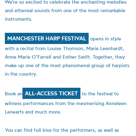
We’re so excited to celebrate the enchanting melodies
and ethereal sounds from one of the most remarkable
instruments.
MANCHESTER HARP FESTIVAL
opens in style
with a recital from Louise Thomson,
Marie
Leenhardt,
Anne Marie O’Farrell and Esther Swift. Together, they
make up one of the most phenomenal group of harpists
in the country.
ALL-ACCESS TICKET
Book an
to the festival to
witness performances from the mesmerising Anneleen
Lenearts and much more.
You can find full bios for the performers, as well as