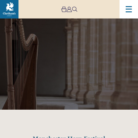
Image
Manchester
Harp
Festival
Opening
Recital