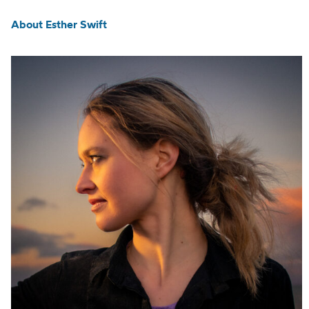
About Esther Swift