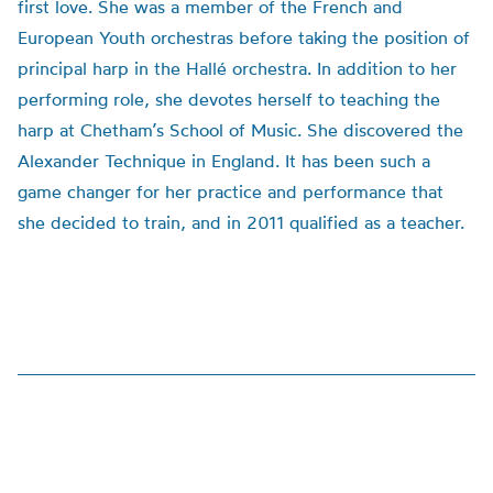
first love. She was a member of the French and
European Youth orchestras before taking the position of
principal harp in the Hallé orchestra. In addition to her
performing role, she devotes herself to teaching the
harp at Chetham’s School of Music. She discovered the
Alexander Technique in England. It has been such a
game changer for her practice and performance that
she decided to train, and in 2011 qualified as a teacher.