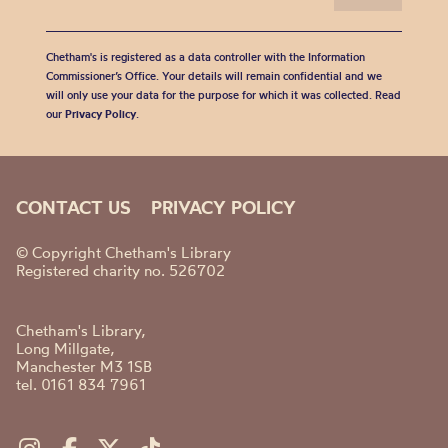
Chetham's is registered as a data controller with the Information
Commissioner’s Office. Your details will remain confidential and we
will only use your data for the purpose for which it was collected. Read
our
Privacy Policy
.
CONTACT US
PRIVACY POLICY
© Copyright Chetham's Library
Registered charity no. 526702
Chetham's Library,
Long Millgate,
Manchester M3 1SB
tel. 0161 834 7961