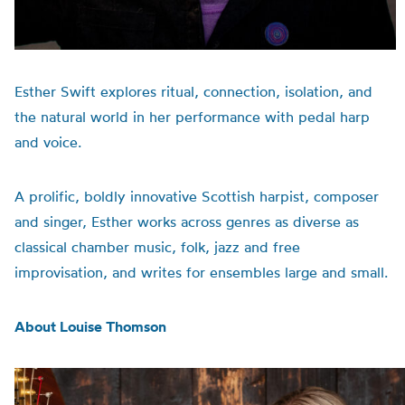
Esther Swift explores ritual, connection, isolation, and
the natural world in her performance with pedal harp
and voice.
A prolific, boldly innovative Scottish harpist, composer
and singer, Esther works across genres as diverse as
classical chamber music, folk, jazz and free
improvisation, and writes for ensembles large and small.
About Louise Thomson