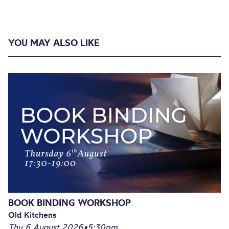
YOU MAY ALSO LIKE
BOOK BINDING WORKSHOP
Old Kitchens
Thu 6 August 2026
•
5:30pm