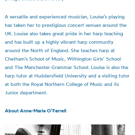
A versatile and experienced musician, Louise’s playing
has taken her to prestigious concert venues around the
UK. Louise also takes great pride in her harp teaching
and has built up a highly vibrant harp community
around the North of England. She teaches harp at
Chetham’s School of Music, Withington Girls’ School
and The Manchester Grammar School. Louise is also the
harp tutor at Huddersfield University and a visiting tutor
at both the Royal Northern College of Music and its
Junior department.
About Anne-Marie O’Farrell