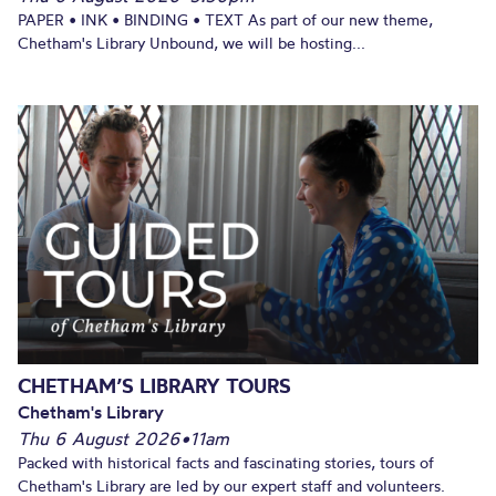
PAPER • INK • BINDING • TEXT As part of our new theme,
Chetham's Library Unbound, we will be hosting...
CHETHAM’S LIBRARY TOURS
Chetham's Library
Thu 6 August 2026
•
11am
Packed with historical facts and fascinating stories, tours of
Chetham's Library are led by our expert staff and volunteers.