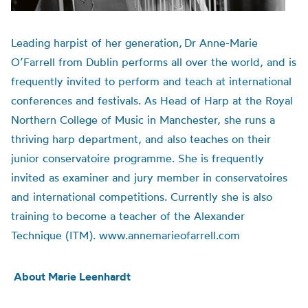
Leading harpist of her generation,
Dr Anne-Marie
O’Farrell from Dublin performs all over the world, and is
frequently invited to perform and teach at international
conferences and festivals.
As Head of Harp at the Royal
Northern College of Music in Manchester, she runs a
thriving harp department, and also teaches on their
junior conservatoire programme. She is frequently
invited as examiner and jury member in conservatoires
and international competitions. Currently she is also
training to become a teacher of the Alexander
Technique (ITM). www.annemarieofarrell.com
About Marie Leenhardt