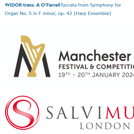
WIDOR trans. A O’Farrell
Toccata from Symphony for
Organ No. 5 in F minor, op. 42 (Harp Ensemble)