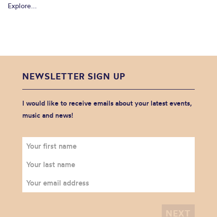
Explore...
NEWSLETTER SIGN UP
I would like to receive emails about your latest events,
music and news!