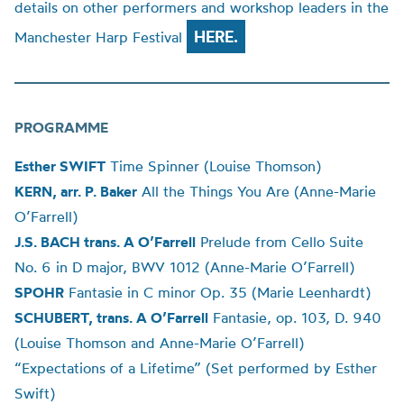
details on other performers and workshop leaders in the
HERE.
Manchester Harp Festival
PROGRAMME
Esther SWIFT
Time Spinner (
Louise
Thomson)
KERN, arr. P. Baker
All the Things You Are (Anne-Marie
O’Farrell)
J.S. BACH trans. A O’Farrell
Prelude from Cello Suite
No. 6 in D major, BWV 1012 (Anne-Marie O’Farrell)
SPOHR
Fantasie in C minor Op. 35 (Marie Leenhardt)
SCHUBERT
, trans. A O’Farrell
Fantasie, op. 103, D. 940
(
Louise
Thomson and Anne-Marie O’Farrell)
“Expectations of a Lifetime” (Set performed by Esther
Swift)