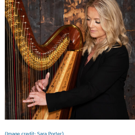
(Image credit: Sara Porter)