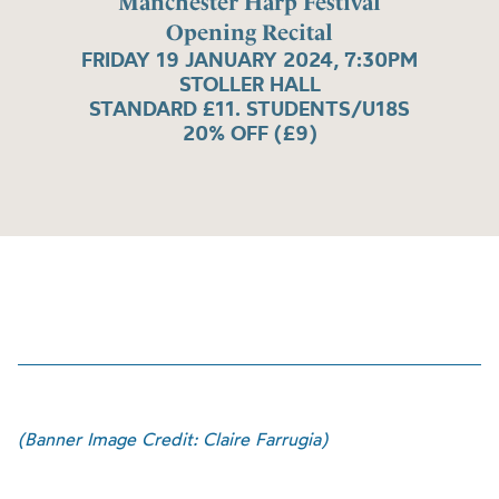
Manchester Harp Festival
Opening Recital
FRIDAY 19 JANUARY 2024, 7:30PM
STOLLER HALL
STANDARD £11. STUDENTS/U18S
20% OFF (£9)
(Banner Image Credit: Claire Farrugia)