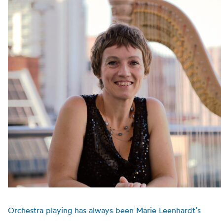
Orchestra playing has always been Marie Leenhardt’s