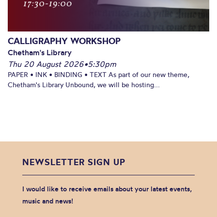
CALLIGRAPHY WORKSHOP
Chetham's Library
Thu 20 August 2026
•
5:30pm
PAPER • INK • BINDING • TEXT As part of our new theme,
Chetham's Library Unbound, we will be hosting...
NEWSLETTER SIGN UP
I would like to receive emails about your latest events,
music and news!