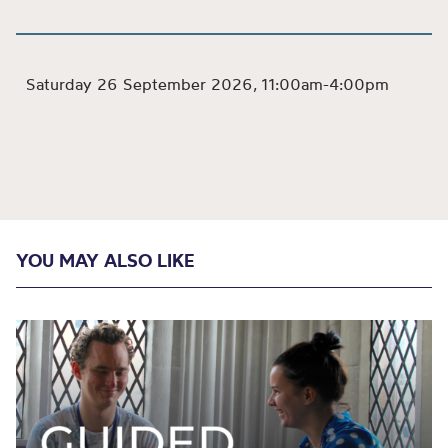
Saturday 26 September 2026
11:00am-4:00pm
,
YOU MAY ALSO LIKE