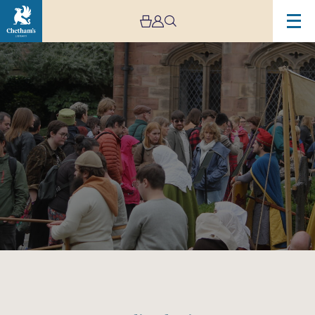
Image
Medieval
Faire