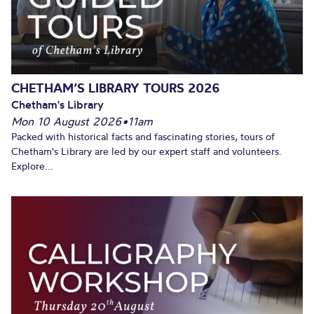
CHETHAM’S LIBRARY TOURS 2026
Chetham's Library
Mon 10 August 2026
•
11am
Packed with historical facts and fascinating stories, tours of
Chetham's Library are led by our expert staff and volunteers.
Explore...