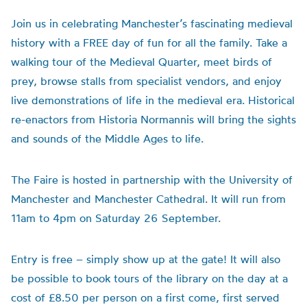
Join us in celebrating Manchester’s fascinating medieval
history with a FREE day of fun for all the family. Take a
walking tour of the Medieval Quarter, meet birds of
prey, browse stalls from specialist vendors, and enjoy
live demonstrations of life in the medieval era. Historical
re-enactors from Historia Normannis will bring the sights
and sounds of the Middle Ages to life.
The Faire is hosted in partnership with the University of
Manchester and Manchester Cathedral. It will run from
11am to 4pm on Saturday 26 September.
Entry is free – simply show up at the gate! It will also
be possible to book tours of the library on the day at a
cost of £8.50 per person on a first come, first served