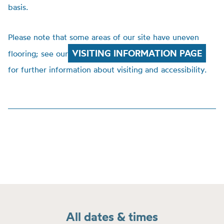
basis.
Please note that some areas of our site have uneven
VISITING INFORMATION PAGE
flooring; see our
for further information about visiting and accessibility.
All dates & times