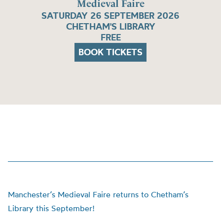
Medieval Faire
SATURDAY 26 SEPTEMBER 2026
CHETHAM'S LIBRARY
FREE
BOOK TICKETS
Manchester’s Medieval Faire returns to Chetham’s
Library this September!