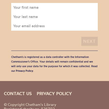
Chetham's is registered as a data controller with the Information
Commissioner’s Office. Your details will remain confidential and we
will only use your data for the purpose for which it was collected. Read
our
Privacy Policy
.
CONTACT US
PRIVACY POLICY
© Copyright Chetham's Library
Registered charity no. 526702