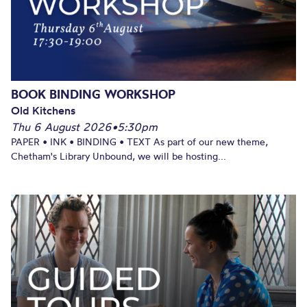
BOOK BINDING WORKSHOP
Old Kitchens
Thu 6 August 2026
•
5:30pm
PAPER • INK • BINDING • TEXT As part of our new theme,
Chetham's Library Unbound, we will be hosting...