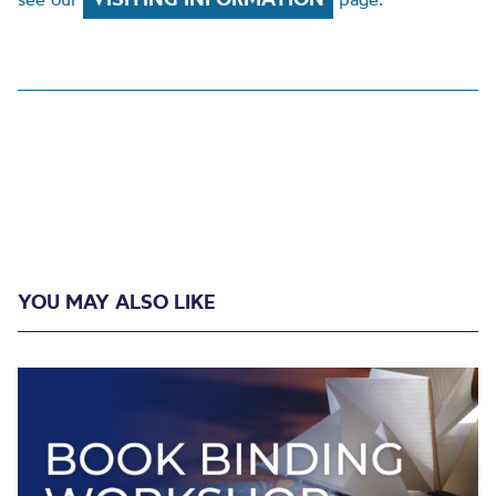
YOU MAY ALSO LIKE