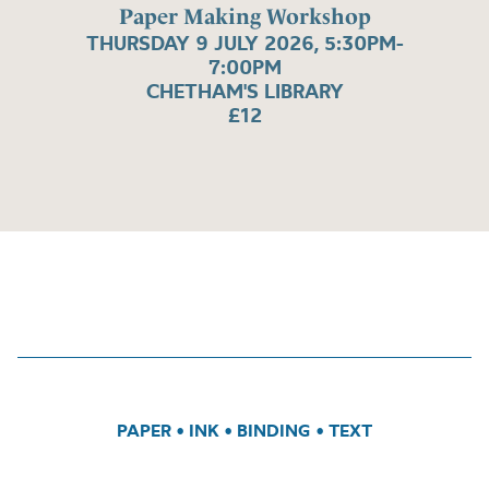
Paper Making Workshop
THURSDAY 9 JULY 2026, 5:30PM-
7:00PM
CHETHAM'S LIBRARY
£12
PAPER
•
INK
•
BINDING
•
TEXT