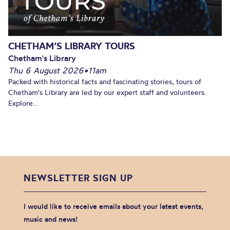
CHETHAM’S LIBRARY TOURS
Chetham's Library
Thu 6 August 2026
•
11am
Packed with historical facts and fascinating stories, tours of
Chetham's Library are led by our expert staff and volunteers.
Explore...
NEWSLETTER SIGN UP
I would like to receive emails about your latest events,
music and news!