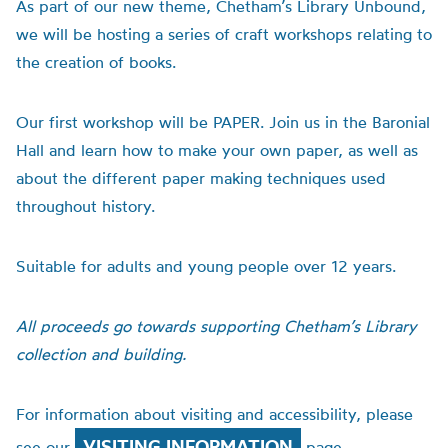
As part of our new theme, Chetham’s Library Unbound,
we will be hosting a series of craft workshops relating to
the creation of books.
Our first workshop will be PAPER. Join us in the Baronial
Hall and learn how to make your own paper, as well as
about the different paper making techniques used
throughout history.
Suitable for adults and young people over 12 years.
All proceeds go towards supporting Chetham’s Library
collection and building.
For information about visiting and accessibility, please
VISITING INFORMATION
see our
page.