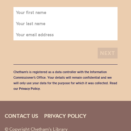
Chetham's is registered as a data controller with the Information
Commissioner’s Office. Your details will remain confidential and we
will only use your data for the purpose for which it was collected. Read
our
Privacy Policy
.
CONTACT US
PRIVACY POLICY
© Copyright Chetham's Library