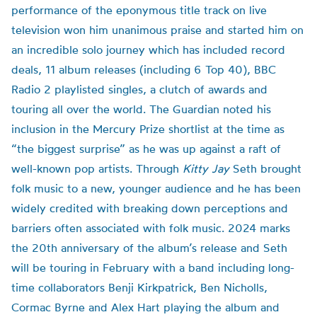
performance of the eponymous title track on live
television won him unanimous praise and started him on
an incredible solo journey which has included record
deals, 11 album releases (including 6 Top 40), BBC
Radio 2 playlisted singles, a clutch of awards and
touring all over the world. The Guardian noted his
inclusion in the Mercury Prize shortlist at the time as
“the biggest surprise” as he was up against a raft of
well-known pop artists. Through
Kitty Jay
Seth brought
folk music to a new, younger audience and he has been
widely credited with breaking down perceptions and
barriers often associated with folk music. 2024 marks
the 20th anniversary of the album’s release and Seth
will be touring in February with a band including long-
time collaborators Benji Kirkpatrick, Ben Nicholls,
Cormac Byrne and Alex Hart playing the album and