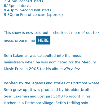
7.30pm: concert starts
8.15pm: Interval
8.40pm: Second half starts
9.30pm: End of concert (approx.)
This show is now sold out – check out more of our folk
HERE
music programme
.
Seth Lakeman was catapulted into the music
mainstream when he was nominated for the Mercury
Music Prize in 2005 for his album
Kitty Jay
.
Inspired by the legends and stories of Dartmoor where
Seth grew up, it was produced by his elder brother
Sean Lakeman and cost just £300 to record in his
kitchen in a Dartmoor village. Seth’s thrilling solo