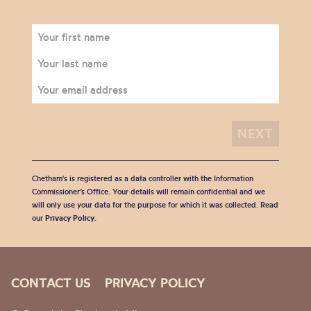
Chetham's is registered as a data controller with the Information
Commissioner’s Office. Your details will remain confidential and we
will only use your data for the purpose for which it was collected. Read
our
Privacy Policy
.
CONTACT US
PRIVACY POLICY