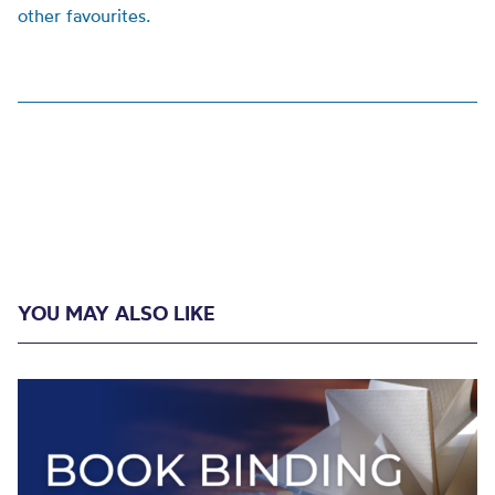
other favourites.
YOU MAY ALSO LIKE