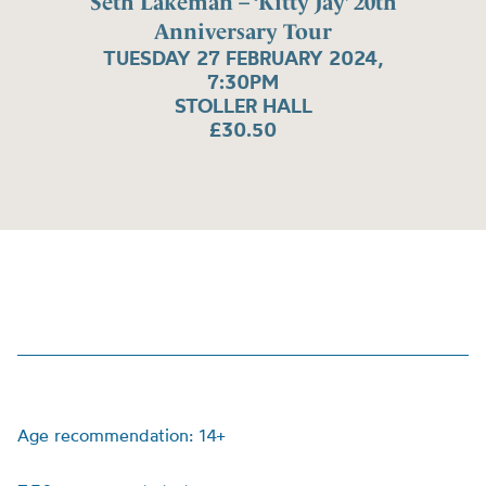
Seth Lakeman – ‘Kitty Jay’ 20th
Anniversary Tour
TUESDAY 27 FEBRUARY 2024,
7:30PM
STOLLER HALL
£30.50
Age recommendation: 14+