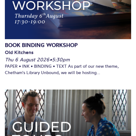
BOOK BINDING WORKSHOP
Old Kitchens
Thu 6 August 2026
•
5:30pm
PAPER • INK • BINDING • TEXT As part of our new theme,
Chetham's Library Unbound, we will be hosting...