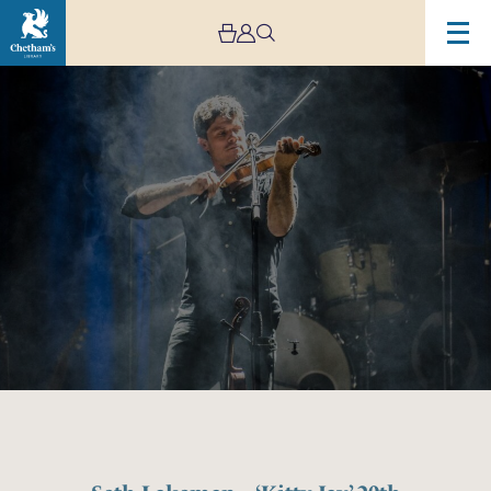
Image
Seth
Lakeman
–
‘Kitty
Jay’
20th
Anniversary
Tour