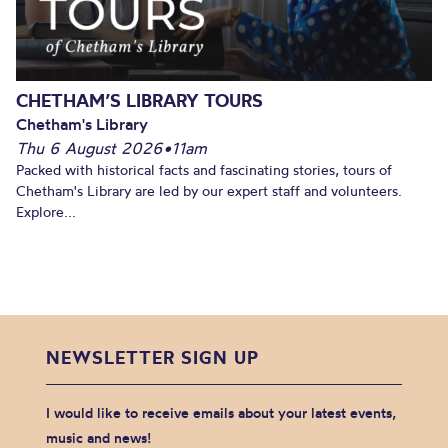
CHETHAM’S LIBRARY TOURS
Chetham's Library
Thu 6 August 2026
•
11am
Packed with historical facts and fascinating stories, tours of
Chetham's Library are led by our expert staff and volunteers.
Explore...
NEWSLETTER SIGN UP
I would like to receive emails about your latest events,
music and news!