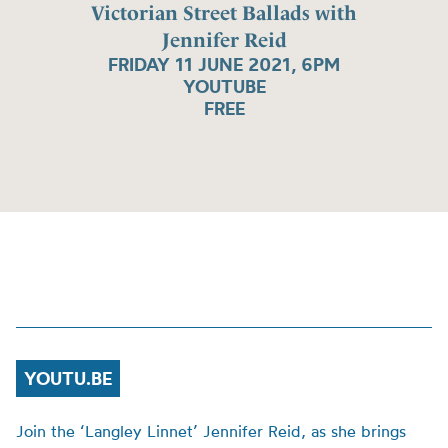
Victorian Street Ballads with
Jennifer Reid
FRIDAY 11 JUNE 2021, 6PM
YOUTUBE
FREE
YOUTU.BE
Join the ‘Langley Linnet’ Jennifer Reid, as she brings