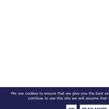
We use cookies to ensure that we give you the best ex
continue to use this site we will assume that 