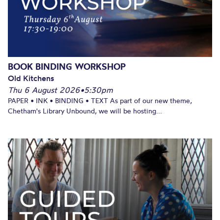
BOOK BINDING WORKSHOP
Old Kitchens
Thu 6 August 2026
•
5:30pm
PAPER • INK • BINDING • TEXT As part of our new theme,
Chetham's Library Unbound, we will be hosting...