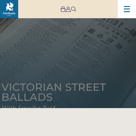
Image
Victorian
Street
Ballads
with
Jennifer
Reid