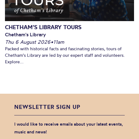
CHETHAM’S LIBRARY TOURS
Chetham's Library
Thu 6 August 2026
•
11am
Packed with historical facts and fascinating stories, tours of
Chetham's Library are led by our expert staff and volunteers.
Explore...
NEWSLETTER SIGN UP
I would like to receive emails about your latest events,
music and news!