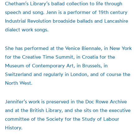
Chetham’s Library’s ballad collection to life through
speech and song. Jenn is a performer of 19th century
Industrial Revolution broadside ballads and Lancashire
dialect work songs.
She has performed at the Venice Biennale, in New York
for the Creative Time Summit, in Croatia for the
Museum of Contemporary Art, in Brussels, in
Switzerland and regularly in London, and of course the
North West.
Jennifer’s work is preserved in the Doc Rowe Archive
and at the British Library, and she sits on the executive
committee of the Society for the Study of Labour
History.