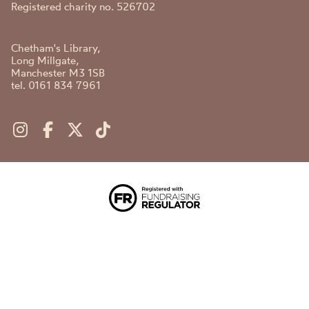
Registered charity no. 526702
Chetham's Library,
Long Millgate,
Manchester M3 1SB
tel. 0161 834 7961