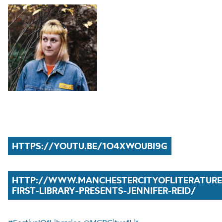
HTTPS://YOUTU.BE/1O4XWOUBI9G
HTTP://WWW.MANCHESTERCITYOFLITERATUR
FIRST-LIBRARY-PRESENTS-JENNIFER-REID/