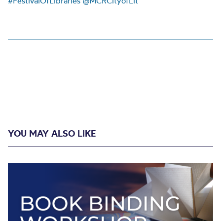
#FestivalOfLibraries
@MCRCityofLit
YOU MAY ALSO LIKE