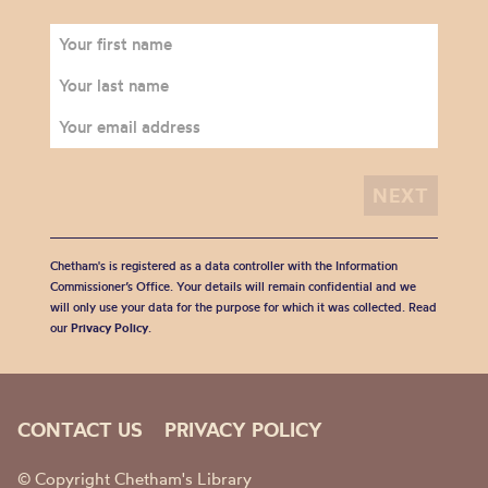
Chetham's is registered as a data controller with the Information
Commissioner’s Office. Your details will remain confidential and we
will only use your data for the purpose for which it was collected. Read
our
Privacy Policy
.
CONTACT US
PRIVACY POLICY
© Copyright Chetham's Library