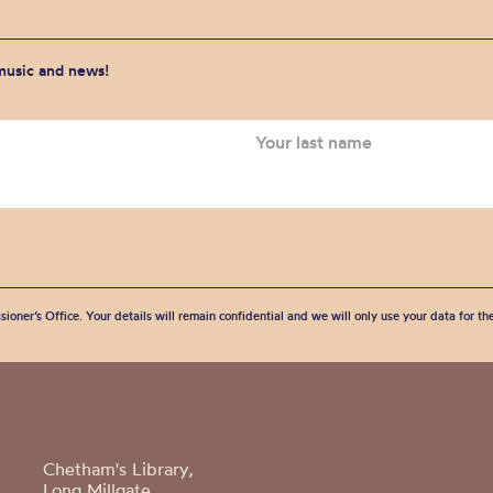
 music and news!
sioner’s Office. Your details will remain confidential and we will only use your data for t
Chetham's Library,
Long Millgate,