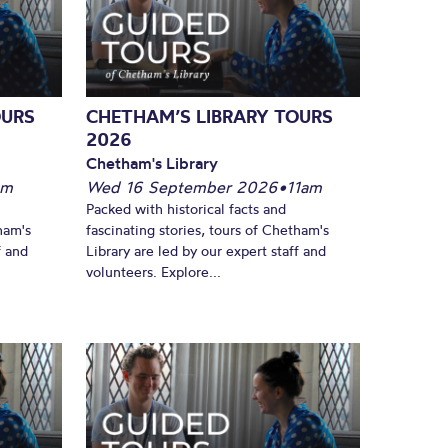
OURS
CHETHAM’S LIBRARY TOURS
2026
Chetham's Library
pm
Wed 16 September 2026
•
11am
Packed with historical facts and
ham's
fascinating stories, tours of Chetham's
f and
Library are led by our expert staff and
volunteers. Explore...