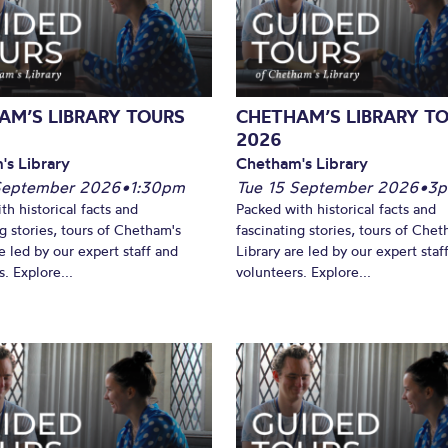
What’s On
AM’S LIBRARY TOURS
CHETHAM’S LIBRARY T
2026
's Library
Chetham's Library
September 2026
•
1:30pm
Tue 15 September 2026
•
3
th historical facts and
Packed with historical facts and
ng stories, tours of Chetham's
fascinating stories, tours of Chet
e led by our expert staff and
Library are led by our expert staf
. Explore...
volunteers. Explore...