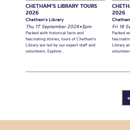
CHETHAM’S LIBRARY TOURS
CHETH
2026
2026
Chetham's Library
Chetham
Thu 17 September 2026
•
3pm
Fri 18 
Packed with historical facts and
Packed wi
fascinating stories, tours of Chetham's
fascinati
Library are led by our expert staff and
Library ar
volunteers. Explore...
volunteers