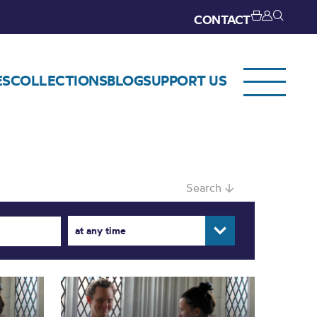
CONTACT
ES
COLLECTIONS
BLOG
SUPPORT US
Search ↓
at any time