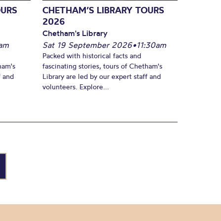
OURS
CHETHAM’S LIBRARY TOURS
2026
Chetham's Library
am
Sat 19 September 2026
•
11:30am
Packed with historical facts and
ham's
fascinating stories, tours of Chetham's
f and
Library are led by our expert staff and
volunteers. Explore...