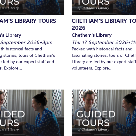
AM’S LIBRARY TOURS
CHETHAM’S LIBRARY T
2026
's Library
Chetham's Library
 September 2026
•
3pm
Thu 17 September 2026
•
11
th historical facts and
Packed with historical facts and
ng stories, tours of Chetham's
fascinating stories, tours of Chet
e led by our expert staff and
Library are led by our expert staf
. Explore...
volunteers. Explore...