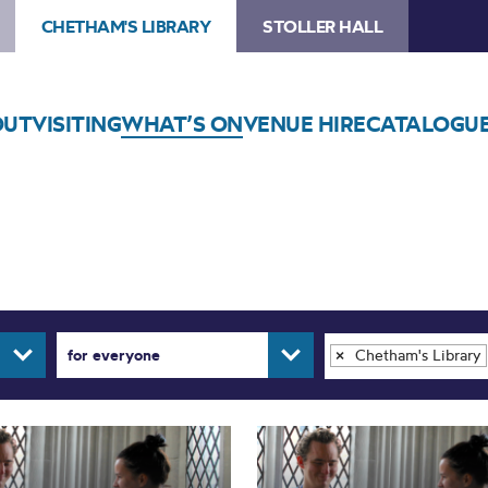
CHETHAM'S LIBRARY
STOLLER HALL
OUT
VISITING
WHAT’S ON
VENUE HIRE
CATALOGU
for everyone
Chetham's Library
×