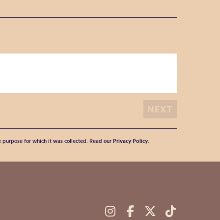
he purpose for which it was collected. Read our
Privacy Policy
.