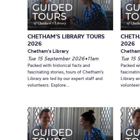
CHETHAM’S LIBRARY TOURS
CHETH
2026
2026
Chetham's Library
Chetham
Tue 15 September 2026
•
11am
Tue 15 
Packed with historical facts and
Packed wi
fascinating stories, tours of Chetham's
fascinati
Library are led by our expert staff and
Library ar
volunteers. Explore...
volunteers