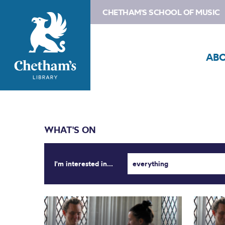
CHETHAM'S SCHOOL OF MUSIC
AB
WHAT'S ON
I'm interested in...
everything