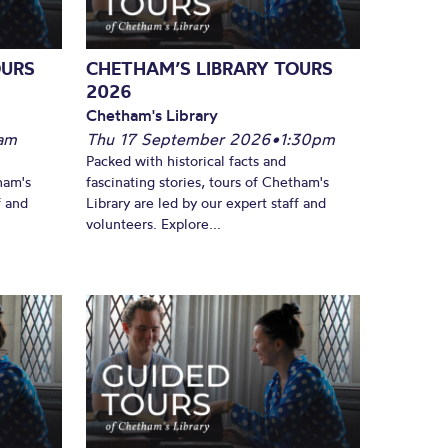
OURS
CHETHAM’S LIBRARY TOURS
2026
Chetham's Library
am
Thu 17 September 2026
•
1:30pm
Packed with historical facts and
ham's
fascinating stories, tours of Chetham's
f and
Library are led by our expert staff and
volunteers. Explore...