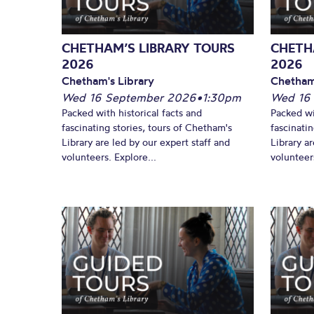
CHETHAM’S LIBRARY TOURS
CHETH
2026
2026
Chetham's Library
Chetham
Wed 16 September 2026
•
1:30pm
Wed 16
Packed with historical facts and
Packed wi
fascinating stories, tours of Chetham's
fascinati
Library are led by our expert staff and
Library ar
volunteers. Explore...
volunteers