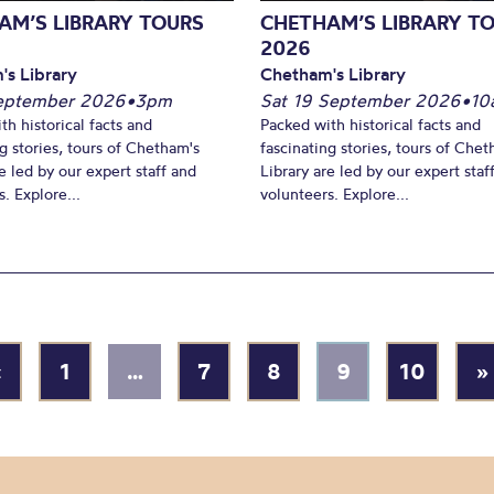
AM’S LIBRARY TOURS
CHETHAM’S LIBRARY T
2026
's Library
Chetham's Library
September 2026
•
3pm
Sat 19 September 2026
•
10
th historical facts and
Packed with historical facts and
ng stories, tours of Chetham's
fascinating stories, tours of Chet
e led by our expert staff and
Library are led by our expert staf
. Explore...
volunteers. Explore...
«
1
…
7
8
9
10
»