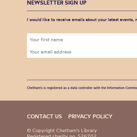
NEWSLETTER SIGN UP
I would like to receive emails about your latest events,
Chetham's is registered as a data controller with the Information Commis
CONTACT US
PRIVACY POLICY
© Copyright Chetham's Library
Registered charity no. 526702