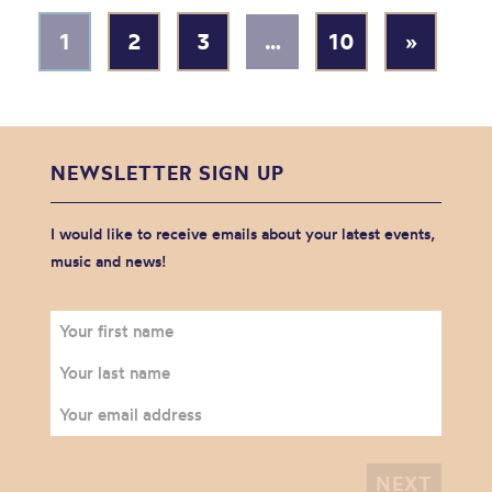
1
2
3
…
10
»
NEWSLETTER SIGN UP
I would like to receive emails about your latest events,
music and news!