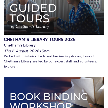
CHETHAM’S LIBRARY TOURS 2026
Chetham's Library
Thu 6 August 2026
•
3pm
Packed with historical facts and fascinating stories, tours of
Chetham's Library are led by our expert staff and volunteers.
Explore...