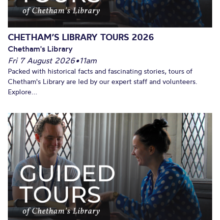
CHETHAM’S LIBRARY TOURS 2026
Chetham's Library
Fri 7 August 2026
•
11am
Packed with historical facts and fascinating stories, tours of
Chetham's Library are led by our expert staff and volunteers.
Explore...