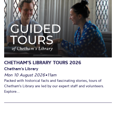
CHETHAM’S LIBRARY TOURS 2026
Chetham's Library
Mon 10 August 2026
•
11am
Packed with historical facts and fascinating stories, tours of
Chetham's Library are led by our expert staff and volunteers.
Explore...