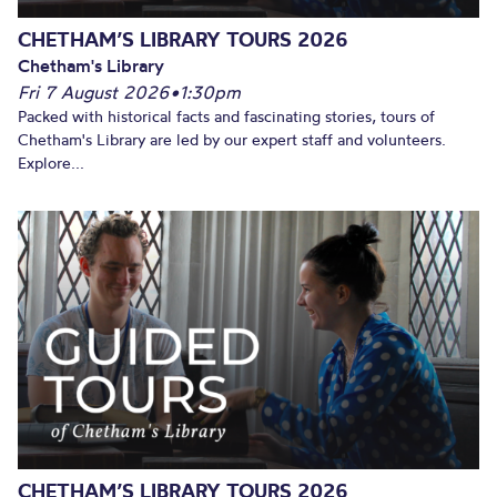
CHETHAM’S LIBRARY TOURS 2026
Chetham's Library
Fri 7 August 2026
•
1:30pm
Packed with historical facts and fascinating stories, tours of
Chetham's Library are led by our expert staff and volunteers.
Explore...
CHETHAM’S LIBRARY TOURS 2026