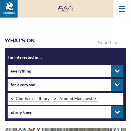
WHAT'S ON
Search ↓
I'm interested in...
everything
What’s On
for everyone
Chetham's Library
Around Manchester
×
×
at any time