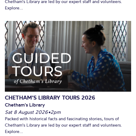
Chetham's Library are led by our expert staff and volunteers.
Explore...
CHETHAM’S LIBRARY TOURS 2026
Chetham's Library
Sat 8 August 2026
•
2pm
Packed with historical facts and fascinating stories, tours of
Chetham's Library are led by our expert staff and volunteers.
Explore...