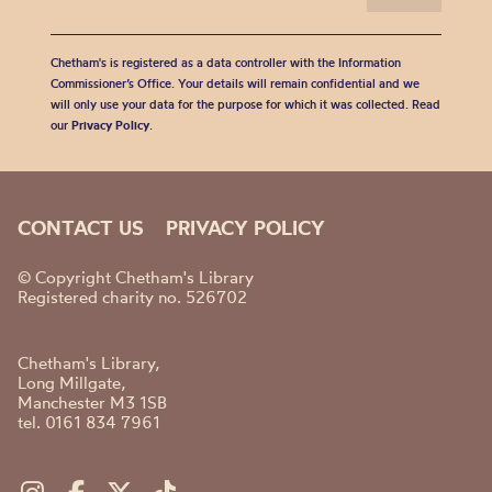
Chetham's is registered as a data controller with the Information
Commissioner’s Office. Your details will remain confidential and we
will only use your data for the purpose for which it was collected. Read
our
Privacy Policy
.
CONTACT US
PRIVACY POLICY
© Copyright Chetham's Library
Registered charity no. 526702
Chetham's Library,
Long Millgate,
Manchester M3 1SB
tel. 0161 834 7961