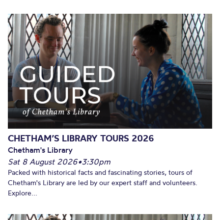
CHETHAM’S LIBRARY TOURS 2026
Chetham's Library
Sat 8 August 2026
•
3:30pm
Packed with historical facts and fascinating stories, tours of
Chetham's Library are led by our expert staff and volunteers.
Explore...