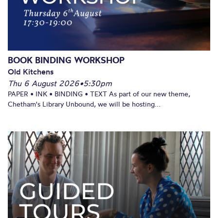
BOOK BINDING WORKSHOP
Old Kitchens
Thu 6 August 2026
•
5:30pm
PAPER • INK • BINDING • TEXT As part of our new theme,
Chetham's Library Unbound, we will be hosting...