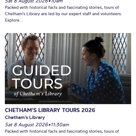
Sat 8 August 2026
•
10am
Packed with historical facts and fascinating stories, tours of
Chetham's Library are led by our expert staff and volunteers.
Explore...
CHETHAM’S LIBRARY TOURS 2026
Chetham's Library
Sat 8 August 2026
•
11:30am
Packed with historical facts and fascinating stories, tours of