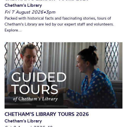
Chetham's Library
Fri 7 August 2026
•
3pm
Packed with historical facts and fascinating stories, tours of
Chetham's Library are led by our expert staff and volunteers.
Explore...
CHETHAM’S LIBRARY TOURS 2026
Chetham's Library