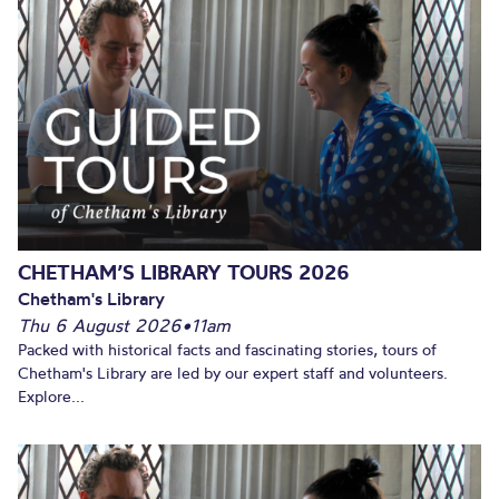
CHETHAM’S LIBRARY TOURS 2026
Chetham's Library
Thu 6 August 2026
•
11am
Packed with historical facts and fascinating stories, tours of
Chetham's Library are led by our expert staff and volunteers.
Explore...