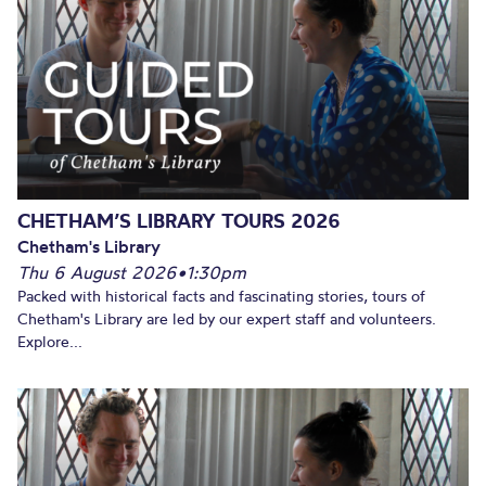
CHETHAM’S LIBRARY TOURS 2026
Chetham's Library
Thu 6 August 2026
•
1:30pm
Packed with historical facts and fascinating stories, tours of
Chetham's Library are led by our expert staff and volunteers.
Explore...