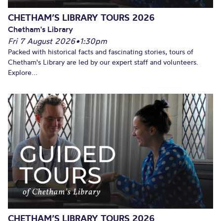
CHETHAM’S LIBRARY TOURS 2026
Chetham's Library
Fri 7 August 2026
•
1:30pm
Packed with historical facts and fascinating stories, tours of
Chetham's Library are led by our expert staff and volunteers.
Explore...
CHETHAM’S LIBRARY TOURS 2026