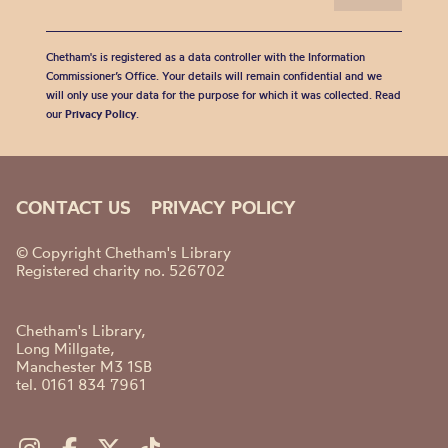
Chetham's is registered as a data controller with the Information
Commissioner’s Office. Your details will remain confidential and we
will only use your data for the purpose for which it was collected. Read
our
Privacy Policy
.
CONTACT US
PRIVACY POLICY
© Copyright Chetham's Library
Registered charity no. 526702
Chetham's Library,
Long Millgate,
Manchester M3 1SB
tel. 0161 834 7961