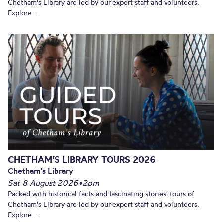
Chetham's Library are led by our expert staff and volunteers.
Explore...
CHETHAM’S LIBRARY TOURS 2026
Chetham's Library
Sat 8 August 2026
•
2pm
Packed with historical facts and fascinating stories, tours of
Chetham's Library are led by our expert staff and volunteers.
Explore...