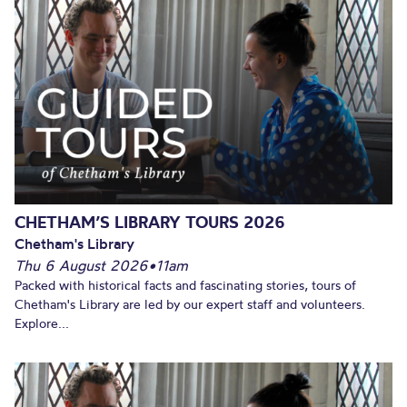
CHETHAM’S LIBRARY TOURS 2026
Chetham's Library
Thu 6 August 2026
•
11am
Packed with historical facts and fascinating stories, tours of
Chetham's Library are led by our expert staff and volunteers.
Explore...