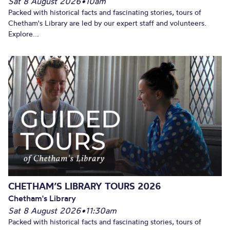
Sat 8 August 2026
•
10am
Packed with historical facts and fascinating stories, tours of
Chetham's Library are led by our expert staff and volunteers.
Explore...
CHETHAM’S LIBRARY TOURS 2026
Chetham's Library
Sat 8 August 2026
•
11:30am
Packed with historical facts and fascinating stories, tours of