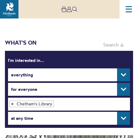
WHAT'S ON
Search ↓
I'm interested in...
everything
What’s On
for everyone
Chetham's Library
×
at any time