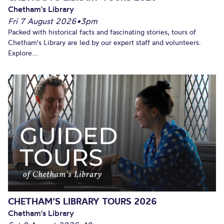
Chetham's Library
Fri 7 August 2026
•
3pm
Packed with historical facts and fascinating stories, tours of
Chetham's Library are led by our expert staff and volunteers.
Explore...
CHETHAM’S LIBRARY TOURS 2026
Chetham's Library