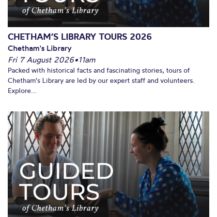
CHETHAM’S LIBRARY TOURS 2026
Chetham's Library
Fri 7 August 2026
•
11am
Packed with historical facts and fascinating stories, tours of
Chetham's Library are led by our expert staff and volunteers.
Explore...