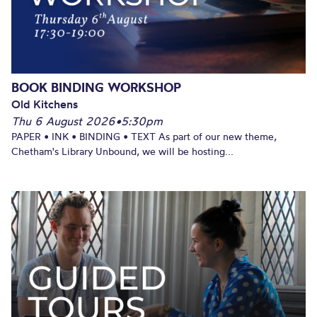
BOOK BINDING WORKSHOP
Old Kitchens
Thu 6 August 2026
•
5:30pm
PAPER • INK • BINDING • TEXT As part of our new theme,
Chetham's Library Unbound, we will be hosting...