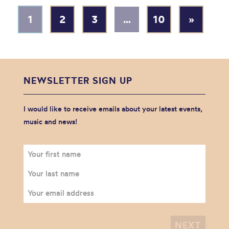
1
2
3
…
10
»
NEWSLETTER SIGN UP
I would like to receive emails about your latest events,
music and news!