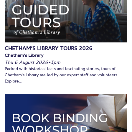
CHETHAM’S LIBRARY TOURS 2026
Chetham's Library
Thu 6 August 2026
•
3pm
Packed with historical facts and fascinating stories, tours of
Chetham's Library are led by our expert staff and volunteers.
Explore...