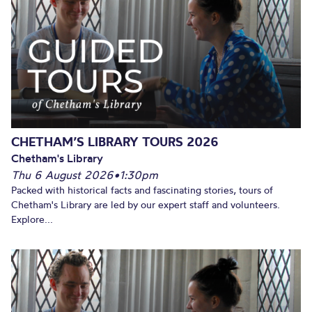
CHETHAM’S LIBRARY TOURS 2026
Chetham's Library
Thu 6 August 2026
•
1:30pm
Packed with historical facts and fascinating stories, tours of
Chetham's Library are led by our expert staff and volunteers.
Explore...