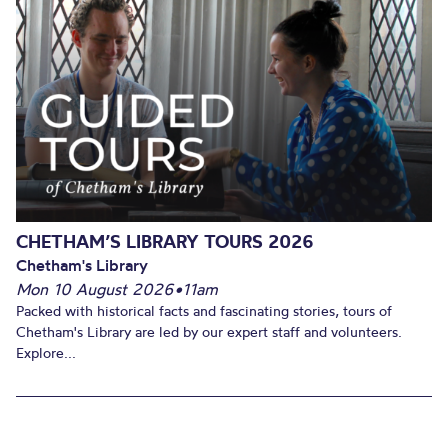
CHETHAM’S LIBRARY TOURS 2026
Chetham's Library
Mon 10 August 2026
•
11am
Packed with historical facts and fascinating stories, tours of
Chetham's Library are led by our expert staff and volunteers.
Explore...