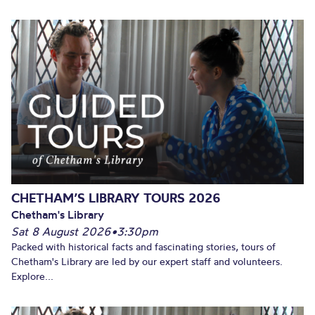
CHETHAM’S LIBRARY TOURS 2026
Chetham's Library
Sat 8 August 2026
•
3:30pm
Packed with historical facts and fascinating stories, tours of
Chetham's Library are led by our expert staff and volunteers.
Explore...