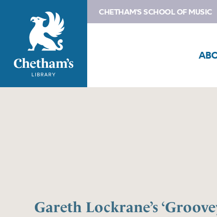
CHETHAM'S SCHOOL OF MUSIC
AB
Gareth Lockrane’s ‘Groovey