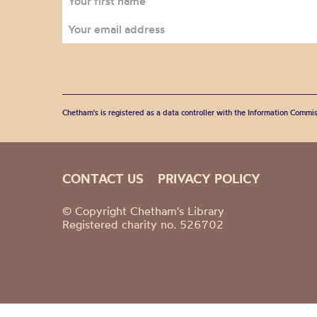
Chetham's is registered as a data controller with the Information Commis
CONTACT US
PRIVACY POLICY
© Copyright Chetham's Library
Registered charity no. 526702