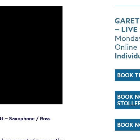
GARET
– LIV
Monday
Online
Individ
BOOK T
BOOK N
STOLLE
ett – Saxophone / Ross
BOOK N