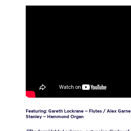
Featuring: Gareth Lockrane – Flutes / Alex Garn
Stanley – Hammond Organ