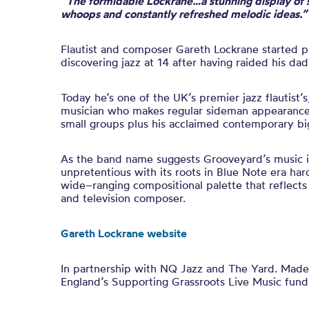
“The formidable Lockrane…a stunning display of 
whoops and constantly refreshed melodic ideas.”
Flautist and composer Gareth Lockrane started pl
discovering jazz at 14 after having raided his dad
Today he’s one of the
UK’s premier jazz flautist
’s
musician who makes regular sideman appearances
small groups plus his acclaimed contemporary bi
As the band name suggests Grooveyard’s music i
unpretentious with its roots in Blue Note era har
wide
–
ranging compositional palette that reflects
and television composer.
Gareth Lockrane website
In partnership with NQ Jazz and The Yard. Made 
England’s Supporting Grassroots Live Music fund