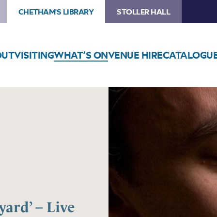
CHETHAM'S LIBRARY
STOLLER HALL
OUT
VISITING
WHAT’S ON
VENUE HIRE
CATALOGU
ard’ – Live