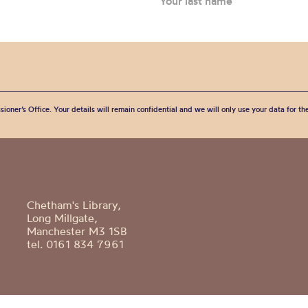
sioner’s Office. Your details will remain confidential and we will only use your data for t
Chetham's Library,
Long Millgate,
Manchester M3 1SB
tel. 0161 834 7961