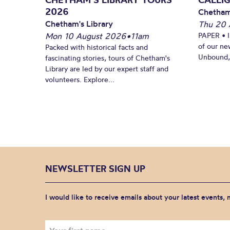
2026
Chetham
Chetham's Library
Thu 20 
Mon 10 August 2026
•
11am
PAPER • 
of our ne
Packed with historical facts and
Unbound, 
fascinating stories, tours of Chetham's
Library are led by our expert staff and
volunteers. Explore...
NEWSLETTER SIGN UP
I would like to receive emails about your latest events,