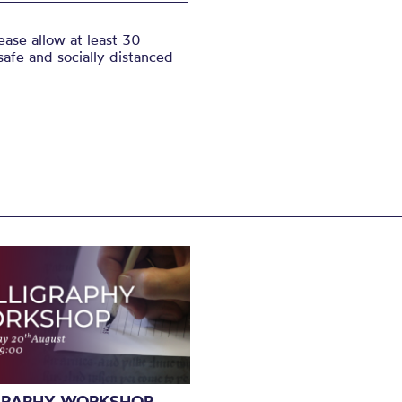
ase allow at least 30
safe and socially distanced
GRAPHY WORKSHOP