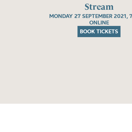
Stream
MONDAY 27 SEPTEMBER 2021, 
ONLINE
BOOK TICKETS