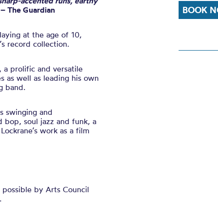
sharp-accented runs, earthy
BOOK N
– The Guardian
aying at the age of 10,
’s record collection.
, a prolific and versatile
 as well as leading his own
g band.
s swinging and
d bop, soul jazz and funk
,
a
 Lockrane’s work as a film
possible by Arts Council
.