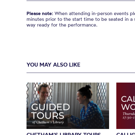
Please note:
When attending in-person events ple
minutes prior to the start time to be seated in a 
way ready for the performance.
YOU MAY ALSO LIKE
CHETHAM’S LIBRARY TOURS
CALLI