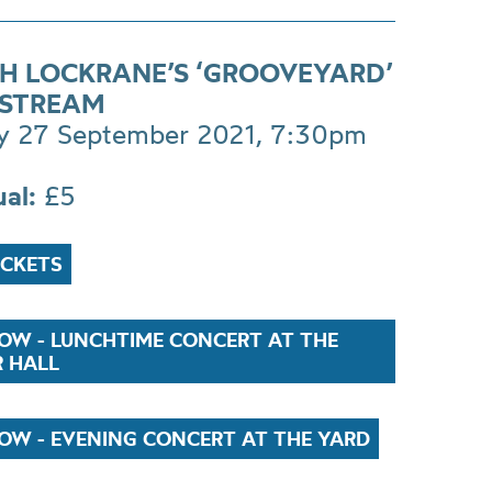
H LOCKRANE’S ‘GROOVEYARD’
E STREAM
 27 September 2021, 7:30pm
ual:
£5
ICKETS
OW - LUNCHTIME CONCERT AT THE
R HALL
OW - EVENING CONCERT AT THE YARD