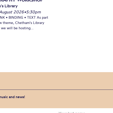
's Library
August 2026
•
5:30pm
INK • BINDING • TEXT As part
w theme, Chetham's Library
we will be hosting...
 music and news!