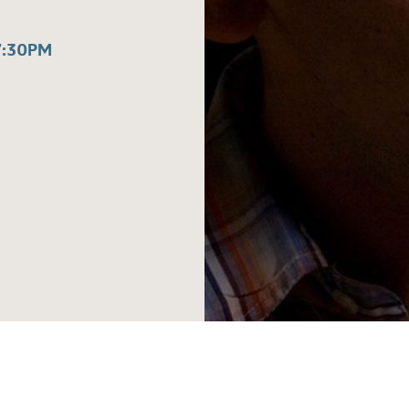
7:30PM