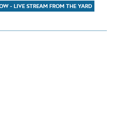
OW - LIVE STREAM FROM THE YARD