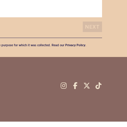
he purpose for which it was collected. Read our
Privacy Policy
.