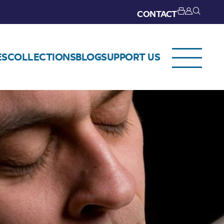
CONTACT
ES
COLLECTIONS
BLOG
SUPPORT US