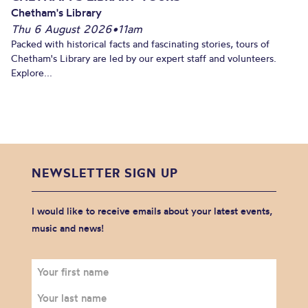
Chetham's Library
Thu 6 August 2026
•
11am
Packed with historical facts and fascinating stories, tours of
Chetham's Library are led by our expert staff and volunteers.
Explore...
NEWSLETTER SIGN UP
I would like to receive emails about your latest events,
music and news!