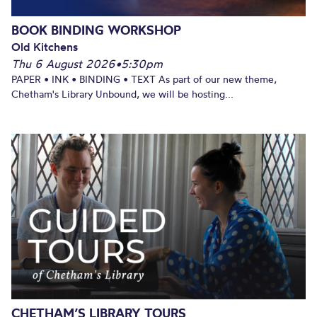
BOOK BINDING WORKSHOP
Old Kitchens
Thu 6 August 2026
•
5:30pm
PAPER • INK • BINDING • TEXT As part of our new theme,
Chetham's Library Unbound, we will be hosting...
CHETHAM’S LIBRARY TOURS