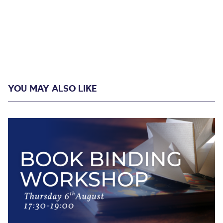
YOU MAY ALSO LIKE