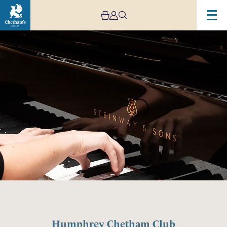
Humphrey Chetham Club