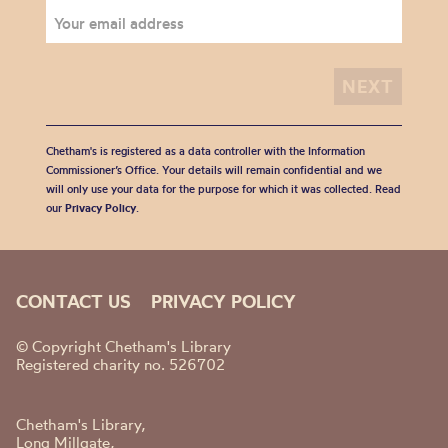
Chetham's is registered as a data controller with the Information
Commissioner’s Office. Your details will remain confidential and we
will only use your data for the purpose for which it was collected. Read
our
Privacy Policy
.
CONTACT US
PRIVACY POLICY
© Copyright Chetham's Library
Registered charity no. 526702
Chetham's Library,
Long Millgate,