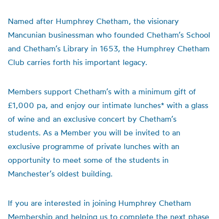
Named after Humphrey Chetham, the visionary
Mancunian businessman who founded Chetham’s School
and Chetham’s Library in 1653, the Humphrey Chetham
Club carries forth his important legacy.
Members support Chetham’s with a minimum gift of
£1,000 pa, and enjoy our intimate lunches* with a glass
of wine and an exclusive concert by Chetham’s
students. As a Member you will be invited to an
exclusive programme of private lunches with an
opportunity to meet some of the students in
Manchester’s oldest building.
If you are interested in joining Humphrey Chetham
Membership and helping us to complete the next phase