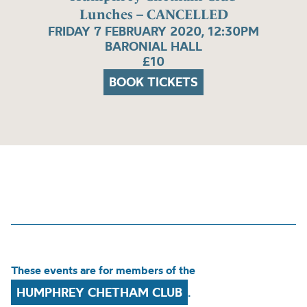
Lunches – CANCELLED
FRIDAY 7 FEBRUARY 2020, 12:30PM
BARONIAL HALL
£10
BOOK TICKETS
These events are for members of the
HUMPHREY CHETHAM CLUB
.