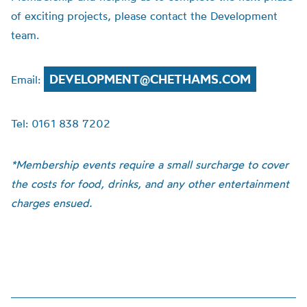
of exciting projects, please contact the Development
team.
DEVELOPMENT@CHETHAMS.COM
Email:
Tel: 0161 838 7202
*Membership events require a small surcharge to cover
the costs for food, drinks, and any other entertainment
charges ensued.