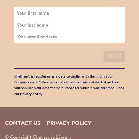
Chetham's is registered as a data controller with the Information
Commissioner’s Office. Your details will remain confidential and we
will only use your data for the purpose for which it was collected. Read
our
Privacy Policy
.
CONTACT US
PRIVACY POLICY
© Copyright Chetham's Library