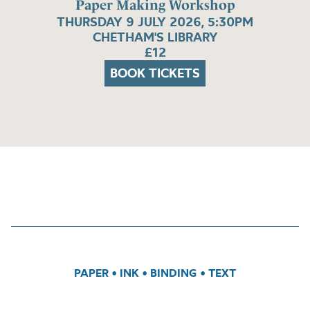
Paper Making Workshop
THURSDAY 9 JULY 2026, 5:30PM
CHETHAM'S LIBRARY
£12
BOOK TICKETS
PAPER
•
INK
•
BINDING
•
TEXT