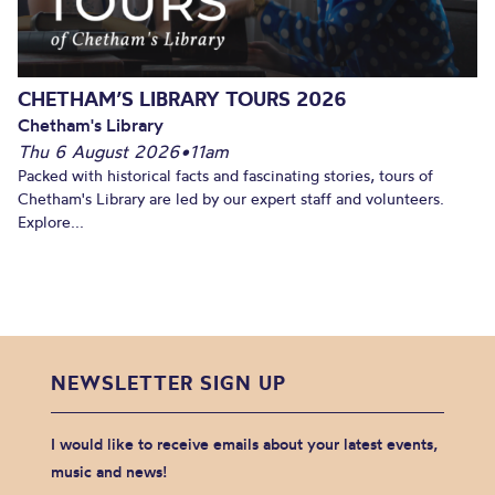
CHETHAM’S LIBRARY TOURS 2026
Chetham's Library
Thu 6 August 2026
•
11am
Packed with historical facts and fascinating stories, tours of
Chetham's Library are led by our expert staff and volunteers.
Explore...
NEWSLETTER SIGN UP
I would like to receive emails about your latest events,
music and news!