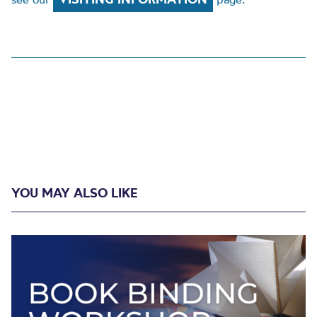
YOU MAY ALSO LIKE