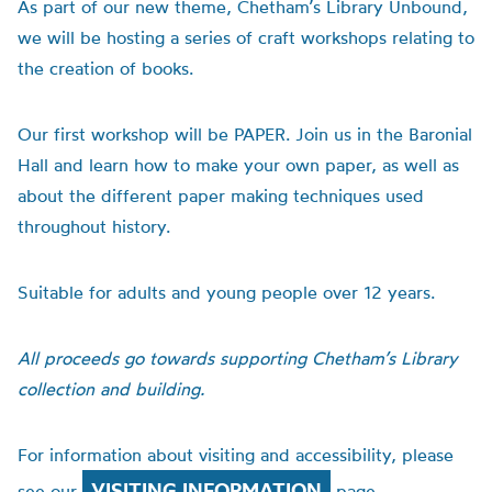
As part of our new theme, Chetham’s Library Unbound,
we will be hosting a series of craft workshops relating to
the creation of books.
Our first workshop will be PAPER. Join us in the Baronial
Hall and learn how to make your own paper, as well as
about the different paper making techniques used
throughout history.
Suitable for adults and young people over 12 years.
All proceeds go towards supporting Chetham’s Library
collection and building.
For information about visiting and accessibility, please
VISITING INFORMATION
see our
page.