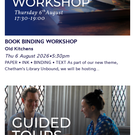
BOOK BINDING WORKSHOP
Old Kitchens
Thu 6 August 2026
•
5:30pm
PAPER • INK • BINDING • TEXT As part of our new theme,
Chetham's Library Unbound, we will be hosting...